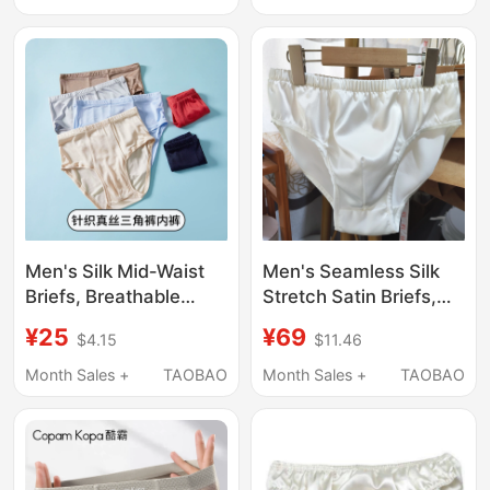
Antibacterial, Silk
Underwear, Sporty,
Breathable, Thin Style
Men's Silk Mid-Waist
Men's Seamless Silk
Briefs, Breathable
Stretch Satin Briefs,
Sports Simple Loose
Comfortable and
¥25
¥69
$4.15
$11.46
Fit Plus Size Red Thin
Breathable, Men's
Style for the Year of
Mulberry Silk Hip-
Month Sales +
TAOBAO
Month Sales +
TAOBAO
Birth, Summer
Hugging Briefs