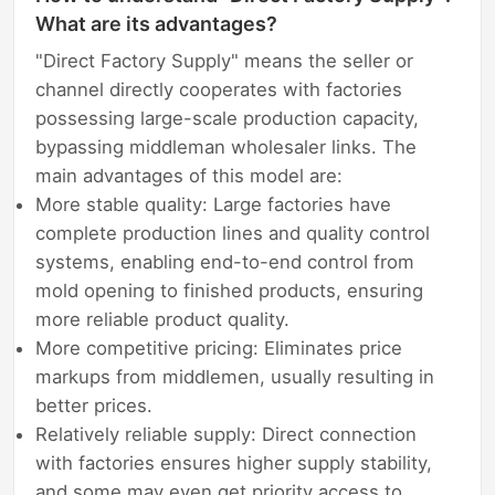
What are its advantages?
"Direct Factory Supply" means the seller or
channel directly cooperates with factories
possessing large-scale production capacity,
bypassing middleman wholesaler links. The
main advantages of this model are:
More stable quality: Large factories have
complete production lines and quality control
systems, enabling end-to-end control from
mold opening to finished products, ensuring
more reliable product quality.
More competitive pricing: Eliminates price
markups from middlemen, usually resulting in
better prices.
Relatively reliable supply: Direct connection
with factories ensures higher supply stability,
and some may even get priority access to