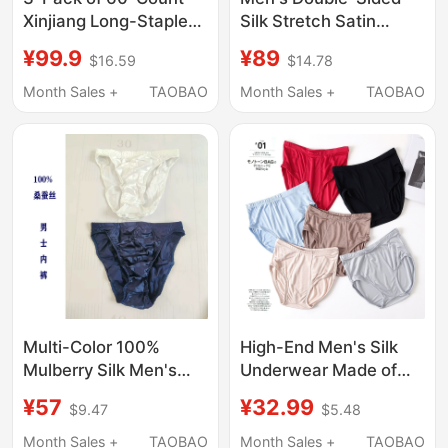
Silk Stretch Satin
Xinjiang Long-Staple
Boxer Briefs Without
Cotton 5A Grade
¥89
¥99.9
$14.78
$16.59
Side Seams, Loose and
Mulberry Silk Crotch
Breathable, Made of
Men's Breathable
Month Sales +
TAOBAO
Month Sales +
TAOBAO
Mulberry Silk, Suitable
Briefs Triangle
as a Gift for Men
Underwear Shorts
Multi-Color 100%
High-End Men's Silk
Mulberry Silk Men's
Underwear Made of
Briefs, High-Waisted,
Mulberry Silk, Knitted
¥57
¥32.99
$9.47
$5.48
High-End,
Silk Briefs, Breathable
Comfortable,
and Comfortable
Month Sales +
TAOBAO
Month Sales +
TAOBAO