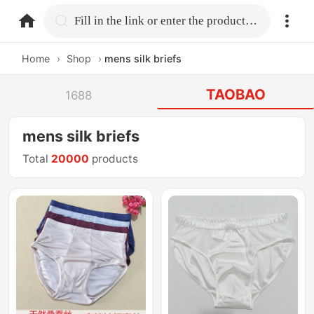
home.search
Fill in the link or enter the product name.
Home
›
Shop
›
mens silk briefs
TAOBAO
1688
mens silk briefs
Total
20000
products