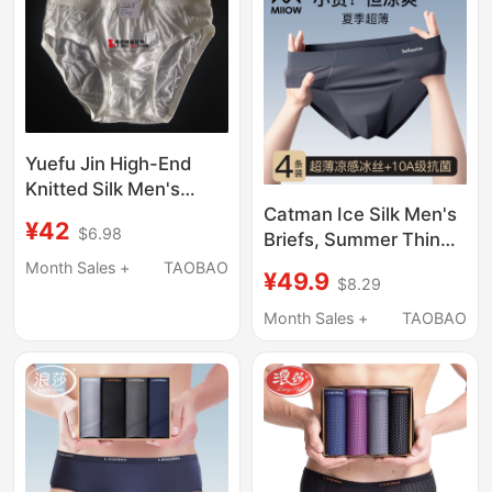
Yuefu Jin High-End
Knitted Silk Men's
Underwear, Mulberry
Catman Ice Silk Men's
¥42
$6.98
Silk Triangle, Solid
Briefs, Summer Thin
Color, Comfortable,
Antibacterial
Month Sales +
TAOBAO
¥49.9
$8.29
Seamless, Breathable,
Breathable New Cool
Sweat-Absorbent, for
Large Size Loose
Month Sales +
TAOBAO
Young Men
Underwear