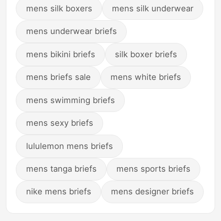
mens silk boxers
mens silk underwear
mens underwear briefs
mens bikini briefs
silk boxer briefs
mens briefs sale
mens white briefs
mens swimming briefs
mens sexy briefs
lululemon mens briefs
mens tanga briefs
mens sports briefs
nike mens briefs
mens designer briefs