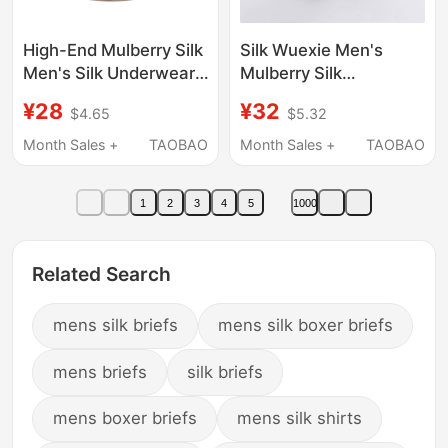
High-End Mulberry Silk
Silk Wuexie Men's
Men's Silk Underwear,
Mulberry Silk
Knitted Silk Briefs,
Underwear, Pure Silk
¥28
¥32
$4.65
$5.32
Breathable and
Satin Briefs, Large Size
Comfortable Large
Mid-Waist Shorts,
Month Sales +
TAOBAO
Month Sales +
TAOBAO
Size Shorts
Smooth and
Breathable
1
2
3
4
5
1000
Related Search
mens silk briefs
mens silk boxer briefs
mens briefs
silk briefs
mens boxer briefs
mens silk shirts