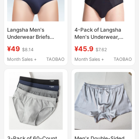
Langsha Men's
4-Pack of Langsha
Underwear Briefs
Men's Underwear,
Modal Triangle Shorts
Mesh Briefs, Summer
¥49
¥45.9
$8.14
$7.62
Ice Silk Breathable
Thin Bamboo Fiber
New Style Red Sexy
Men's Briefs, Ice Silk
Month Sales +
TAOBAO
Month Sales +
TAOBAO
Underwear
Shorts
Men's Double-Sided
3-Pack of 60-Count