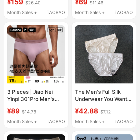
¥159
¥69
$26.40
$11.46
Breathable, Seamless,
and Non-Binding,
Scrotum Support,
19mm Stretch Satin,
Month Sales +
TAOBAO
Month Sales +
TAOBAO
Triangle Silk Shorts for
Gift for Boys
Teenagers
3 Pieces | Jiao Nei
The Men's Full Silk
Yinpi 301Pro Men's
Underwear You Want,
Modal Briefs Thin
Basic Briefs, 100%
¥89
¥42.88
$14.78
$7.12
Large Size Ice Silk Pure
Mulberry Silk
Cotton Breathable
Breathable Underwear,
Month Sales +
TAOBAO
Month Sales +
TAOBAO
Crotch Shorts
Simple and Thin Style