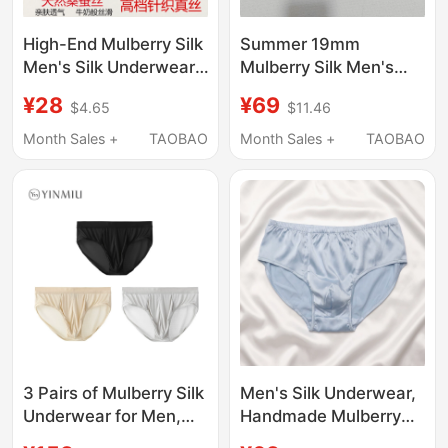
High-End Mulberry Silk
Summer 19mm
Men's Silk Underwear,
Mulberry Silk Men's
High-End Knitted Silk
Underwear, Triangle
¥28
¥69
$4.65
$11.46
Briefs, Breathable and
Mid-Waist, Loose,
Comfortable
Quick-Drying, Satin
Month Sales +
TAOBAO
Month Sales +
TAOBAO
Underwear
Surface
3 Pairs of Mulberry Silk
Men's Silk Underwear,
Underwear for Men,
Handmade Mulberry
Summer Thin Style,
Silk Briefs, Breathable