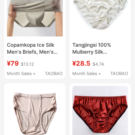
Copamkopa Ice Silk
Tangjingsi 100%
Men's Briefs, Men's
Mulberry Silk
Sports Breathable
Underwear
¥79
¥28.5
$13.12
$4.74
Summer Thin High-End
Comfortable Briefs
Seamless Briefs
Large Size Health
Month Sales +
TAOBAO
Month Sales +
TAOBAO
Breathable Men's
Summer Loose Fit