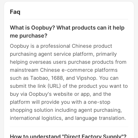
Faq
What is Oopbuy? What products can it help
me purchase?
Oopbuy is a professional Chinese product
purchasing agent service platform, primarily
helping overseas users purchase products from
mainstream Chinese e-commerce platforms
such as Taobao, 1688, and Vipshop. You can
submit the link (URL) of the product you want to
buy via Oopbuy's website or app, and the
platform will provide you with a one-stop
shopping solution including agent purchasing,
international logistics, and language translation.
How to understand "Direct Factory Supply"?