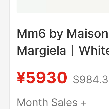
Mm6 by Maison
Margiela丨Whit
Deconstructed 
¥5930
$984.3
Anchoret Buyer
Month Sales +