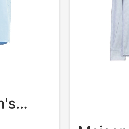
n's
g-