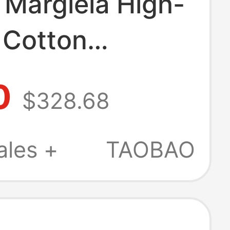
 Margiela High-
 Cotton
/Summer
0
$328.68
hing White
red Square
ales +
TAOBAO
Shirt with Piping