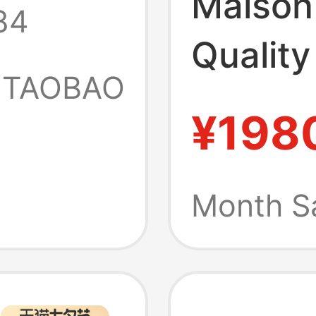
Maison
84
New
Quality
friend
TAOBAO
Spring
¥198
t
Refres
Checke
Month S
Collar 
It44