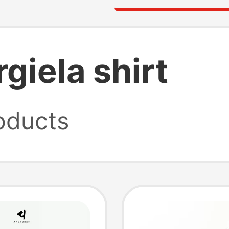
giela shirt
oducts