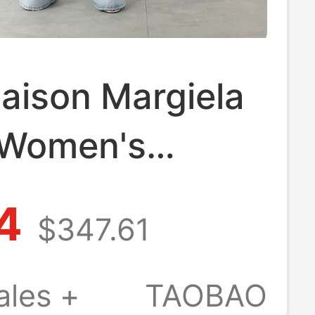
ison Margiela
 Women's
l Striped Lapel
4
$347.61
eeve Shirt
 301604
ales +
TAOBAO