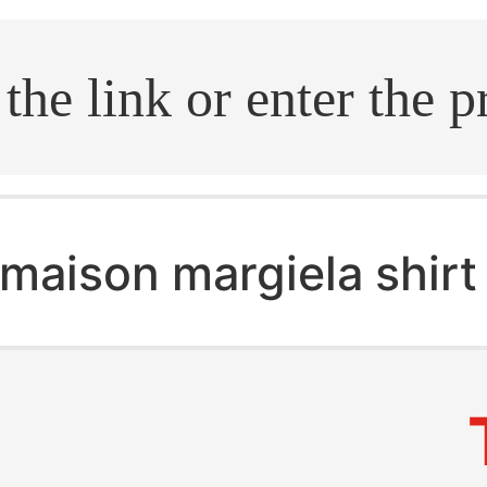
.search
maison margiela shirt