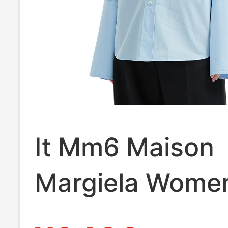
It Mm6 Maison
Margiela Wome
Solid Color Lon