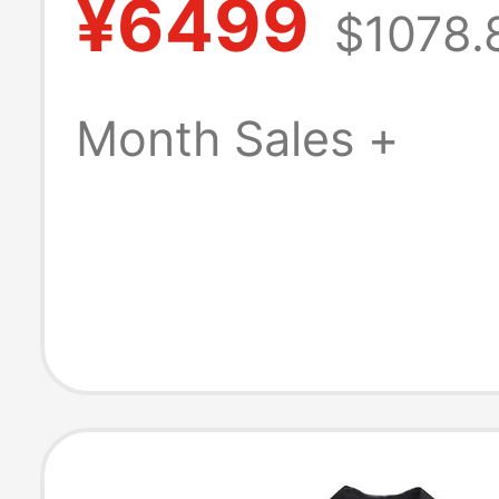
¥6499
$1078.
Sleeved Shirt 
Fashionable Boy
Month Sales +
Style Lapel Shir