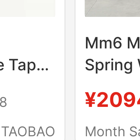
Mm6 Ma
e Tape
Spring
Shirt丨
Vertica
¥209
8
 Store
Long Sl
Yintai
TAOBAO
Month S