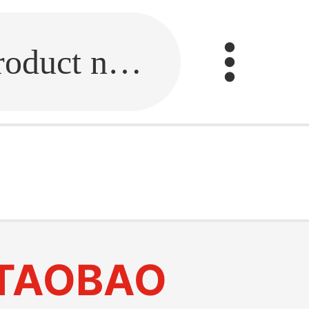
Fill in the link or enter the product name.
TAOBAO