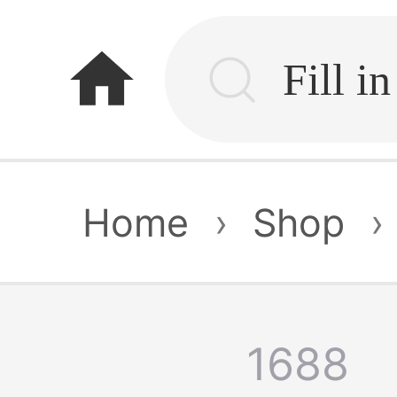
home
Home
›
Shop
›
1688