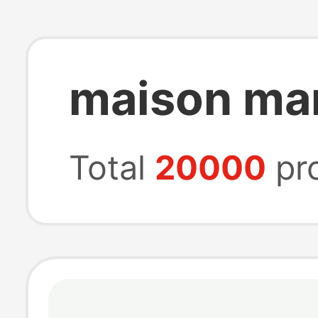
maison mar
Total
20000
pr