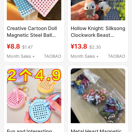
Creative Cartoon Doll
Hollow Knight: Silksong
Magnetic Steel Ball
Clockwork Beast
Drawing Board
Magnetic Refrigerator
¥8.8
¥13.8
$1.47
$2.30
Keychain Fun Stress-
Magnet Haji Clock
Relief Student Toy
Pendant 3D Printed
Month Sales +
TAOBAO
Month Sales +
TAOBAO
Pendant Small Gift
Game Peripheral
Keychain
Fun and Interesting
Metal Heart Magnetic