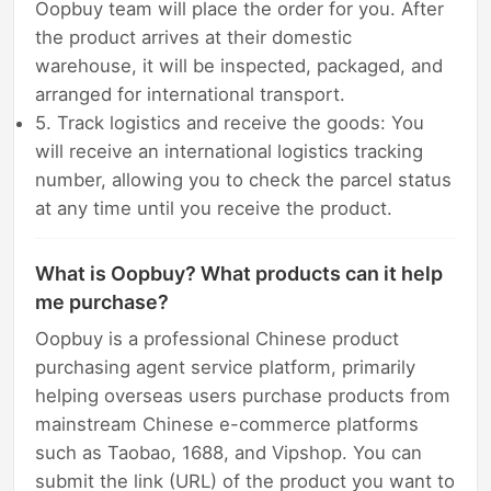
Oopbuy team will place the order for you. After
the product arrives at their domestic
warehouse, it will be inspected, packaged, and
arranged for international transport.
5. Track logistics and receive the goods: You
will receive an international logistics tracking
number, allowing you to check the parcel status
at any time until you receive the product.
What is Oopbuy? What products can it help
me purchase?
Oopbuy is a professional Chinese product
purchasing agent service platform, primarily
helping overseas users purchase products from
mainstream Chinese e-commerce platforms
such as Taobao, 1688, and Vipshop. You can
submit the link (URL) of the product you want to