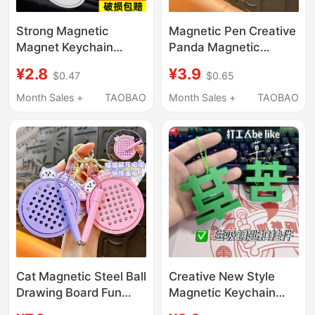
Strong Magnetic
Magnetic Pen Creative
Magnet Keychain
Panda Magnetic
Magnetic Pendant
Drawing Board
¥2.8
¥3.9
$0.47
$0.65
Round Magnet
Keychain Portable
Stainless Steel
Stress-Relief Magnetic
Month Sales +
TAOBAO
Month Sales +
TAOBAO
Detector Magnetic
Toy Bead Bag Pendant
Buckle Strong
Magnetic Weight
Cat Magnetic Steel Ball
Creative New Style
Drawing Board Fun
Magnetic Keychain
Stress-Relief Keychain
with the Word "Ku"