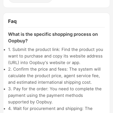
Faq
What is the specific shopping process on
Oopbuy?
1. Submit the product link: Find the product you
want to purchase and copy its website address
(URL) into Oopbuy's website or app.
2. Confirm the price and fees: The system will
calculate the product price, agent service fee,
and estimated international shipping cost.
3. Pay for the order: You need to complete the
payment using the payment methods
supported by Oopbuy.
4. Wait for procurement and shipping: The