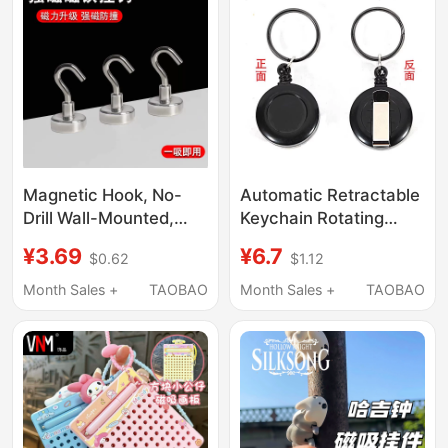
Magnetic Hook, No-
Automatic Retractable
Drill Wall-Mounted,
Keychain Rotating
Traceless Refrigerator
Flying Fan Prop Mini
¥3.69
¥6.7
$0.62
$1.12
Magnet, Creative Door
Portable Nylon Rope
Magnetic Hook,
Easy-Pull Buckle
Month Sales +
TAOBAO
Month Sales +
TAOBAO
Magnetic Adhesive
Hanging Buckle
Hook