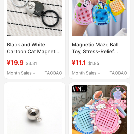
Black and White
Magnetic Maze Ball
Cartoon Cat Magnetic
Toy, Stress-Relief
Keychain Cute
Magnetic Steel Ball
¥19.9
¥11.1
$3.31
$1.85
Magnetic Key Chain
Drawing Board,
Japanese Style Cute
Keychain Pendant,
Month Sales +
TAOBAO
Month Sales +
TAOBAO
Couple Men and
Couple's Backpack
Women Pendant Key
Educational Small
Ring
Pendant