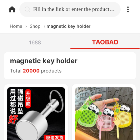
home.search
Fill in the link or enter the product name.
Home
›
Shop
›
magnetic key holder
TAOBAO
1688
magnetic key holder
Total
20000
products