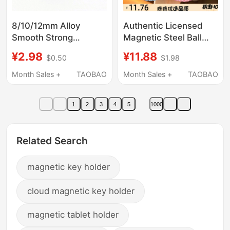
8/10/12mm Alloy
Authentic Licensed
Smooth Strong
Magnetic Steel Ball
Magnetic Clasp
Drawing Board
¥2.98
¥11.88
$0.50
$1.98
Fashionable Trendy
Keychain Fun Stress-
Couple DIY Bracelet
Relief Student Toy Bag
Month Sales +
TAOBAO
Month Sales +
TAOBAO
Necklace Leather Cord
Pendant
Clasp
1
2
3
4
5
1000
Related Search
magnetic key holder
cloud magnetic key holder
magnetic tablet holder