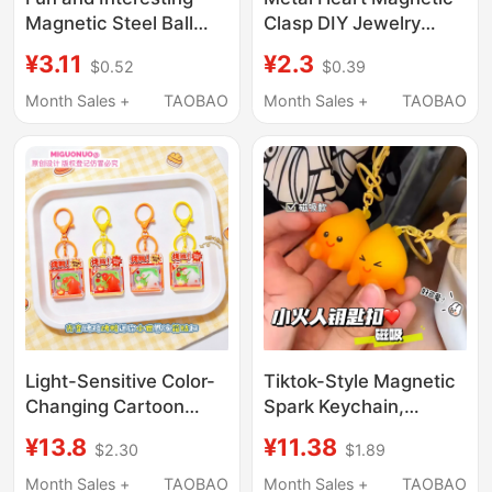
Magnetic Steel Ball
Clasp DIY Jewelry
Drawing Board
Accessories for a
¥3.11
¥2.3
$0.52
$0.39
Backpack Pendant
Couple's Bracelet Hair
Keychain Stress-Relief
Tie Magnetic Clasp
Month Sales +
TAOBAO
Month Sales +
TAOBAO
Creative Small Toy
Magnet Pendant
Children's Student Gift
Light-Sensitive Color-
Tiktok-Style Magnetic
Changing Cartoon
Spark Keychain,
Roast Chicken and
Creative Small Fire Toy
¥13.8
¥11.38
$2.30
$1.89
Roast Duck Magnetic
Doll Pendant, Gift for
Keychain Fun Stress-
Best Friends and
Month Sales +
TAOBAO
Month Sales +
TAOBAO