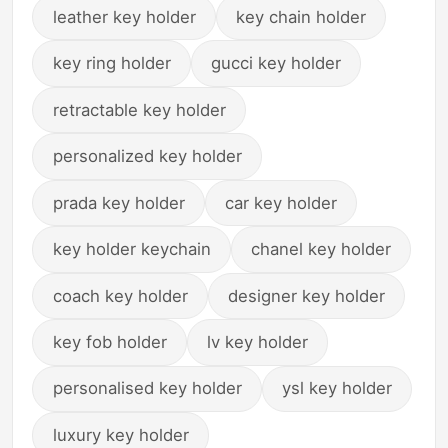
leather key holder
key chain holder
key ring holder
gucci key holder
retractable key holder
personalized key holder
prada key holder
car key holder
key holder keychain
chanel key holder
coach key holder
designer key holder
key fob holder
lv key holder
personalised key holder
ysl key holder
luxury key holder