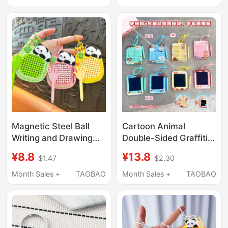
Relief Multifunctional
Couples
Small Hanging
Ornament Decoration
Magnetic Steel Ball
Cartoon Animal
Writing and Drawing
Double-Sided Graffiti
Board Keychain for
Magnetic Steel Ball
¥8.8
¥13.8
$1.47
$2.30
Children, Time-Killing
Drawing Board
Magnetic Bead
Keychain Fun Stress-
Month Sales +
TAOBAO
Month Sales +
TAOBAO
Keychain Pendant
Relief Toy Couple Bag
Pendant