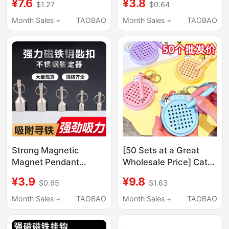
¥7.6
¥3.8
$1.27
$0.64
Cartoon Toy Creative
(Bitter) in Cursive
Couple Best Friend Bag
Script, Unique Prank
Month Sales +
TAOBAO
Month Sales +
TAOBAO
Pendant
Gift for Friends and
Couples
Strong Magnetic
[50 Sets at a Great
Magnet Pendant
Wholesale Price] Cat
Stainless Steel
Magnetic Steel Ball
¥3.9
¥9.8
$0.65
$1.63
Detector Magnet
Drawing Board Fun
Round Keychain Super
Cartoon Toy Keychain
Month Sales +
TAOBAO
Month Sales +
TAOBAO
Strong Small Magnet
Pendant Gift
Ring