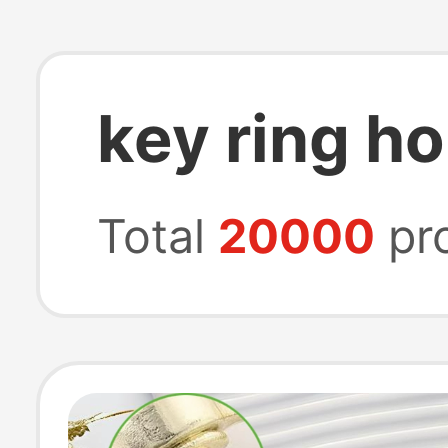
key ring ho
Total
20000
pr