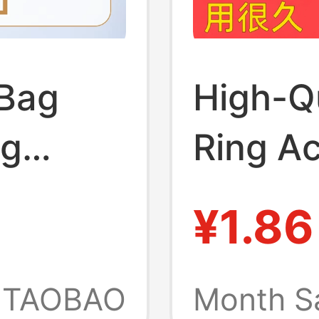
Bag
High-Q
ag
Ring Ac
are
Metal B
¥1.86
n
Shoulde
ns,
Crossb
TAOBAO
Month S