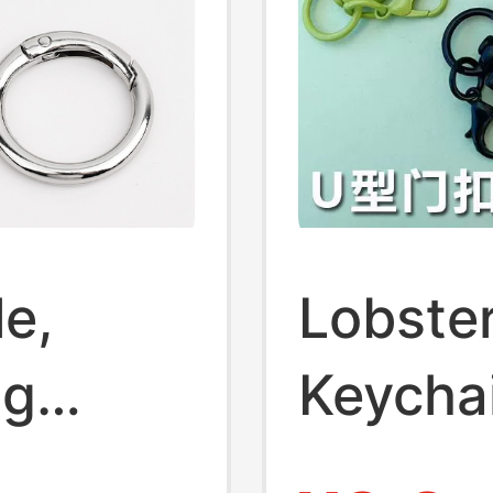
e,
Lobste
ng
Keycha
kle
Shaped 