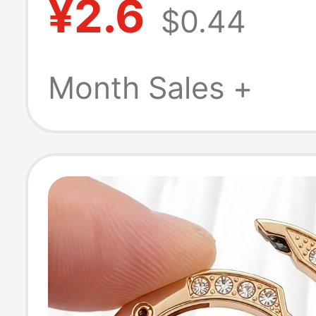
¥2.6
$0.44
Accessories, Me
Lock Buckle, B
Month Sales +
DIY Buckle, Ha
Keychain