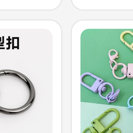
der
Spring 
Mobile
Ring, H