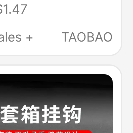
$1.47
g Buckle Bag
Buckle
ales +
TAOBAO
ory Metal