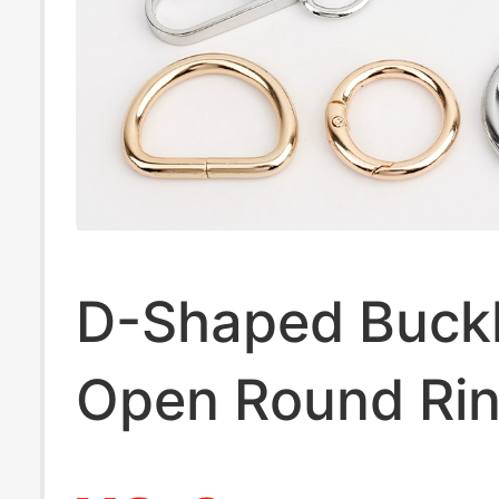
D-Shaped Buckl
Open Round Ri
Buckle, Bag Buc