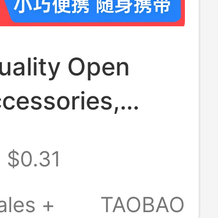
uality Open
cessories,
uckle, Bag
$0.31
r Strap,
ody Buckle,
ales +
TAOBAO