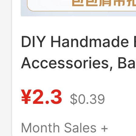
DIY Handmade 
Accessories, B
Buckles, Hardw
¥2.3
$0.39
Pendants, Chai
Hooks, Keychai
Month Sales +