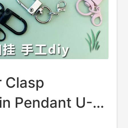
r Clasp
in Pendant U-
Buckle DIY Doll