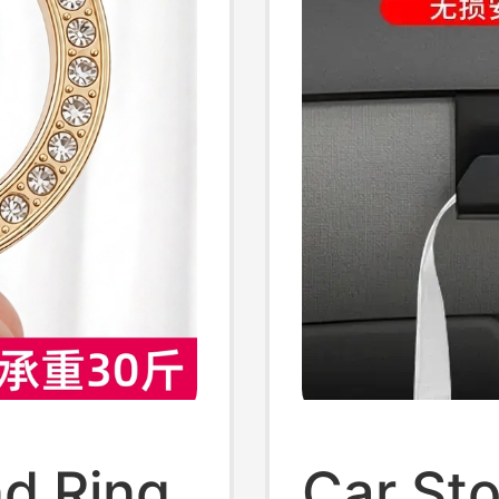
d Ring
Car St