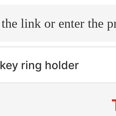
.search
key ring holder