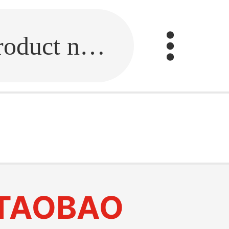
Fill in the link or enter the product name.
TAOBAO