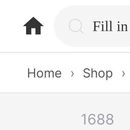
home
Home
›
Shop
›
1688