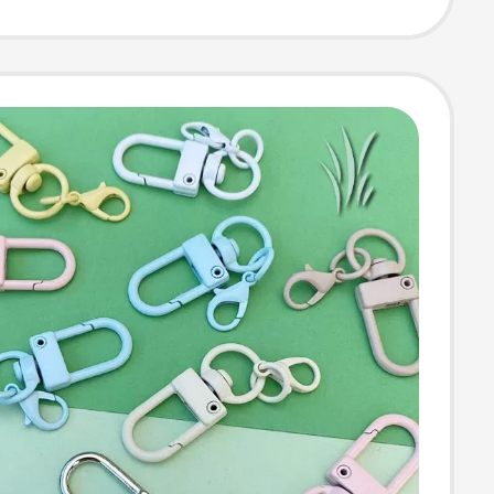
Ring, Keychain,
 Phone Hanging
ook Buckle