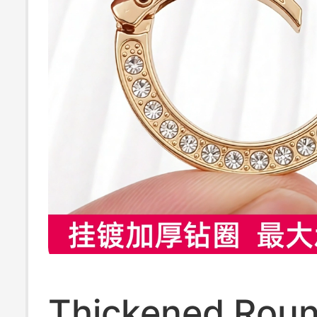
Thickened Roun