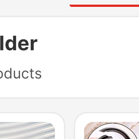
lder
oducts