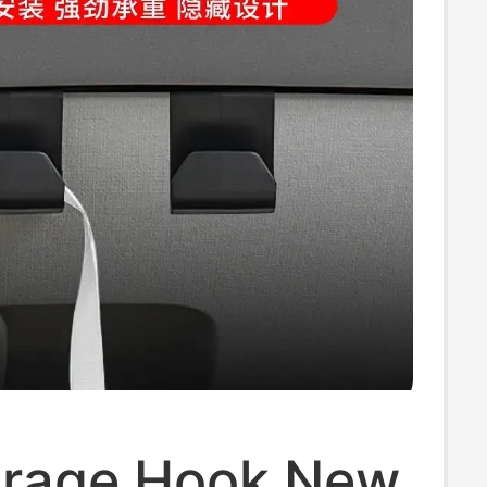
orage Hook New