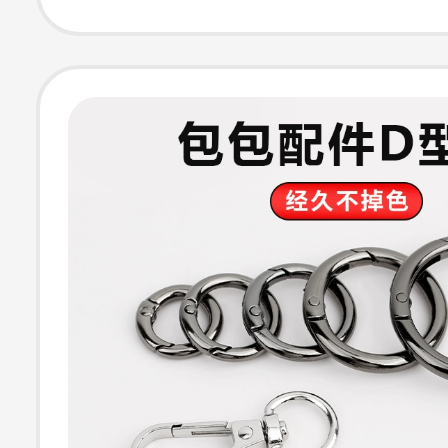
Backpack Shoul
Strap Buckles