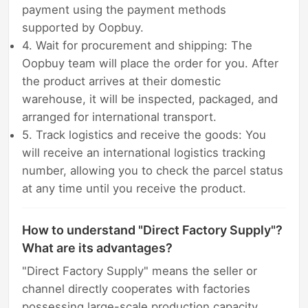
payment using the payment methods
supported by Oopbuy.
4. Wait for procurement and shipping: The
Oopbuy team will place the order for you. After
the product arrives at their domestic
warehouse, it will be inspected, packaged, and
arranged for international transport.
5. Track logistics and receive the goods: You
will receive an international logistics tracking
number, allowing you to check the parcel status
at any time until you receive the product.
How to understand "Direct Factory Supply"?
What are its advantages?
"Direct Factory Supply" means the seller or
channel directly cooperates with factories
possessing large-scale production capacity,