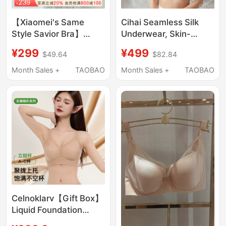
【Xiaomei's Same
Cihai Seamless Silk
Style Savior Bra】
Underwear, Skin-
Wacoal Bra Sexy Lace
Friendly, Delicate,
¥299
¥499
$49.64
$82.84
Push-Up Bra with Side
One-Piece, Wire-Free,
Breast Adjustment and
Anti-Sagging Women's
Month Sales +
TAOBAO
Month Sales +
TAOBAO
Shaping Features
Bra
Celnoklarv【Gift Box】
Liquid Foundation
Lifting Bra for Women,