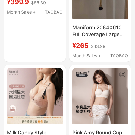
¥399.9
$66.39
Push-Up, Wireless,
Jelly Seamless Bra
Month Sales +
TAOBAO
Maniform 20840610
Full Coverage Large
Bust Minimizing Anti-
¥265
$43.99
Bump Ultra-Thin Side
Support Bra Women's
Month Sales +
TAOBAO
Underwear Bra
Milk Candy Style
Pink Amy Round Cup