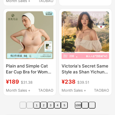
Month Sales +
TAOBAO
Underwear for Women
Breast Collection
Plain and Simple Cat
Victoria's Secret Same
Ear Cup Bra for Women
Style as Shan Yichun,
with Flat Chests,
Mousse Cup Logo
¥189
¥238
$31.38
$39.51
Designed to Enhance
Lettered Thin Strap
and Make Small
Bra, Cool and Beautiful
Month Sales +
TAOBAO
Month Sales +
TAOBAO
Breasts Appear Larger,
Back Design,
Cartoon-Style Bra
Foundation-Like Liquid
1
2
3
4
5
1000
Bra for Women,
Summer