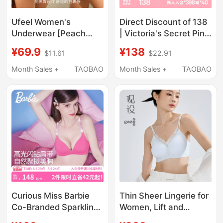
Ufeel Women's
Direct Discount of 138
Underwear [Peach
| Victoria's Secret Pink
Butt] Mid-High Waist
Stretch Lace
¥69.9
¥138
$11.61
$22.91
Seamless Invisible
Thin/Padded
Sexy Breathable
Comfortable Bra for
Month Sales +
TAOBAO
Month Sales +
TAOBAO
Comfortable Briefs for
Women 2026 Summer
Women 2615
Curious Miss Barbie
Thin Sheer Lingerie for
Co-Branded Sparkling
Women, Lift and
Rhinestone Underwear
Slightly Gather, Side