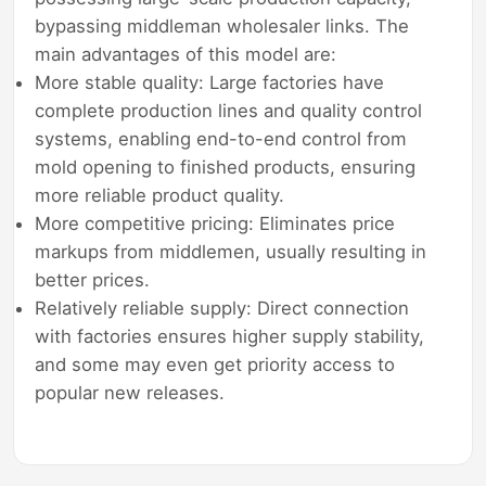
bypassing middleman wholesaler links. The
main advantages of this model are:
More stable quality: Large factories have
complete production lines and quality control
systems, enabling end-to-end control from
mold opening to finished products, ensuring
more reliable product quality.
More competitive pricing: Eliminates price
markups from middlemen, usually resulting in
better prices.
Relatively reliable supply: Direct connection
with factories ensures higher supply stability,
and some may even get priority access to
popular new releases.