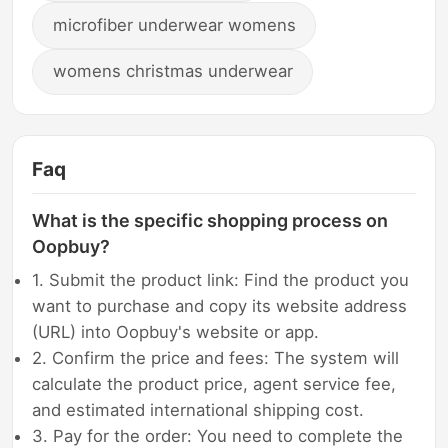
microfiber underwear womens
womens christmas underwear
Faq
What is the specific shopping process on
Oopbuy?
1. Submit the product link: Find the product you
want to purchase and copy its website address
(URL) into Oopbuy's website or app.
2. Confirm the price and fees: The system will
calculate the product price, agent service fee,
and estimated international shipping cost.
3. Pay for the order: You need to complete the