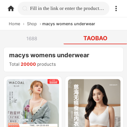
home.search
Fill in the link or enter the product name.
Home
›
Shop
›
macys womens underwear
TAOBAO
1688
macys womens underwear
Total
20000
products