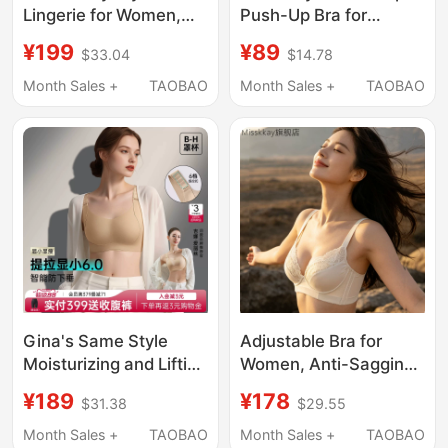
Lingerie for Women,
Push-Up Bra for
Thin Summer Shell Cup
Women with Small
¥199
¥89
$33.04
$14.78
Bra for Large Busts,
Busts, Enhances
Push-Up and Lift
Appearance, Sexy
Month Sales +
TAOBAO
Month Sales +
TAOBAO
Effect, Large Round
Seamless Shaping Bra
Cup Lace Sexy Bra
with Beautiful Back
Design
Gina's Same Style
Adjustable Bra for
Moisturizing and Lifting
Women, Anti-Sagging,
Bra for Women,
Large Bust, Side Breast
¥189
¥178
$31.38
$29.55
Summer Thin Style,
Support, Small Bust
Minimizes Large Busts,
Push-Up, Thin Cup
Month Sales +
TAOBAO
Month Sales +
TAOBAO