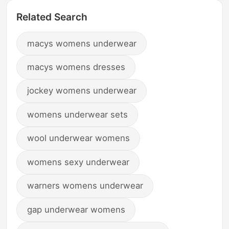
Related Search
macys womens underwear
macys womens dresses
jockey womens underwear
womens underwear sets
wool underwear womens
womens sexy underwear
warners womens underwear
gap underwear womens