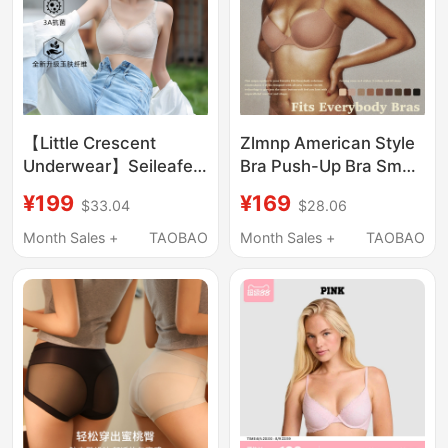
【Little Crescent
Zlmnp American Style
Underwear】Seileafen
Bra Push-Up Bra Small
I Small Bust, No Empty
Chest Push-Up Side
¥199
¥169
$33.04
$28.06
Cup, Comfortable,
Support Seamless
Slightly Push-Up, Side-
Underwear Women's
Month Sales +
TAOBAO
Month Sales +
TAOBAO
Gathering Bra for
Smooth Round Cup
Women