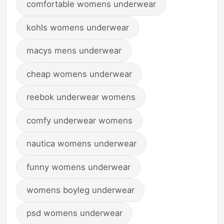
comfortable womens underwear
kohls womens underwear
macys mens underwear
cheap womens underwear
reebok underwear womens
comfy underwear womens
nautica womens underwear
funny womens underwear
womens boyleg underwear
psd womens underwear