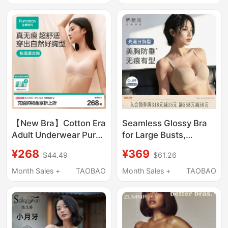
Prevents Sagging,
Gathers Side Breasts,
Plus Size Bra
【New Bra】Cotton Era
Seamless Glossy Bra
Adult Underwear Pure
for Large Busts,
Cotton Push-Up
Gathers and Supports
¥268
¥369
$44.49
$61.26
Women's Seamless
Side Breasts, Prevents
Bra Antibacterial Lace
Sagging, Foundation-
Month Sales +
TAOBAO
Month Sales +
TAOBAO
Bra
Like Liquid Bra for
Women