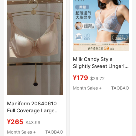
Milk Candy Style
Slightly Sweet Lingerie,
Large Bust Minimizing,
¥179
$29.72
Summer Lightweight
Lace Bra, Breathable,
Month Sales +
TAOBAO
Side Breast Support,
Seamless, Cool
Maniform 20840610
Feeling, Quick-Drying
Full Coverage Large
Bust Minimizing Anti-
¥265
$43.99
Bump Ultra-Thin Side
Support Bra Women's
Month Sales +
TAOBAO