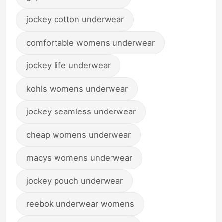
jockey cotton underwear
comfortable womens underwear
jockey life underwear
kohls womens underwear
jockey seamless underwear
cheap womens underwear
macys womens underwear
jockey pouch underwear
reebok underwear womens