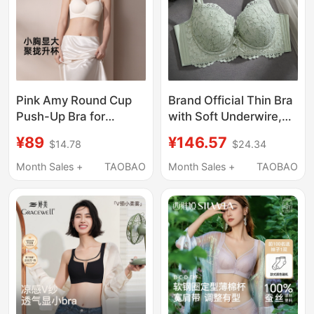
Pink Amy Round Cup
Brand Official Thin Bra
Push-Up Bra for
with Soft Underwire,
Women with Small
Lace Lingerie for
¥89
¥146.57
$14.78
$24.34
Busts, Enhancing
Women, Anti-Sagging,
Appearance, Sexy
Gathering and Shaping
Month Sales +
TAOBAO
Month Sales +
TAOBAO
Seamless Shaping Bra
Bra
with Beautiful Back
Design