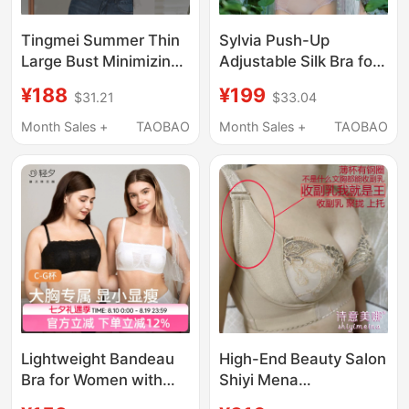
Tingmei Summer Thin
Sylvia Push-Up
Large Bust Minimizing
Adjustable Silk Bra for
Bra V-Neck Lace
Women, Thin Cup, Soft
¥188
¥199
$31.21
$33.04
Seamless Bra Full Cup
Underwire, Side Breast
Side Breast Collection
Support, Slimming,
Month Sales +
TAOBAO
Month Sales +
TAOBAO
Anti-Sagging Sexy
Beautiful Back Bra
Lightweight Bandeau
High-End Beauty Salon
Bra for Women with
Shiyi Mena
Large Busts,
Professional