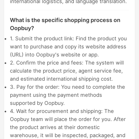
international logistics, and language translation.
What is the specific shopping process on
Oopbuy?
1. Submit the product link: Find the product you
want to purchase and copy its website address
(URL) into Oopbuy's website or app.
2. Confirm the price and fees: The system will
calculate the product price, agent service fee,
and estimated international shipping cost.
3. Pay for the order: You need to complete the
payment using the payment methods
supported by Oopbuy.
4. Wait for procurement and shipping: The
Oopbuy team will place the order for you. After
the product arrives at their domestic
warehouse, it will be inspected, packaged, and