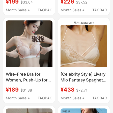
¥199
¥226
$33.04
$37.52
Cup, Comfortable,
Push-Up, Adjustable,
Slightly Push-Up, Side-
Thin, Underwire, Figure
Month Sales +
TAOBAO
Month Sales +
TAOBAO
Gathering Bra for
Shaper Women's Bra
Women
Wire-Free Bra for
[Celebrity Style] Livary
Women, Push-Up for
Mio Fantasy Spaghetti
Small Breasts,
Strap Lingerie Lace
¥189
¥438
$31.38
$72.71
Adjustable to Hold Side
French Silk Bra
Breasts, Anti-Sagging
Month Sales +
TAOBAO
Month Sales +
TAOBAO
Bra, Lace Intimates Set