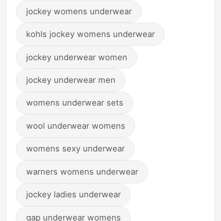
jockey womens underwear
kohls jockey womens underwear
jockey underwear women
jockey underwear men
womens underwear sets
wool underwear womens
womens sexy underwear
warners womens underwear
jockey ladies underwear
gap underwear womens