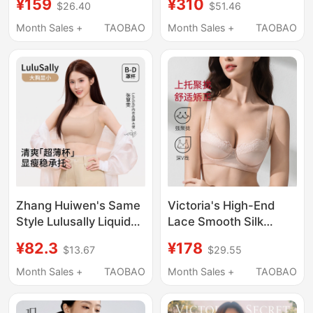
¥159
¥310
$26.40
$51.46
Minimizing Effect, Thin
Orthopedic Shaping
Lace, Full Coverage,
Bra Yijia Push-Up Anti-
Month Sales +
TAOBAO
Month Sales +
TAOBAO
Anti-Exposure,
Sagging Nylon Shaping
Strapless, Thin Straps,
Underwear
Beautiful Back Bra
Zhang Huiwen's Same
Victoria's High-End
Style Lulusally Liquid
Lace Smooth Silk
Foundation, Large Bust
Adjustable Bra for
¥82.3
¥178
$13.67
$29.55
Minimizing Bra,
Women, Correcting
Women's Invisible
Sagging, Gathering
Month Sales +
TAOBAO
Month Sales +
TAOBAO
Seamless Summer
and Preventing
Thin Bra
Outward Expansion