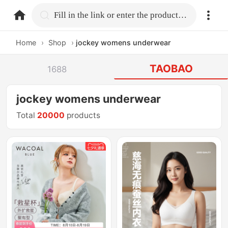
home.search
Fill in the link or enter the product name.
Home
›
Shop
›
jockey womens underwear
TAOBAO
1688
jockey womens underwear
Total
20000
products