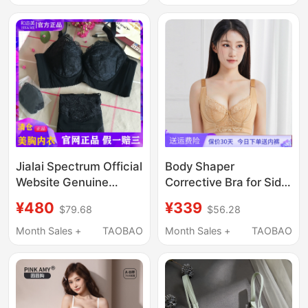
Underwear Bra
Jialai Spectrum Official
Body Shaper
Website Genuine
Corrective Bra for Side
Product and Ermei
Breast Correction,
¥480
¥339
$79.68
$56.28
Black Side Breast
Anti-Sagging,
Support Anti-Sagging
Gathering, Sexy and
Month Sales +
TAOBAO
Month Sales +
TAOBAO
Bra Camel Color Push-
Comfortable Bra
Up Anti-Side
Expansion