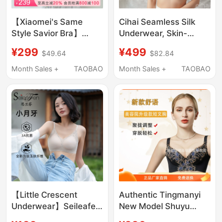
【Xiaomei's Same
Cihai Seamless Silk
Style Savior Bra】
Underwear, Skin-
Wacoal Bra Sexy Lace
Friendly, Delicate,
¥299
¥499
$49.64
$82.84
Push-Up Bra with Side
One-Piece, Wire-Free,
Breast Adjustment and
Anti-Sagging Women's
Month Sales +
TAOBAO
Month Sales +
TAOBAO
Shaping Features
Bra
【Little Crescent
Authentic Tingmanyi
Underwear】Seileafen
New Model Shuyu
I Small Bust, No Empty
Body Shaping Bra,