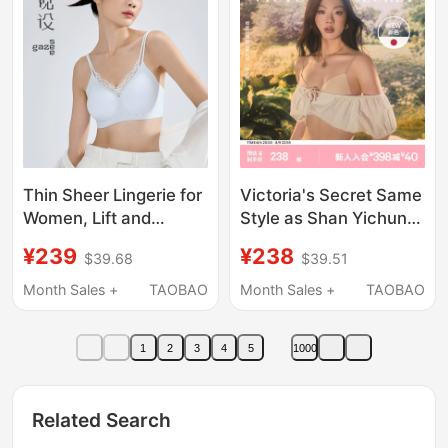
Thin Sheer Lingerie for
Victoria's Secret Same
Women, Lift and
Style as Shan Yichun,
Slightly Gather, Side
Mousse Cup Logo
¥239
¥238
$39.68
$39.51
Breast Support,
Lettered Thin Strap
Beautiful Back, Anti-
Bra, Cool and Beautiful
Month Sales +
TAOBAO
Month Sales +
TAOBAO
Sagging, Summer Thin
Back Design,
Seamless Bra
Foundation-Like Liquid
1
2
3
4
5
1000
Bra for Women,
Summer
Related Search