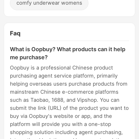
comfy underwear womens
Faq
What is Oopbuy? What products can it help
me purchase?
Oopbuy is a professional Chinese product
purchasing agent service platform, primarily
helping overseas users purchase products from
mainstream Chinese e-commerce platforms
such as Taobao, 1688, and Vipshop. You can
submit the link (URL) of the product you want to
buy via Oopbuy's website or app, and the
platform will provide you with a one-stop
shopping solution including agent purchasing,