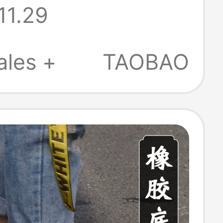
11.29
oled
table Clogs,
ales +
TAOBAO
ops, Kimono
Slippers