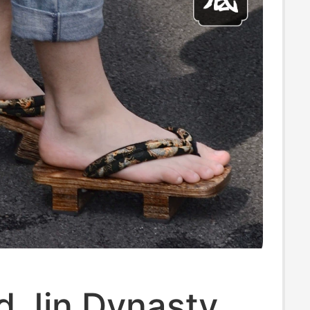
d Jin Dynasty