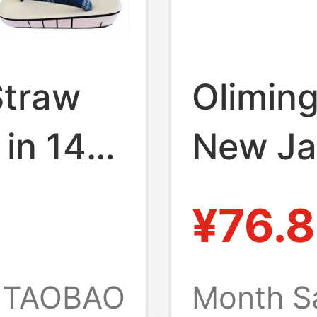
Straw
Olimin
 in 14
New Ja
ood
Single
¥76.
eryday
Cosplay
, Soft
Wooden
TAOBAO
Month S