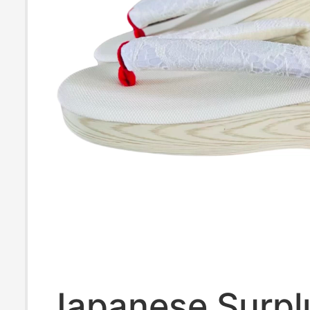
Japanese Surpl