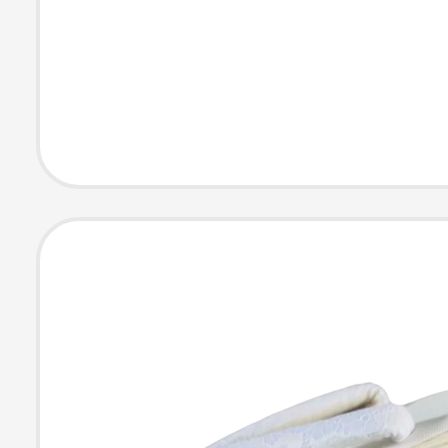
Pu Slippers