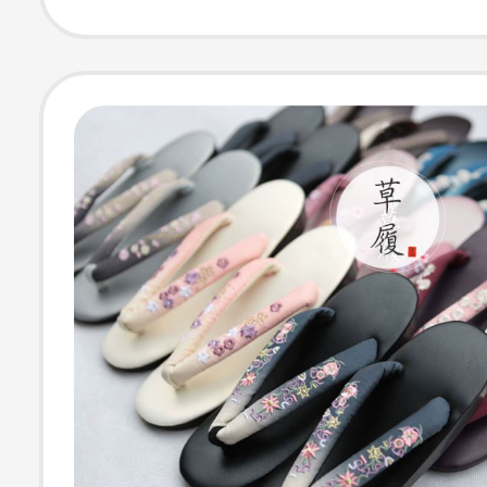
Upper, Cosplay
Kimono Yukata