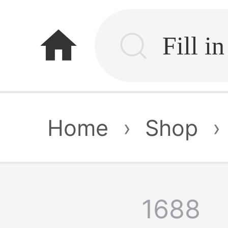
home
Home
›
Shop
›
1688