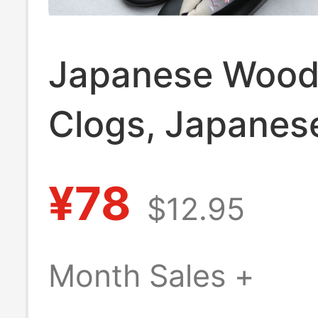
Japanese Woo
Clogs, Japanes
Cosplay Kimono
¥78
$12.95
Clogs, Embroid
Gradient Straw 
Month Sales +