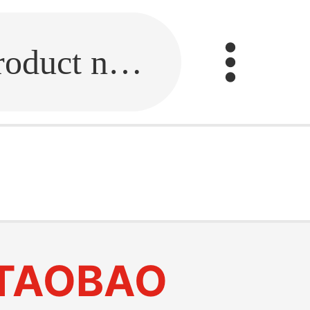
Fill in the link or enter the product name.
TAOBAO