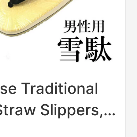
e Traditional
traw Slippers,
Shoelaces,