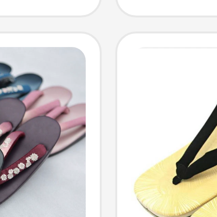
Special
 Shoes