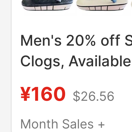
Men's 20% off 
Clogs, Available
Colors, Solid W
¥160
$26.56
Color Clogs, Ev
Wooden Slippers
Month Sales +