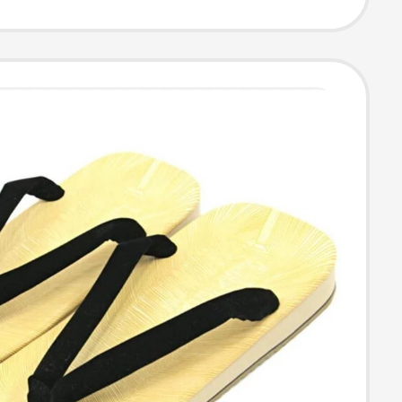
 Price