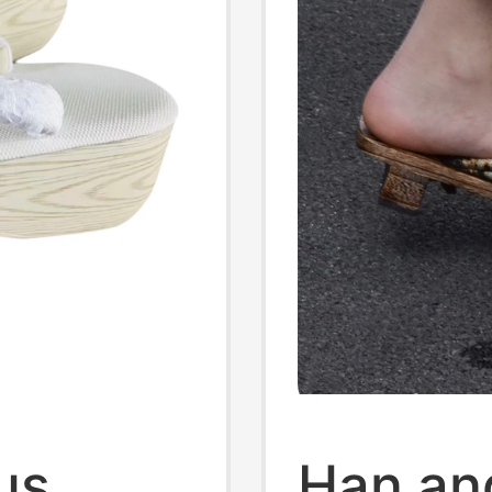
us
Han an