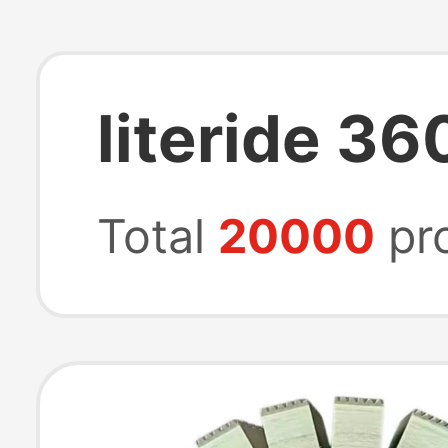
literide 36
Total
20000
pr