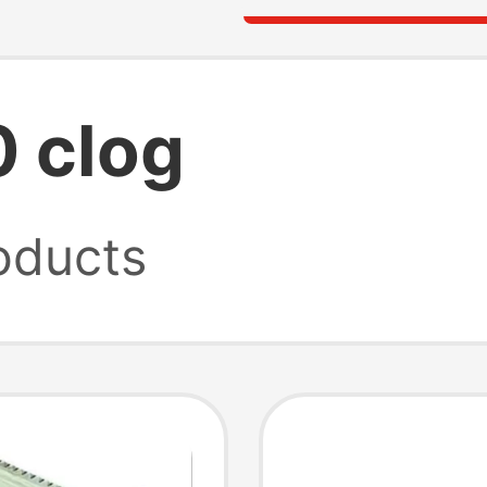
0 clog
oducts