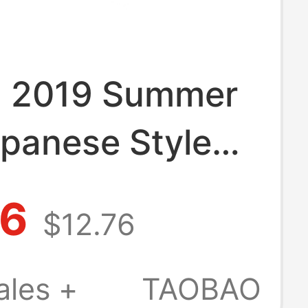
g 2019 Summer
panese Style
-Toothed Clogs
86
$12.76
 Special
 Slippers
ales +
TAOBAO