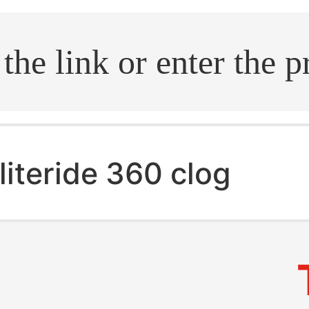
.search
literide 360 clog