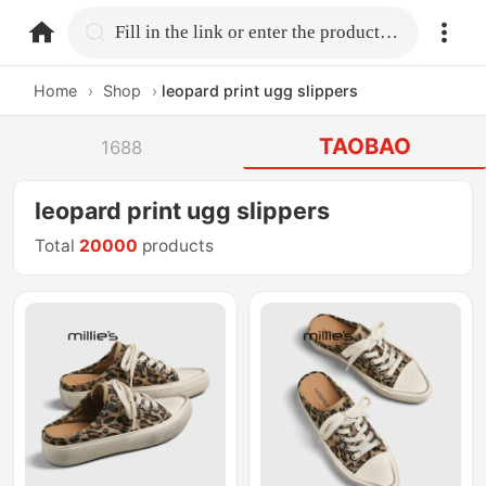
home.search
Fill in the link or enter the product name.
Home
›
Shop
›
leopard print ugg slippers
TAOBAO
1688
leopard print ugg slippers
Total
20000
products