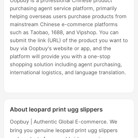
Oopbuy is a professional Chinese product
purchasing agent service platform, primarily
helping overseas users purchase products from
mainstream Chinese e-commerce platforms
such as Taobao, 1688, and Vipshop. You can
submit the link (URL) of the product you want to
buy via Oopbuy's website or app, and the
platform will provide you with a one-stop
shopping solution including agent purchasing,
international logistics, and language translation.
About leopard print ugg slippers
Oopbuy | Authentic Global E-commerce. We
bring you genuine leopard print ugg slippers