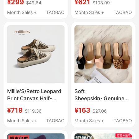
¥299
¥621
$49.64
$103.09
Height Approximately
Non-Slip Flat Genuine
6cm Cm, Rhinestone
Leather Snake Print
Month Sales +
TAOBAO
Month Sales +
TAOBAO
Shoes Modified with
Shallow Mouth Shoes
Horizontal Stripes
1092
Millie'S/Retro Leopard
Soft
Print Canvas Half-
Sheepskin~Genuine
Slipper Women's
Leather French-Style
¥719
¥163
$119.36
$27.06
Vintage Closed-Toe
Leopard Print Sandals
Slip-On Flat Casual
for Women, New
Month Sales +
TAOBAO
Month Sales +
TAOBAO
Sandals Q
Summer Model with
Square Toe and Single