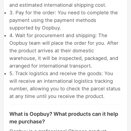
and estimated international shipping cost.
3. Pay for the order: You need to complete the
payment using the payment methods
supported by Oopbuy.
4. Wait for procurement and shipping: The
Oopbuy team will place the order for you. After
the product arrives at their domestic
warehouse, it will be inspected, packaged, and
arranged for international transport.
5. Track logistics and receive the goods: You
will receive an international logistics tracking
number, allowing you to check the parcel status
at any time until you receive the product.
What is Oopbuy? What products can it help
me purchase?