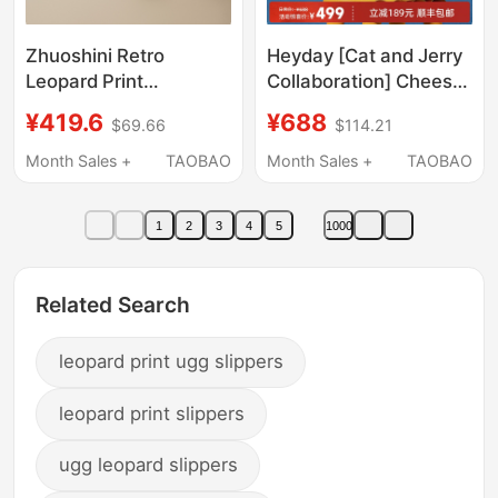
Zhuoshini Retro
Heyday [Cat and Jerry
Leopard Print
Collaboration] Cheese
Birkenstock-Style Slip-
Shoes Thick-Soled
¥419.6
¥688
$69.66
$114.21
On Women's Clogs
Hole Slippers Sandals
2026 New Autumn
Easiest for Match Half-
Month Sales +
TAOBAO
Month Sales +
TAOBAO
Thick-Soled Height-
Flop Same Style for
Increasing Slip-On
Men and Women
1
2
3
4
5
1000
Lazy Mules
Related Search
leopard print ugg slippers
leopard print slippers
ugg leopard slippers