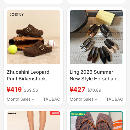
Summer 2026 New
Fashion Slip-On
Retro Leopard Print
Casual Beach Shoes
Height-Increasing
Sandals
Zhuoshini Leopard
Ling 2026 Summer
Print Birkenstock
New Style Horsehair
Shoes for Women
Leopard Print Square-
¥419
¥427
$69.56
$70.89
2026 New Thick-Soled
Toe Clogs Women's
Height-Increasing
Flat Non-Slip Mules
Month Sales +
TAOBAO
Month Sales +
TAOBAO
Closed-Toe Slip-On
Half-Slip Shoes
Casual Mules Js