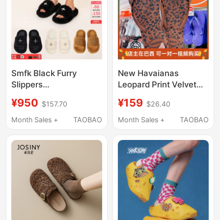
Smfk Black Furry
New Havaianas
Slippers
Leopard Print Velvet
S0003B1/F/W1 Thick-
Flip-Flops for Women,
¥950
¥159
$157.70
$26.40
Soled Outer Wear
Non-Slip Bathroom
Short Fur Slippers [Hair
Slippers with Toe Clip
Month Sales +
TAOBAO
Month Sales +
TAOBAO
Slippers Collection]