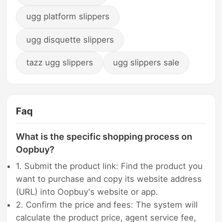
ugg platform slippers
ugg disquette slippers
tazz ugg slippers
ugg slippers sale
Faq
What is the specific shopping process on
Oopbuy?
1. Submit the product link: Find the product you
want to purchase and copy its website address
(URL) into Oopbuy's website or app.
2. Confirm the price and fees: The system will
calculate the product price, agent service fee,