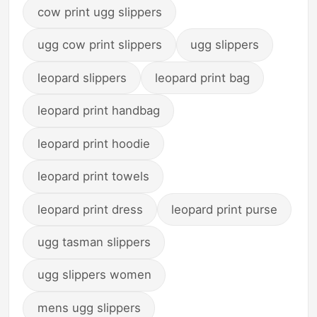
cow print ugg slippers
ugg cow print slippers
ugg slippers
leopard slippers
leopard print bag
leopard print handbag
leopard print hoodie
leopard print towels
leopard print dress
leopard print purse
ugg tasman slippers
ugg slippers women
mens ugg slippers