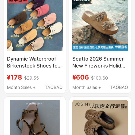
Strap Wedge Heel
Mules
Dynamic Waterproof
Scatto 2026 Summer
Birkenstock Shoes for
New Fireworks Holiday
Women, Half-Slipper
Birkenstock-Style
¥178
¥606
$29.55
$100.60
Style, 2026 Summer
Thick-Soled Slip-On
and Autumn New Retro
Sandals Ef631Bt6
Month Sales +
TAOBAO
Month Sales +
TAOBAO
Cork Thick-Soled
Birkenstock Slippers
for Men 1774