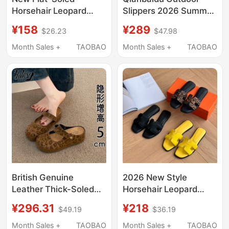
Horsehair Leopard
Slippers 2026 Summer
Print Genuine Leather
New Genuine Leopard
¥158
¥289
$26.23
$47.98
Women's Summer
Print Bow Flat Sandals
Slippers, Fashionable
Size 40 A26381004
Month Sales +
TAOBAO
Month Sales +
TAOBAO
H-Shaped Outdoor
Soft-Soled Sandals
British Genuine
2026 New Style
Leather Thick-Soled
Horsehair Leopard
Birkenstock-Style
Print Genuine Leather
¥296.31
¥218
$49.19
$36.19
Closed-Toe Half-
Women's Summer
Slippers for Women,
Slippers Trendy New
Month Sales +
TAOBAO
Month Sales +
TAOBAO