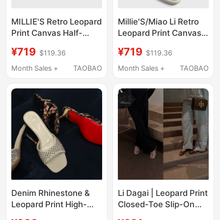
MILLIE'S Retro Leopard
Millie'S/Miao Li Retro
Print Canvas Half-
Leopard Print Canvas
Slipper Women's
Slip-On Women's
¥719
¥719
$119.36
$119.36
Distressed Closed-Toe
Closed-Toe Casual
Slip-On Thick-Soled
Mules with Thick Soles
Month Sales +
TAOBAO
Month Sales +
TAOBAO
Casual Sandals Z
Denim Rhinestone &
Li Dagai | Leopard Print
Leopard Print High-
Closed-Toe Slip-On
Heeled Slippers, Heel
Women's Summer