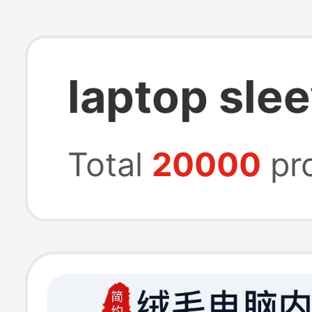
laptop sle
Total
20000
pr