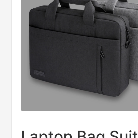
Laptop Bag Suit