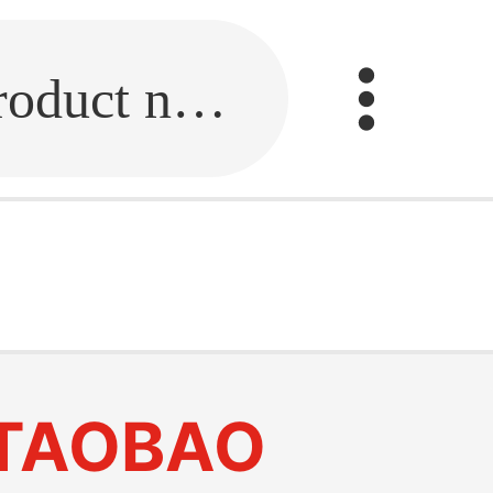
Fill in the link or enter the product name.
TAOBAO