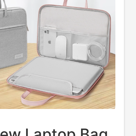
ew Laptop Bag