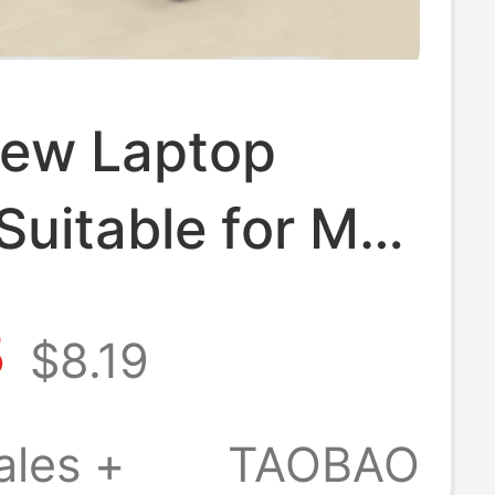
ew Laptop
Suitable for M5
MacBook Pro
3
$8.19
novo Air 14inch
 Matebook 13
ales +
TAOBAO