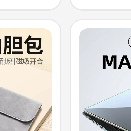
o 16,
Neo Sta
e iPad
Case 1
ctive
Xiaoxin