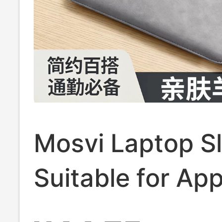
Mosvi Laptop Sl
Suitable for App
MacBook Air 13