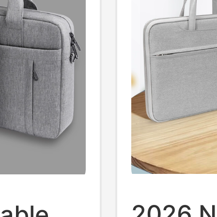
2026 N
able