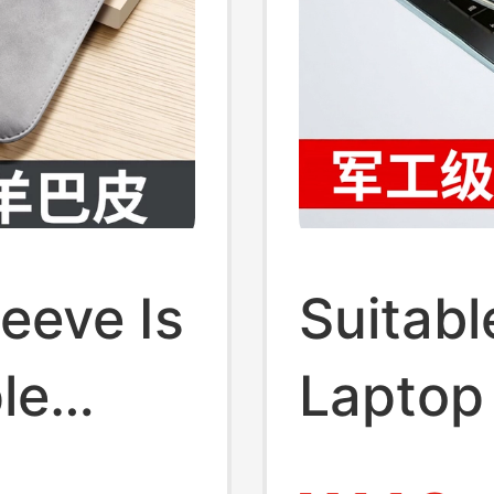
eeve Is
Suitabl
le
Laptop 
,
Case M