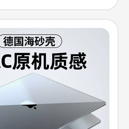
nd Protective
5.6 Female 17
 16