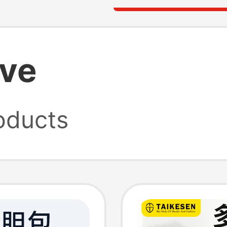
eve
oducts