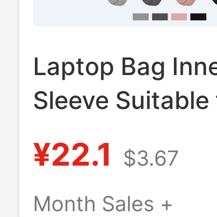
Laptop Bag Inn
Sleeve Suitable 
Lenovo, Xiaomi,
¥22.1
$3.67
Huawei Mateboo
Apple MacBook 
Month Sales +