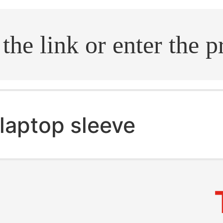
.search
laptop sleeve