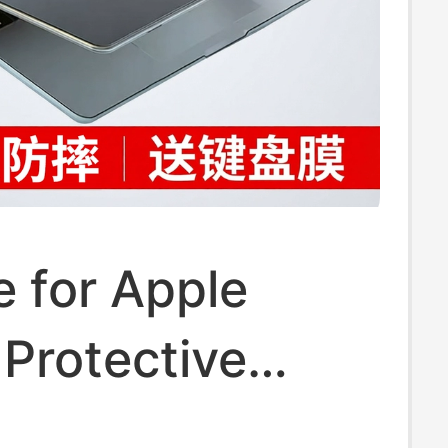
e for Apple
Protective
acbookair M2