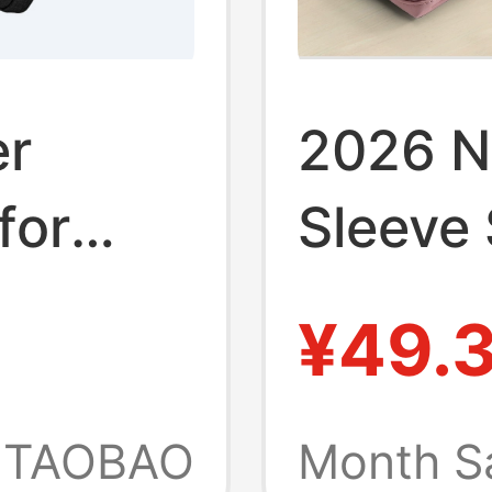
er
2026 N
for
Sleeve 
Apple 
¥49.
k 14,
13.3 Le
Air
Huawei
TAOBAO
Month S