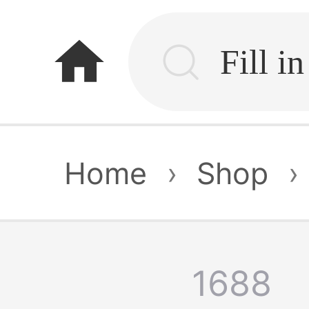
home
Home
›
Shop
›
1688