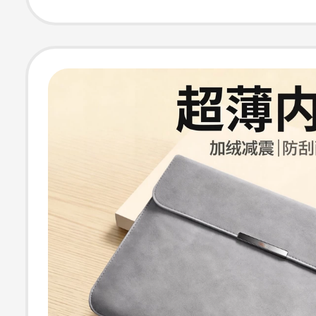
13.3, Xiaoxin Pr
Female M3, Mal
Tablet M4 Prote
Case 15.6inch