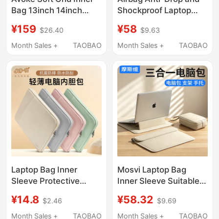
Bag 13inch 14inch
Shockproof Laptop
Laptop Bag 11inch iPad
Bag for Huawei
¥159
¥58
$26.40
$9.63
Tablet Protective Case
Matebook 14-Inch
15inch 16inch High-
16.1inch 13inch 18inch
Month Sales +
TAOBAO
Month Sales +
TAOBAO
End Storage Bag
Suitable for Lenovo
Suitable for Apple
Gaming Laptops, Asus,
MacBook Pro/Air/Neo
Dell, Apple, Waterproof
Inner Sleeve for Men
and Women
Laptop Bag Inner
Mosvi Laptop Bag
Sleeve Protective
Inner Sleeve Suitable
Cover Suitable for
for Apple MacBook Air,
¥14.8
¥58.32
$2.46
$9.69
Apple MacBook
Huawei Matebook
13.3inch, Lenovo
14inch, Lenovo Pro16
Month Sales +
TAOBAO
Month Sales +
TAOBAO