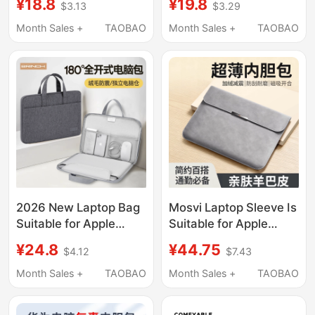
¥19.8
¥18.8
$3.29
$3.13
Lenovo Xiaoxin Air15,
R9000P Commuter
Huawei Matebook
Y7000 Crossbody for
Month Sales +
TAOBAO
Month Sales +
TAOBAO
14inch, Dell Asus
Women 16inch
15.6inch Pro13, Xiaomi
Notebook 14 Gaming
13.3, Mac16
Laptop for Men Asus
Dell Gaming Case g Hp
17inch
2026 New Laptop Bag
Mosvi Laptop Sleeve Is
Suitable for Apple
Suitable for Apple
MacBook Air 14, Men
MacBook Air 13,
¥24.8
¥44.75
$4.12
$7.43
and Women, Huawei
Huawei Matebook
Matebook 13, Lenovo,
14inch Protective
Month Sales +
TAOBAO
Month Sales +
TAOBAO
Asus Pro 15.6, Dell
Case, Asus Xiaoxin
16inch iPad, Inner
Pro16 Thin and Light