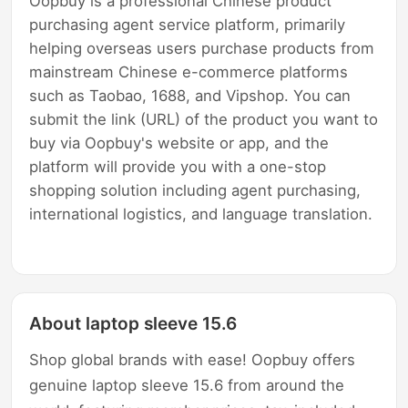
Oopbuy is a professional Chinese product
purchasing agent service platform, primarily
helping overseas users purchase products from
mainstream Chinese e-commerce platforms
such as Taobao, 1688, and Vipshop. You can
submit the link (URL) of the product you want to
buy via Oopbuy's website or app, and the
platform will provide you with a one-stop
shopping solution including agent purchasing,
international logistics, and language translation.
About laptop sleeve 15.6
Shop global brands with ease! Oopbuy offers
genuine laptop sleeve 15.6 from around the