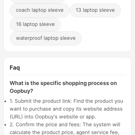
coach laptop sleeve
13 laptop sleeve
16 laptop sleeve
waterproof laptop sleeve
Faq
What is the specific shopping process on
Oopbuy?
1. Submit the product link: Find the product you
want to purchase and copy its website address
(URL) into Oopbuy's website or app.
2. Confirm the price and fees: The system will
calculate the product price, agent service fee,