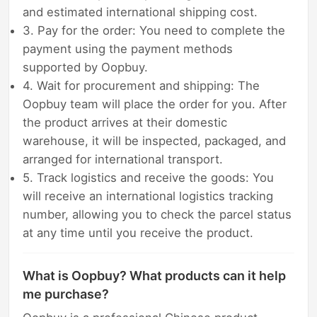
and estimated international shipping cost.
3. Pay for the order: You need to complete the
payment using the payment methods
supported by Oopbuy.
4. Wait for procurement and shipping: The
Oopbuy team will place the order for you. After
the product arrives at their domestic
warehouse, it will be inspected, packaged, and
arranged for international transport.
5. Track logistics and receive the goods: You
will receive an international logistics tracking
number, allowing you to check the parcel status
at any time until you receive the product.
What is Oopbuy? What products can it help
me purchase?