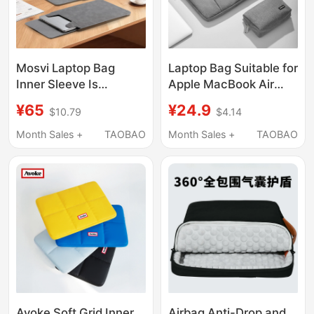
Mosvi Laptop Bag
Laptop Bag Suitable for
Inner Sleeve Is
Apple MacBook Air
Suitable for MacBook
13.3inch, Huawei
¥65
¥24.9
$10.79
$4.14
Air, Apple, Huawei,
Matebook 14inch, Hp
Xiaomi, Matebook
Lenovo Xiaoxin 15.6,
Month Sales +
TAOBAO
Month Sales +
TAOBAO
14inch Protective
Asus Dell 16inch, Inner
Case, 13-Inch Storage
Sleeve Bag
Bag, 15-Inch Stand,
Pro16 Thin Neo Three-
In-One M5
Avoke Soft Grid Inner
Airbag Anti-Drop and