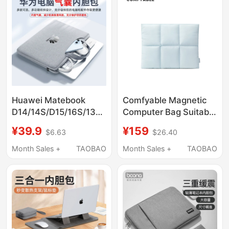
Sleeve Briefcase
Neo Storage Bag, 15
Tablet M5 Bag
Huawei Matebook
Comfyable Magnetic
D14/14S/D15/16S/13
Computer Bag Suitable
Core Xpro Notebook
for
¥39.9
¥159
$6.63
$26.40
13.4/14.2/ 15.6inch
Macbookairm4/M3/M2/M
Airbag 16 Portable
Apple Computer Bags
Month Sales +
TAOBAO
Month Sales +
TAOBAO
Computer Handbag
Macbookpro13/ 14inch
Padpro Inner Case Air
M5 Laptop Sleeve Bag
Protective Sleeve Bag
Niche Pillow Bag