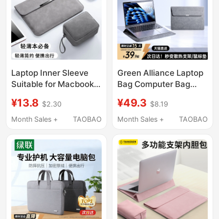
Xiaomi Dell Hp Asus 16
Laptop Inner Sleeve
Green Alliance Laptop
Suitable for Macbook,
Bag Computer Bag
Apple, Huawei
Notebook Compatible
¥13.8
¥49.3
$2.30
$8.19
Matebook 14inch,
with Apple MacBook
Lenovo 13.3 Protective
Air Huawei Lenovo
Month Sales +
TAOBAO
Month Sales +
TAOBAO
Case, 15.6 Storage
Xiaoxin Xiaomi Tablet
Bag, Thinkbook Tablet
14inch Women's
Universal
Shockproof Protective
Case Men's
Lightweight Portable
Stand MacBook Neo