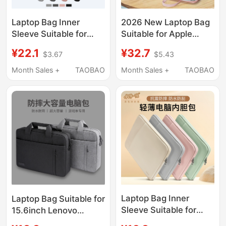
Laptop Bag Inner
2026 New Laptop Bag
Sleeve Suitable for
Suitable for Apple
Lenovo, Xiaomi,
MacBook Air 14, Men
¥22.1
¥32.7
$3.67
$5.43
Huawei Matebook 14,
and Women, Huawei
Apple MacBook Air
Matebook 13, Lenovo,
Month Sales +
TAOBAO
Month Sales +
TAOBAO
13.3, Xiaoxin Pro 16,
Asus Pro 15.6, Dell
Female M3, Male iPad
16inch iPad, Inner
Tablet M4 Protective
Sleeve Briefcase
Case 15.6inch
Laptop Bag Inner
Laptop Bag Suitable for
Sleeve Suitable for
15.6inch Lenovo
Apple Macbook,
Y9000P Savior