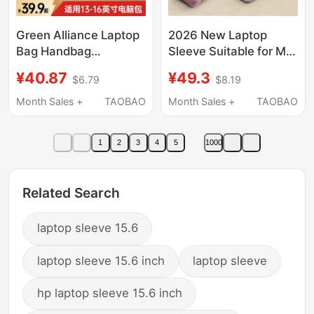
Green Alliance Laptop
2026 New Laptop
Bag Handbag
Sleeve Suitable for M5
Briefcase Suitable for
Apple MacBook Pro
¥40.87
¥49.3
$6.79
$8.19
Apple MacBook Neo
13.3 Lenovo Air 14inch
Honor Huawei
Huawei Matebook 13
Month Sales +
TAOBAO
Month Sales +
TAOBAO
MacBook Air Lenovo
Neo Stand Protective
14inch 16inch Xiaoxin
Case 15.6 Female 17
1
2
3
4
5
1000
15inch New Waterproof
Xiaoxin 16
Protective Case
Related Search
laptop sleeve 15.6
laptop sleeve 15.6 inch
laptop sleeve
hp laptop sleeve 15.6 inch