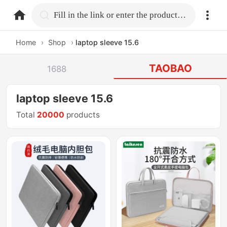
home.search
Fill in the link or enter the product name.
Home
›
Shop
›
laptop sleeve 15.6
TAOBAO
1688
laptop sleeve 15.6
Total
20000
products