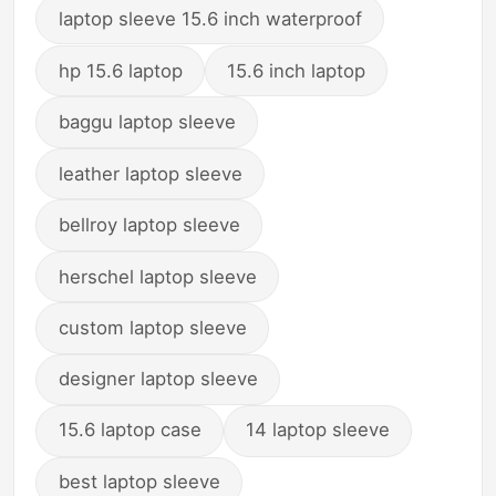
laptop sleeve 15.6 inch waterproof
hp 15.6 laptop
15.6 inch laptop
baggu laptop sleeve
leather laptop sleeve
bellroy laptop sleeve
herschel laptop sleeve
custom laptop sleeve
designer laptop sleeve
15.6 laptop case
14 laptop sleeve
best laptop sleeve