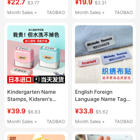
¥22.7
¥19.9
$3.77
$3.31
School Bag Tags,
Clothing Stickers,
Pendant Carving,
School Uniform
Month Sales +
TAOBAO
Month Sales +
TAOBAO
Preparation for
Embroidery, Non-
Kindergarten Supplies,
Fading, Preparation for
Hanging Tags
Entering Kindergarten
Supplies
Kindergarten Name
English Foreign
Stamps, Kidsren's
Language Name Tags,
Name Stickers,
Embroidered,
¥39.9
¥33.8
$6.63
$5.62
Waterproof and Non-
Waterproof, Tear-
Fading Name Tags for
Resistant, Sewable
Month Sales +
TAOBAO
Month Sales +
TAOBAO
Baby's Admission
Name Tags, Can Be
Clothes and School
Sewn On, Suitable for