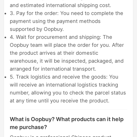
and estimated international shipping cost.
3. Pay for the order: You need to complete the
payment using the payment methods
supported by Oopbuy.
4. Wait for procurement and shipping: The
Oopbuy team will place the order for you. After
the product arrives at their domestic
warehouse, it will be inspected, packaged, and
arranged for international transport.
5. Track logistics and receive the goods: You
will receive an international logistics tracking
number, allowing you to check the parcel status
at any time until you receive the product.
What is Oopbuy? What products can it help
me purchase?