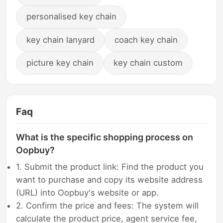
personalised key chain
key chain lanyard
coach key chain
picture key chain
key chain custom
Faq
What is the specific shopping process on
Oopbuy?
1. Submit the product link: Find the product you
want to purchase and copy its website address
(URL) into Oopbuy's website or app.
2. Confirm the price and fees: The system will
calculate the product price, agent service fee,