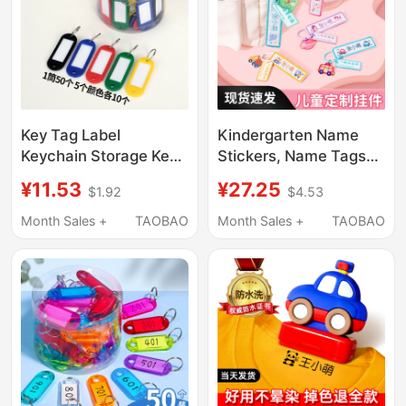
Key Tag Label
Kindergarten Name
Keychain Storage Key
Stickers, Name Tags
Identification Number
for Students, Essential
¥11.53
¥27.25
$1.92
$4.53
Marking Sticker
Supplies for Children
Number Name Key
Starting School,
Month Sales +
TAOBAO
Month Sales +
TAOBAO
Ring Small Ring Tag
Backpack Name Tags