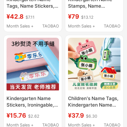
Tags, Name Stickers,
Stamps, Name
Shoe Tags, Name
Stickers, Children's
¥42.8
¥79
$7.11
$13.12
Labels, Waterproof
Clothing Labels,
Backpacks, Essential
Waterproof and Non-
Month Sales +
TAOBAO
Month Sales +
TAOBAO
Supplies for Baby's
Fading, Essential
School Entry
Supplies for School
Enrollment
Kindergarten Name
Children's Name Tags,
Stickers, Ironingable,
Kindergarten Name
Seam-Free Name
Stickers, Essential
¥15.76
¥37.9
$2.62
$6.30
Stickers, Waterproof
Supplies for School
and Tear-Proof
Enrollment, Backpack
Month Sales +
TAOBAO
Month Sales +
TAOBAO