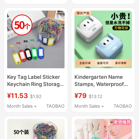
Embroider, Kidsren's
Pendants, Name
Primary School
Stickers, Baby Tags
Clothing Seals
Key Tag Label Sticker
Kindergarten Name
Keychain Ring Storage
Stamps, Waterproof
Key Identification
Name Stickers, Name
¥11.53
¥79
$1.92
$13.12
Number Marking
Tags for Children's
Sticker Real Estate
Clothing, Non-Fading,
Month Sales +
TAOBAO
Month Sales +
TAOBAO
Agent Number Paper
Essential Supplies for
Classification
School Enrollment