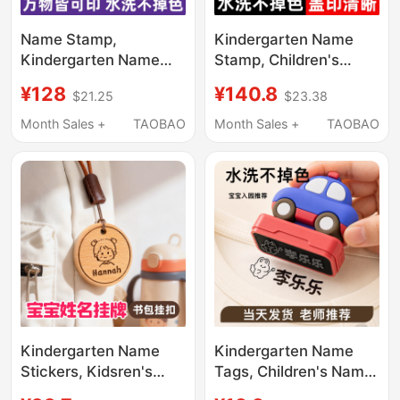
Name Stamp,
Kindergarten Name
Kindergarten Name
Stamp, Children's
Tag, Baby School
Name Stickers,
¥128
¥140.8
$21.25
$23.38
Uniform, Children's
Waterproof and Non-
Clothing, Waterproof,
Fading, Baby's Name
Month Sales +
TAOBAO
Month Sales +
TAOBAO
Non-Fading,
Tag for Clothes When
Embroidered Label for
Entering Kindergarten
Entering Kindergarten
Kindergarten Name
Kindergarten Name
Stickers, Kidsren's
Tags, Children's Name
Baby Name Stickers,
Stamps, Waterproof