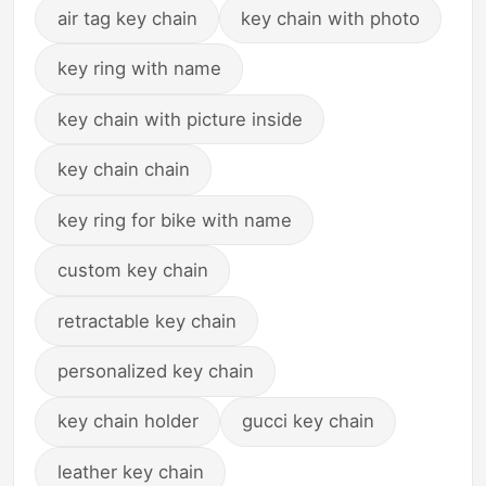
air tag key chain
key chain with photo
key ring with name
key chain with picture inside
key chain chain
key ring for bike with name
custom key chain
retractable key chain
personalized key chain
key chain holder
gucci key chain
leather key chain