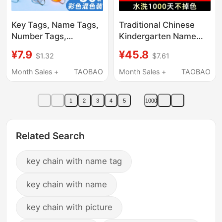
Key Tags, Name Tags,
Traditional Chinese
Number Tags,
Kindergarten Name
Identification Tags,
Stickers, English Name
¥7.9
¥45.8
$1.32
$7.61
Keychains, Marking
Stamps, Waterproof
Tags, Real Estate
and Non-Fading,
Month Sales +
TAOBAO
Month Sales +
TAOBAO
Agency Tags, Key
Kidsren's Clothing,
Rings, Key Tags
School Admission and
1
2
3
4
5
1000
Kindergarten Supplies
Related Search
key chain with name tag
key chain with name
key chain with picture