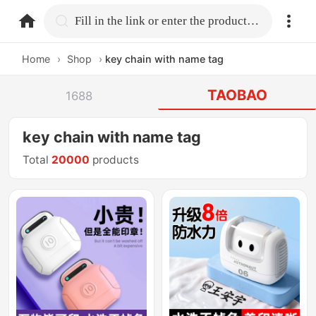
home.search
Fill in the link or enter the product name.
Home
›
Shop
›
key chain with name tag
TAOBAO
1688
key chain with name tag
Total
20000
products