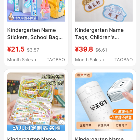
Kindergarten Name
Kindergarten Name
Stickers, School Bag
Tags, Children's
Tags, Kidsren's Baby
School Uniform Name
¥21.5
¥39.8
$3.57
$6.61
Name Circle Pendants,
Tags, Quilt Sew-On
Preparation for
Name Tags, Sewable
Month Sales +
TAOBAO
Month Sales +
TAOBAO
Kindergarten Supplies,
Name Tags for Babies
Keychain Tags
and Elementary School
Students, Embroidered
Kindergarten Name
Kindergarten Name