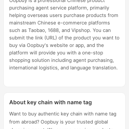
Oopbuy is a professional Chinese product
purchasing agent service platform, primarily
helping overseas users purchase products from
mainstream Chinese e-commerce platforms
such as Taobao, 1688, and Vipshop. You can
submit the link (URL) of the product you want to
buy via Oopbuy's website or app, and the
platform will provide you with a one-stop
shopping solution including agent purchasing,
international logistics, and language translation.
About key chain with name tag
Want to buy authentic key chain with name tag
from abroad? Oopbuy is your trusted global