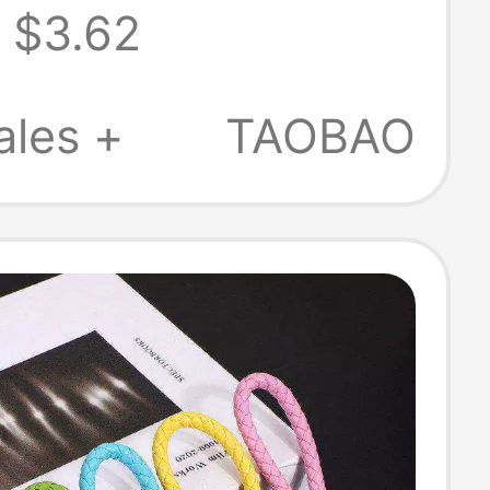
$3.62
in, High-End
te Bag Pendant,
ales +
TAOBAO
ality Leather
cessory