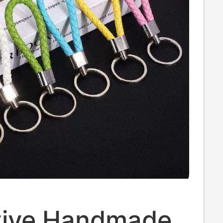
ive Handmade