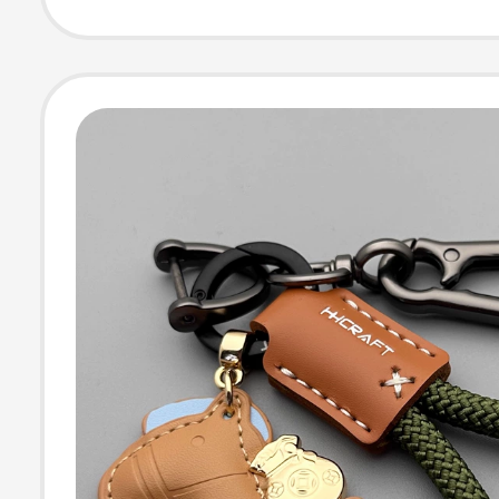
Pendant Gift