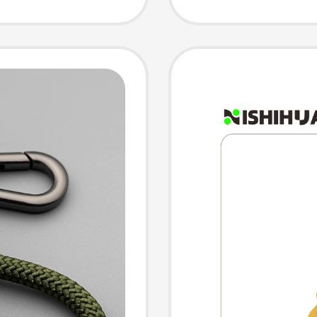
Couple