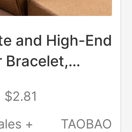
te and High-End
 Bracelet,
 Keychain
$2.81
t, Personalized
in Ring, Unisex
ales +
TAOBAO