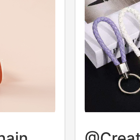
hain
@Creat