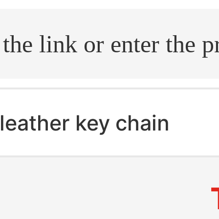
.search
leather key chain