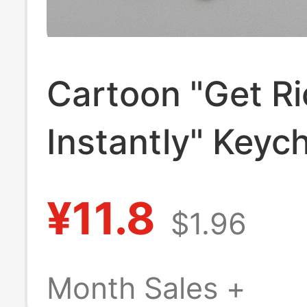
Cartoon "Get Ri
Instantly" Keyc
Creative Car Ke
¥11.8
$1.96
Leather Handm
Woven Rope Ba
Month Sales +