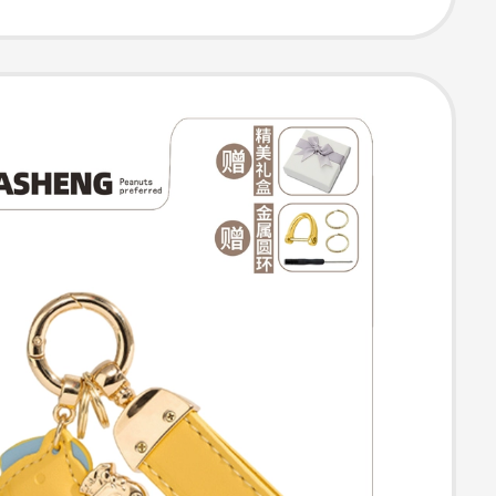
 Accessory