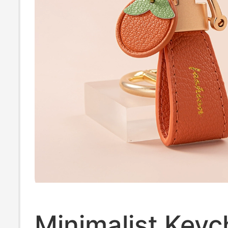
Minimalist Keyc