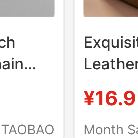
ch
Exquisi
hain
Leather
y Chain
Simple
¥16.9
ade
Pendan
ckpack
Car Cha
TAOBAO
Month S