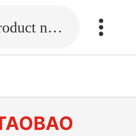
Fill in the link or enter the product name.
TAOBAO