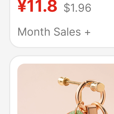
¥11.8
$1.96
Immediately Br
Rope Bag Penda
Month Sales +