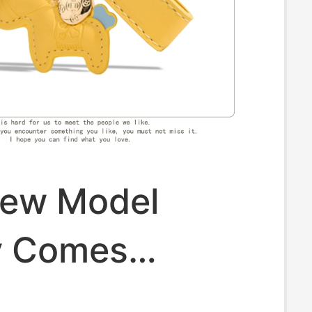
ew Model
y Comes
ly" Car