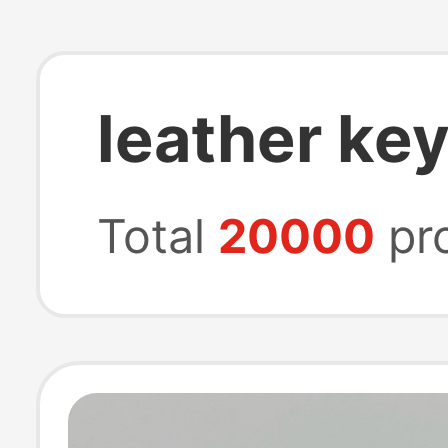
leather key
Total
20000
pr