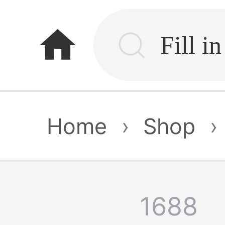
home
Home
›
Shop
›
1688