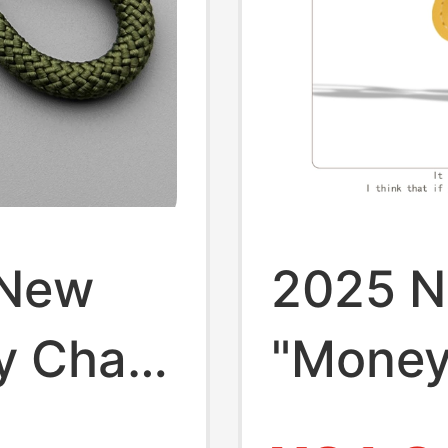
 New
2025 N
y Chain
"Mone
t Rich
Instant