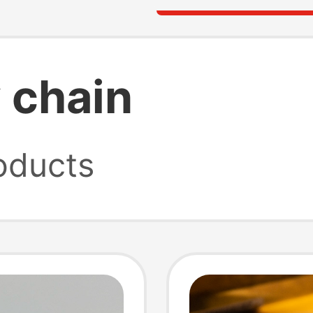
 chain
oducts