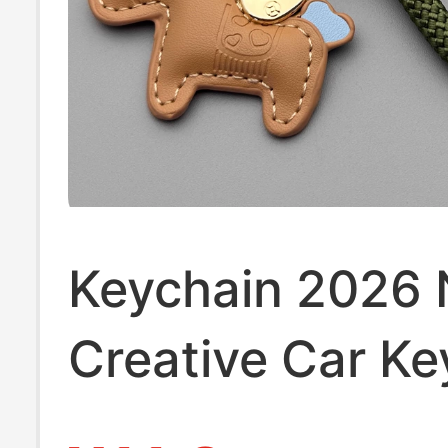
Keychain 2026
Creative Car Ke
Ring Leather Ge