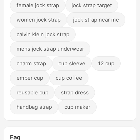
female jock strap
jock strap target
women jock strap
jock strap near me
calvin klein jock strap
mens jock strap underwear
charm strap
cup sleeve
12 cup
ember cup
cup coffee
reusable cup
strap dress
handbag strap
cup maker
Faq