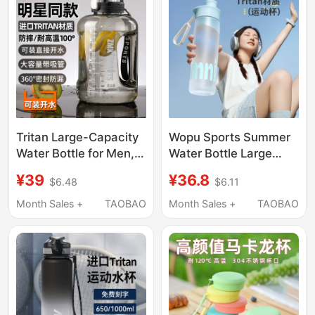
Large Capacity Fitness
Bottle for Men Summer
Tritan Large-Capacity
Wopu Sports Summer
Water Bottle for Men,
Water Bottle Large
Sports and Fitness,
Capacity Female
¥39
¥36.8
$6.48
$6.11
2026 New Model,
Student Tritan Straw
High-Temperature
Cup Cycling Portable
Month Sales +
TAOBAO
Month Sales +
TAOBAO
Resistant Large Cup
Fitness Plastic Water
Bottle