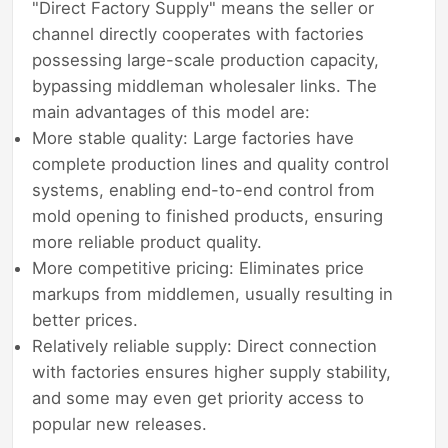
"Direct Factory Supply" means the seller or
channel directly cooperates with factories
possessing large-scale production capacity,
bypassing middleman wholesaler links. The
main advantages of this model are:
More stable quality: Large factories have
complete production lines and quality control
systems, enabling end-to-end control from
mold opening to finished products, ensuring
more reliable product quality.
More competitive pricing: Eliminates price
markups from middlemen, usually resulting in
better prices.
Relatively reliable supply: Direct connection
with factories ensures higher supply stability,
and some may even get priority access to
popular new releases.