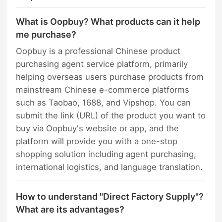
What is Oopbuy? What products can it help
me purchase?
Oopbuy is a professional Chinese product
purchasing agent service platform, primarily
helping overseas users purchase products from
mainstream Chinese e-commerce platforms
such as Taobao, 1688, and Vipshop. You can
submit the link (URL) of the product you want to
buy via Oopbuy's website or app, and the
platform will provide you with a one-stop
shopping solution including agent purchasing,
international logistics, and language translation.
How to understand "Direct Factory Supply"?
What are its advantages?