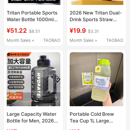
Tritan Portable Sports
2026 New Tritan Dual-
Water Bottle 1000ml
Drink Sports Straw
650m Fitness Water
Water Cup Large
¥51.22
¥19.9
$8.51
$3.31
Bottle Outdoor Food
Capacity Water Bottle
Grade High
for Summer, Specially
Month Sales +
TAOBAO
Month Sales +
TAOBAO
Temperature Resistant
Designed for Male and
Female Students
Attending School
Large Capacity Water
Portable Cold Brew
Bottle for Men, 2026
Tea Cup 1L Large
New Model, Large
Capacity Food-Grade