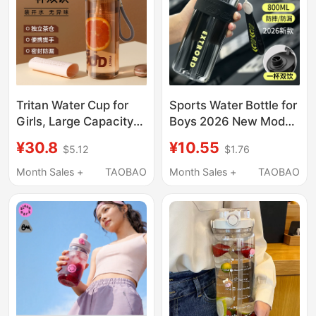
Tritan Water Cup for
Sports Water Bottle for
Girls, Large Capacity
Boys 2026 New Model
Straw Cup, Summer
for Girls, Portable
¥30.8
¥10.55
$5.12
$1.76
Portable High
Summer Bottle for
Temperature Resistant
Children and Students,
Month Sales +
TAOBAO
Month Sales +
TAOBAO
Plastic Cup, Tea and
Large Capacity Water
Water Separation Cup
Cup for School Use