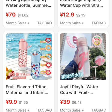
Water Bottle, Summer
Water Cup with Straw
Water Bottle for
and Scale, 2000ml,
¥70
¥12.9
$11.62
$2.15
Children and Students,
Sports and Military
Special Water Bottle
Training High-
Month Sales +
TAOBAO
Month Sales +
TAOBAO
for School, Running,
Temperature Resistant
Fitness, High-Looking
Water Bottle, Portable
and Portable Cup
Plastic Cup for Men
and Women
Fruit-Flavored Tritan
Joyfit Playful Water
Maternal and Infant
Cup with Fruit-
Material Summer
Flavored Ring Tritan
¥9.9
¥39
$1.65
$6.48
Outdoor Spray Sports
Water Bottle with
Water Cup Large
Fragrant Ring Large
Month Sales +
TAOBAO
Month Sales +
TAOBAO