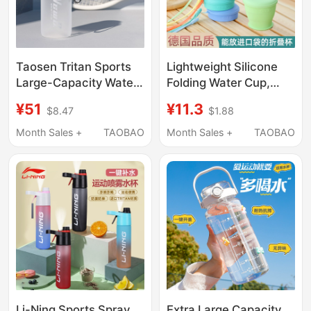
Taosen Tritan Sports
Lightweight Silicone
Large-Capacity Water
Folding Water Cup,
Bottle for Men, Fitness,
Food-Grade Portable
¥51
¥11.3
$8.47
$1.88
Students, Special
Travel Compressible
Water Bottle for
Telescopic Hotel
Month Sales +
TAOBAO
Month Sales +
TAOBAO
Summer
Toothbrushing and
Mouthwash Coffee
Cup
Li-Ning Sports Spray
Extra Large Capacity