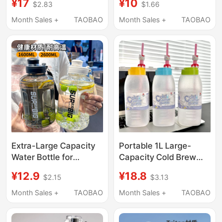
¥17
¥10
$2.83
$1.66
Sports Fitness Water
Household Cold Brew
Jug, Outdoor Portable
Water Cup High-
Month Sales +
TAOBAO
Month Sales +
TAOBAO
Summer Big Belly Cup
Temperature Resistant
Travel Mug Cold Water
Jug
Extra-Large Capacity
Portable 1L Large-
Water Bottle for
Capacity Cold Brew
Women 2025 New
Cup, Food-Grade
¥12.9
¥18.8
$2.15
$3.13
Model High-
Takeaway Coffee Cup,
Temperature Resistant
Cold Brew Tea Cup for
Month Sales +
TAOBAO
Month Sales +
TAOBAO
Sports Water Bottle
Girls, Cold Water Jug
Plastic Water Bottle