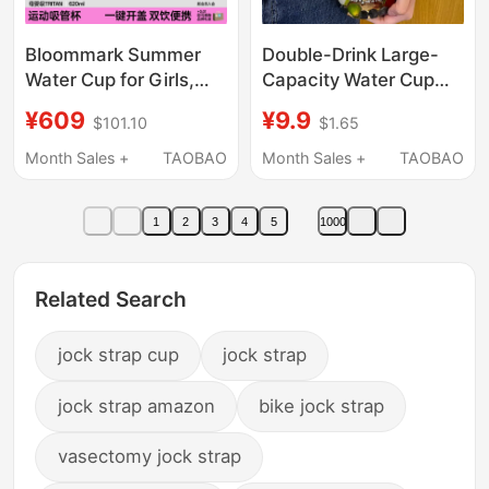
Bloommark Summer
Double-Drink Large-
Water Cup for Girls,
Capacity Water Cup
High-Looking, Large-
Kettle Sports 2000ml
¥609
¥9.9
$101.10
$1.65
Capacity Sports Water
Graduated Plastic
Bottle, Portable 26
Straw Cup High
Month Sales +
TAOBAO
Month Sales +
TAOBAO
New Style Straw Cup
Temperature Resistant
Water Bottle for Men
1
2
3
4
5
1000
and Women
Related Search
jock strap cup
jock strap
jock strap amazon
bike jock strap
vasectomy jock strap