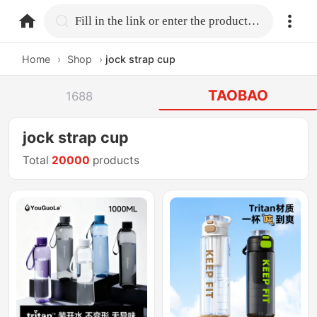
home.search
Fill in the link or enter the product name.
Home
›
Shop
›
jock strap cup
TAOBAO
1688
jock strap cup
Total
20000
products