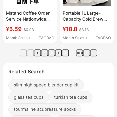
Mstand Coffee Order
Portable 1L Large-
Service Nationwide
Capacity Cold Brew
with 50% off
Cup, Food-Grade
¥5.59
¥18.8
$0.93
$3.13
Discounts. Mstand
Takeaway Coffee Cup,
Self-Service Ordering
Cold Brew Tea Cup for
Month Sales +
TAOBAO
Month Sales +
TAOBAO
Starts at 60% off for
Girls, Cold Water Jug
Pick-Up
1
2
3
4
5
1000
Related Search
slim high speed blender cup kit
glass tea cups
turkish tea cups
tourmaline acupressure socks