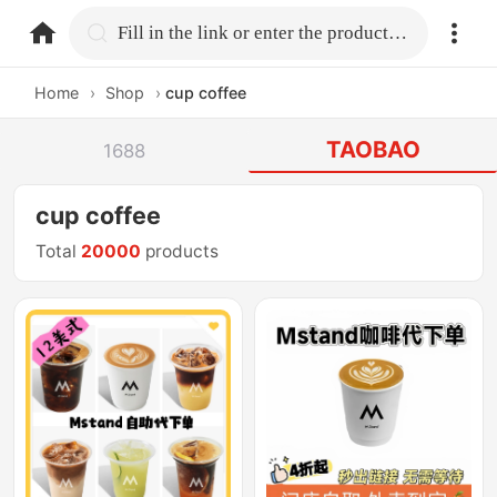
home.search
Fill in the link or enter the product name.
Home
›
Shop
›
cup coffee
TAOBAO
1688
cup coffee
Total
20000
products