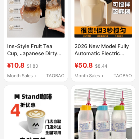
Ins-Style Fruit Tea
2026 New Model Fully
Cup, Japanese Dirty
Automatic Electric
Ice Americano Coffee
Mixing Cup High-End
¥10.8
¥50.8
$1.80
$8.44
Cup, Special Juice
Coffee Cup Magnetic
Cup, Latte Retro Cup
Brewing Milk Powder
Month Sales +
TAOBAO
Month Sales +
TAOBAO
Soy Milk Shaker Cup