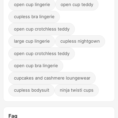
open cup lingerie
open cup teddy
cupless bra lingerie
open cup crotchless teddy
large cup lingerie
cupless nightgown
open cup crotchless teddy
open cup bra lingerie
cupcakes and cashmere loungewear
cupless bodysuit
ninja twisti cups
Faq