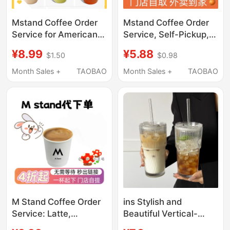
Mstand Coffee Order
Mstand Coffee Order
Service, Self-Pickup,
Service for American
Self-Service Delivery
Latte Nationwide.
¥5.88
¥8.99
$0.98
$1.50
Starting from 60% off
Mstand Coffee
Yuan, American Latte,
Purchasing Service
Month Sales +
TAOBAO
Month Sales +
TAOBAO
Valid Nationwide
Starts at 60% off for
Pick-Up or Delivery
M Stand Coffee Order
ins Stylish and
Service: Latte,
Beautiful Vertical-
Americano,
Striped Glass Cup,