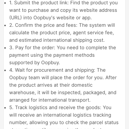
1. Submit the product link: Find the product you
want to purchase and copy its website address
(URL) into Oopbuy's website or app.
2. Confirm the price and fees: The system will
calculate the product price, agent service fee,
and estimated international shipping cost.
3. Pay for the order: You need to complete the
payment using the payment methods
supported by Oopbuy.
4. Wait for procurement and shipping: The
Oopbuy team will place the order for you. After
the product arrives at their domestic
warehouse, it will be inspected, packaged, and
arranged for international transport.
5. Track logistics and receive the goods: You
will receive an international logistics tracking
number, allowing you to check the parcel status