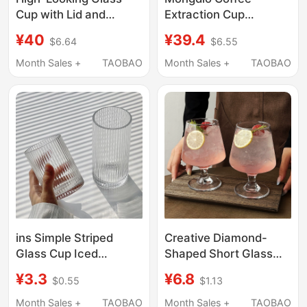
Cup with Lid and
Extraction Cup
Straw, Vertical Stripe
Espresso Cup
¥40
¥39.4
$6.64
$6.55
Design, Large Capacity
Stainless Steel Coffee
Water Cup, Summer
Liquid Extraction Cup
Month Sales +
TAOBAO
Month Sales +
TAOBAO
Iced Coffee Cup, Latte
Measuring Cup Liquid
Drink Cup
Collecting
Concentrated Cup
ins Simple Striped
Creative Diamond-
Glass Cup Iced
Shaped Short Glass
Americano Latte
Cup, High-Value
¥3.3
¥6.8
$0.55
$1.13
Coffee Cup Juice Cup
Cocktail Cup, Cold
Cold Drink Cup Milk
Coffee Cup, Soda
Month Sales +
TAOBAO
Month Sales +
TAOBAO