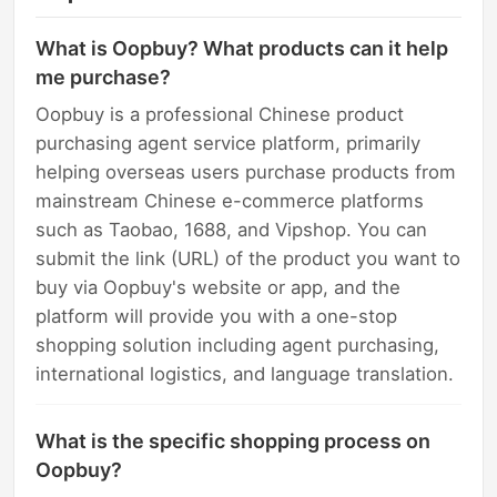
What is Oopbuy? What products can it help
me purchase?
Oopbuy is a professional Chinese product
purchasing agent service platform, primarily
helping overseas users purchase products from
mainstream Chinese e-commerce platforms
such as Taobao, 1688, and Vipshop. You can
submit the link (URL) of the product you want to
buy via Oopbuy's website or app, and the
platform will provide you with a one-stop
shopping solution including agent purchasing,
international logistics, and language translation.
What is the specific shopping process on
Oopbuy?