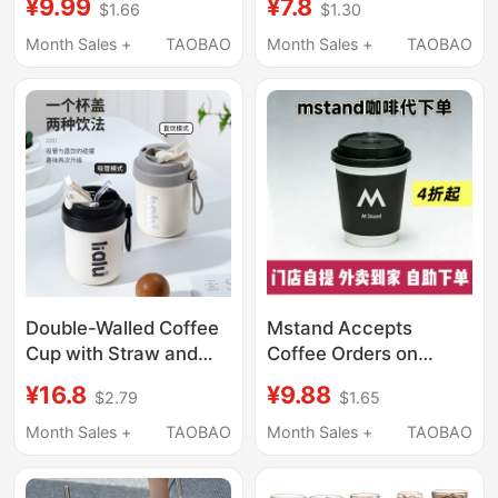
¥9.99
¥7.8
$1.66
$1.30
Nationwide Store
Large Capacity,
Order Service, Delivery
Portable Coffee Cup,
Month Sales +
TAOBAO
Month Sales +
TAOBAO
Service, Order m Stand
Milk Tea Cup with Lid,
Coffee
Straw Cup, Juice Cup
Double-Walled Coffee
Mstand Accepts
Cup with Straw and
Coffee Orders on
Lid, Portable 304
Behalf of Customers,
¥16.8
¥9.88
$2.79
$1.65
Stainless Steel Inner
with a Minimum Order
Liner, Insulated and
of 60% off and
Month Sales +
TAOBAO
Month Sales +
TAOBAO
Leak-Proof Travel Cup
Supports Takeout
Delivery