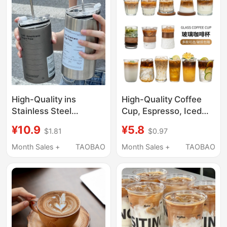
High-Quality ins
High-Quality Coffee
Stainless Steel
Cup, Espresso, Iced
Insulated Coffee Cup,
Americano, Latte Cup,
¥10.9
¥5.8
$1.81
$0.97
Portable Stainless
Vintage Dirty Cup,
Steel Travel Mug with
High-End Exquisite
Month Sales +
TAOBAO
Month Sales +
TAOBAO
Straw
Glass Cup