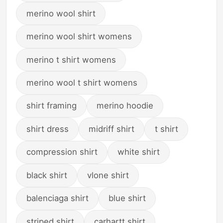
merino wool shirt
merino wool shirt womens
merino t shirt womens
merino wool t shirt womens
shirt framing
merino hoodie
shirt dress
midriff shirt
t shirt
compression shirt
white shirt
black shirt
vlone shirt
balenciaga shirt
blue shirt
striped shirt
carhartt shirt