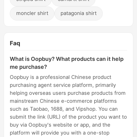
moncler shirt
patagonia shirt
Faq
What is Oopbuy? What products can it help
me purchase?
Oopbuy is a professional Chinese product
purchasing agent service platform, primarily
helping overseas users purchase products from
mainstream Chinese e-commerce platforms
such as Taobao, 1688, and Vipshop. You can
submit the link (URL) of the product you want to
buy via Oopbuy's website or app, and the
platform will provide you with a one-stop