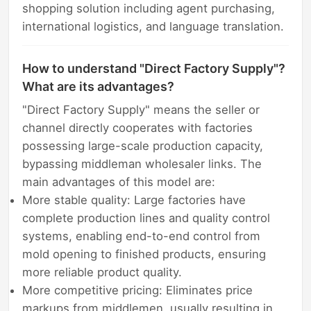
shopping solution including agent purchasing,
international logistics, and language translation.
How to understand "Direct Factory Supply"?
What are its advantages?
"Direct Factory Supply" means the seller or
channel directly cooperates with factories
possessing large-scale production capacity,
bypassing middleman wholesaler links. The
main advantages of this model are:
More stable quality: Large factories have
complete production lines and quality control
systems, enabling end-to-end control from
mold opening to finished products, ensuring
more reliable product quality.
More competitive pricing: Eliminates price
markups from middlemen, usually resulting in