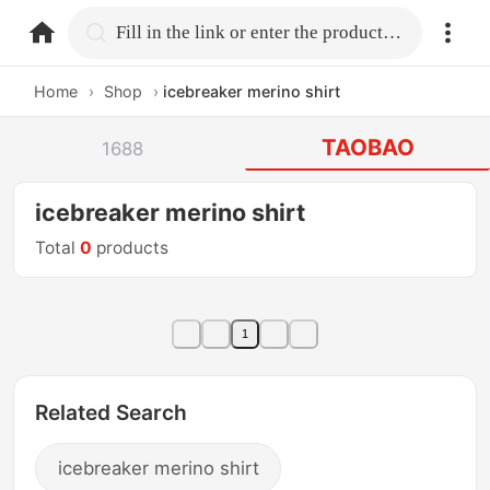
home.search
Fill in the link or enter the product name.
Home
›
Shop
›
icebreaker merino shirt
TAOBAO
1688
icebreaker merino shirt
Total
0
products
1
Related Search
icebreaker merino shirt