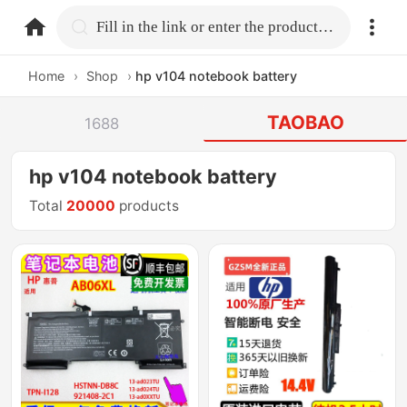
home.search
Fill in the link or enter the product name.
Home
›
Shop
›
hp v104 notebook battery
TAOBAO
1688
hp v104 notebook battery
Total
20000
products