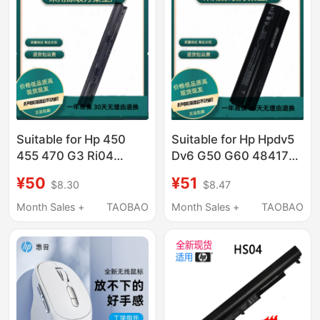
Suitable for Hp 450
Suitable for Hp Hpdv5
455 470 G3 Ri04
Dv6 G50 G60 484170-
Hstnn-Pb6Q Db7B
001 482186-003
¥50
¥51
$8.30
$8.47
Q97C Notebook
Laptop Battery
Month Sales +
TAOBAO
Month Sales +
TAOBAO