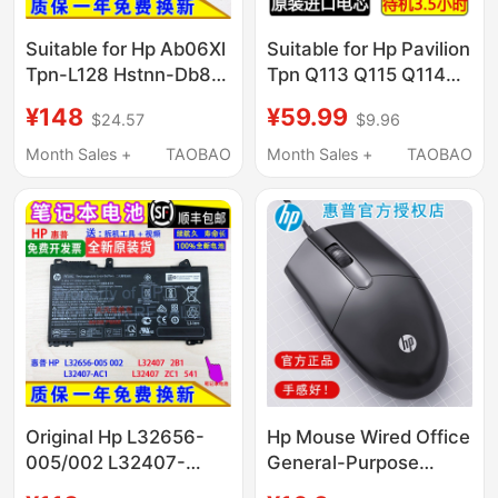
Suitable for Hp Ab06Xl
Suitable for Hp Pavilion
Tpn-L128 Hstnn-Db8C
Tpn Q113 Q115 Q114
921408-2C1 Laptop
Vk04 M4 14 15
¥148
¥59.99
$24.57
$9.96
Battery
Laptops
Month Sales +
TAOBAO
Month Sales +
TAOBAO
Original Hp L32656-
Hp Mouse Wired Office
005/002 L32407-
General-Purpose
Ac1/2B1/Zc1/541
Gaming Laptop