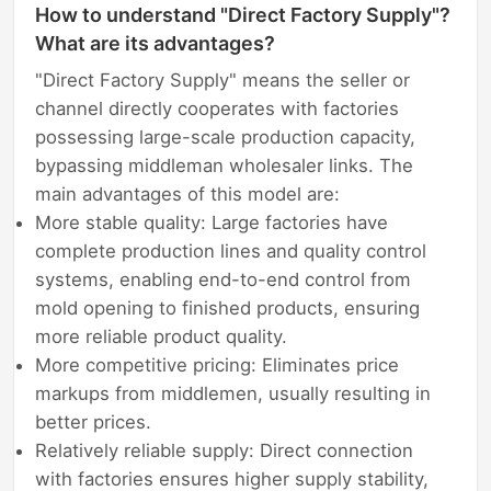
How to understand "Direct Factory Supply"?
What are its advantages?
"Direct Factory Supply" means the seller or
channel directly cooperates with factories
possessing large-scale production capacity,
bypassing middleman wholesaler links. The
main advantages of this model are:
More stable quality: Large factories have
complete production lines and quality control
systems, enabling end-to-end control from
mold opening to finished products, ensuring
more reliable product quality.
More competitive pricing: Eliminates price
markups from middlemen, usually resulting in
better prices.
Relatively reliable supply: Direct connection
with factories ensures higher supply stability,