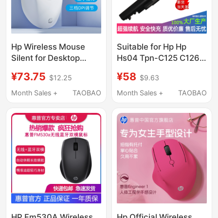
Hp Wireless Mouse
Suitable for Hp Hp
Silent for Desktop
Hs04 Tpn-C125 C126
Computers and
I119 I120 I124 Lb6V
¥73.75
¥58
$12.25
$9.63
Laptops, Ergonomic
Laptop Battery
Design, Suitable for
Month Sales +
TAOBAO
Month Sales +
TAOBAO
Young Boys and Girls,
Office Use, Noiseless
HP Fm530A Wireless
Hp Official Wireless