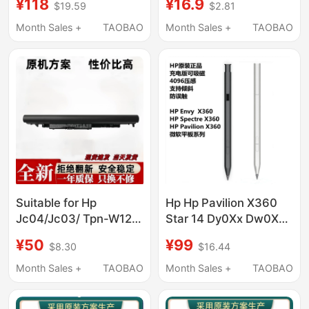
¥118
¥16.9
$19.59
$2.81
Laptop Battery
Desktop Universal
Matte Texture
Month Sales +
TAOBAO
Month Sales +
TAOBAO
Mechanical USB
Suitable for Hp
Hp Hp Pavilion X360
Jc04/Jc03/ Tpn-W129
Star 14 Dy0Xx Dw0Xx
W130 Q186 Q187 C129
Ek0Xx 15 Er0Xx Stylus
¥50
¥99
$8.30
$16.44
240 G6 Notebooks
Pen
Month Sales +
TAOBAO
Month Sales +
TAOBAO