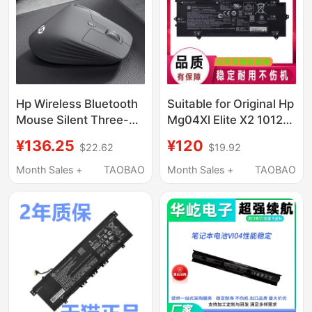
Hp Wireless Bluetooth
Suitable for Original Hp
Mouse Silent Three-
Mg04Xl Elite X2 1012
Mode Office Universal
G1 812205-001 Laptop
¥136.25
¥120
$22.62
$19.92
Laptop Ergonomic
Battery
Rechargeable Model
Month Sales +
TAOBAO
Month Sales +
TAOBAO