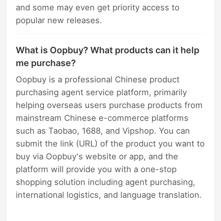
and some may even get priority access to
popular new releases.
What is Oopbuy? What products can it help
me purchase?
Oopbuy is a professional Chinese product
purchasing agent service platform, primarily
helping overseas users purchase products from
mainstream Chinese e-commerce platforms
such as Taobao, 1688, and Vipshop. You can
submit the link (URL) of the product you want to
buy via Oopbuy's website or app, and the
platform will provide you with a one-stop
shopping solution including agent purchasing,
international logistics, and language translation.