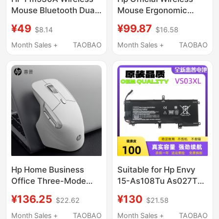
Mouse Bluetooth Dual-
Mouse Ergonomic
Mode Office Mouse
Computer Office
¥49
¥99.87
$8.14
$16.58
Ergonomic Notebook
Dedicated Laptop
Silent
Rechargeable
Month Sales +
TAOBAO
Month Sales +
TAOBAO
Computer Mouse
Gaming
Hp Home Business
Suitable for Hp Envy
Office Three-Mode
15-As108Tu As027Tu
Wireless Mouse Silent
Vs03Xl Tpn-I125
¥136.25
¥130
$22.62
$21.58
Ergonomic Design
Notebook Computer
Universal for Laptops
Month Sales +
TAOBAO
Month Sales +
TAOBAO