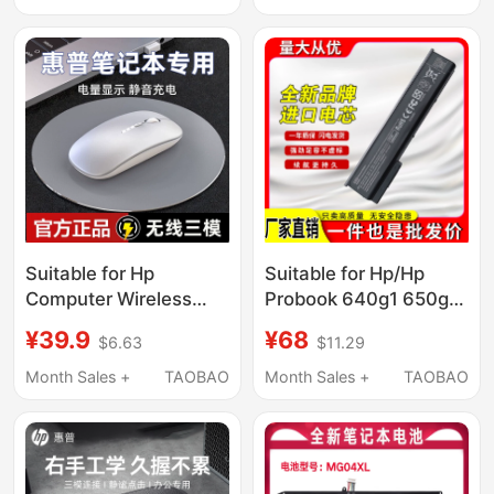
Suitable for Hp
Suitable for Hp/Hp
Computer Wireless
Probook 640g1 650g1
Bluetooth Mouse, 66
E7U21Aa Laptop
¥39.9
¥68
$6.63
$11.29
Star 14 Rechargeable
Battery Ca06Xl
Model, Silent Shadow
Month Sales +
TAOBAO
Month Sales +
TAOBAO
Elf Notebook, Light and
Shadow