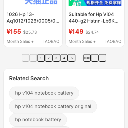
1026 Hp 13-
Suitable for Hp Vi04
Aq1012/1026/0005/0007/0008/0010/0011/0013
440-g2 Hstnn-Lb6K
Computer 0015
Tpn-Q144 Q140 Q139
¥155
¥149
$25.73
$24.74
Notebook 0016Tx0014
Notebook
Non-Original
Month Sales +
TAOBAO
Month Sales +
TAOBAO
0018Tu1048 Battery
1014
1
2
3
4
5
1000
Related Search
hp v104 notebook battery
hp v104 notebook battery original
hp notebook battery