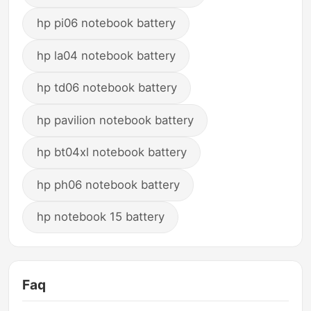
hp pi06 notebook battery
hp la04 notebook battery
hp td06 notebook battery
hp pavilion notebook battery
hp bt04xl notebook battery
hp ph06 notebook battery
hp notebook 15 battery
Faq