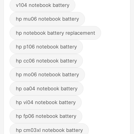
v104 notebook battery
hp mu06 notebook battery
hp notebook battery replacement
hp p106 notebook battery
hp cc06 notebook battery
hp mo06 notebook battery
hp oa04 notebook battery
hp vi04 notebook battery
hp fp06 notebook battery
hp cm03xl notebook battery