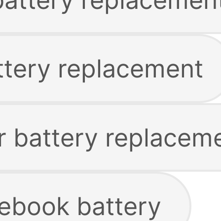
tery replacement
 battery replacem
ebook battery