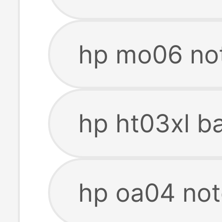
hp mo06 no
hp ht03xl b
hp oa04 not