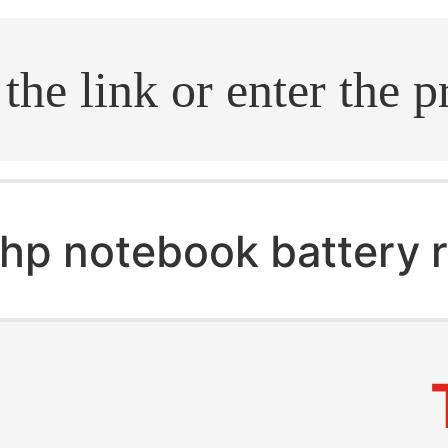
.search
hp notebook battery 