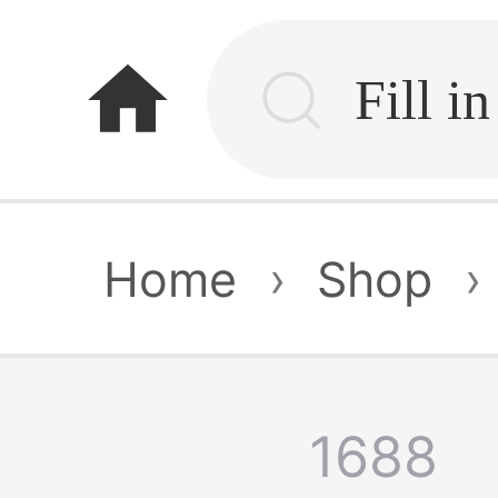
home
Home
›
Shop
›
1688