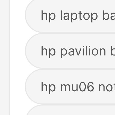
hp laptop b
hp pavilion
hp mu06 no