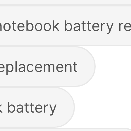
 notebook battery 
replacement
 battery