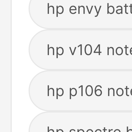
hp envy bat
hp v104 not
hp p106 not
hp spectre 