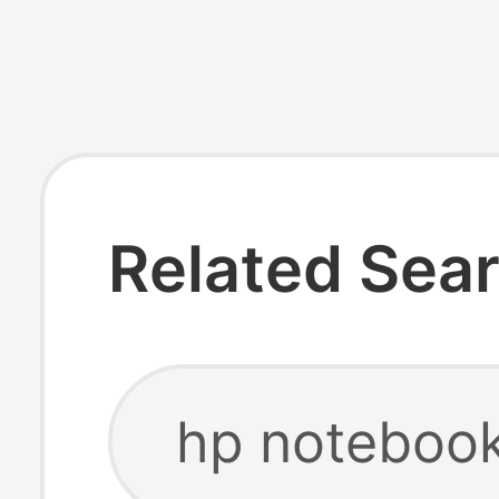
Related Sea
hp notebook