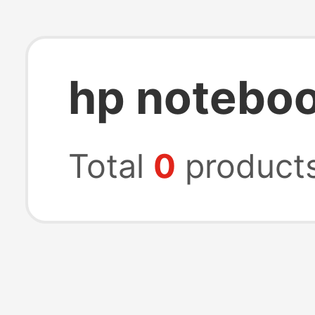
hp noteboo
Total
0
product