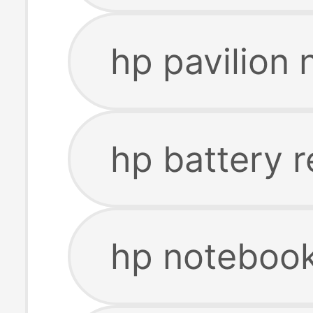
hp pavilion
hp battery 
hp notebook