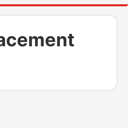
lacement