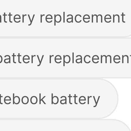
attery replacement
 battery replacemen
tebook battery