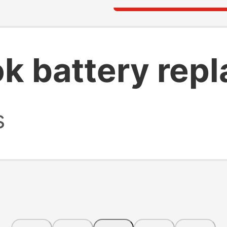
k battery rep
s