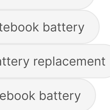
tebook battery
attery replacement
ebook battery