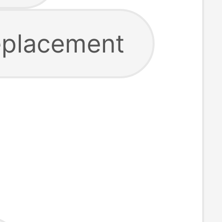
replacement