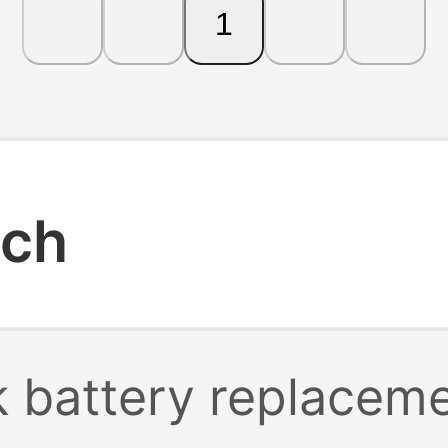
1
rch
 battery replacem