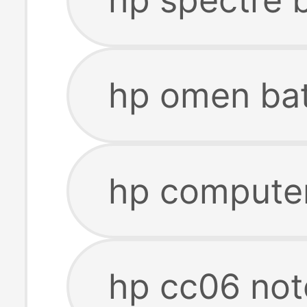
hp omen bat
hp computer
hp cc06 not