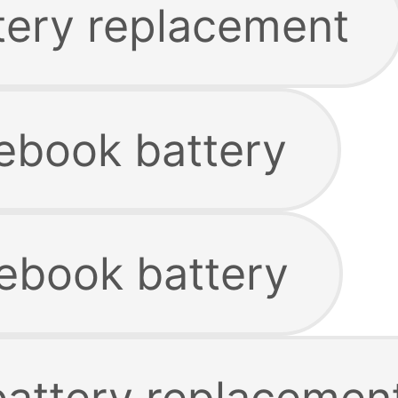
tery replacement
ebook battery
ebook battery
battery replacemen