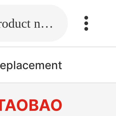
Fill in the link or enter the product name.
replacement
TAOBAO