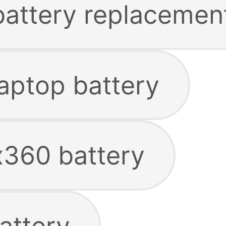
 battery replacemen
laptop battery
x360 battery
attery