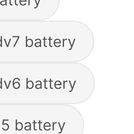
dv7 battery
dv6 battery
15 battery