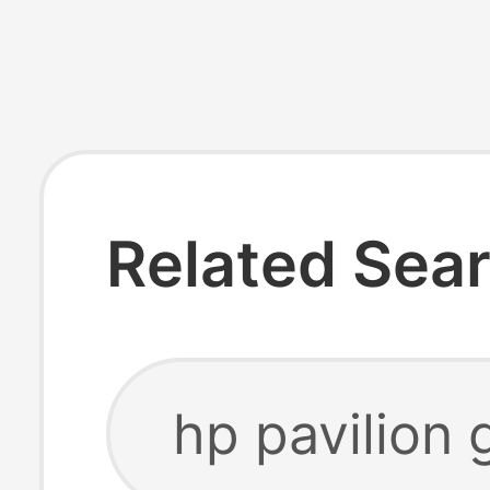
Related Sea
hp pavilion 