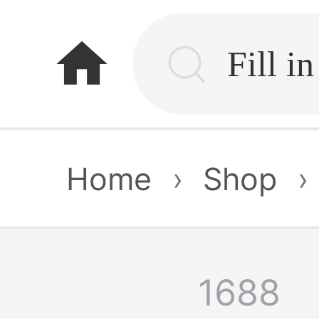
home
Home
›
Shop
›
1688