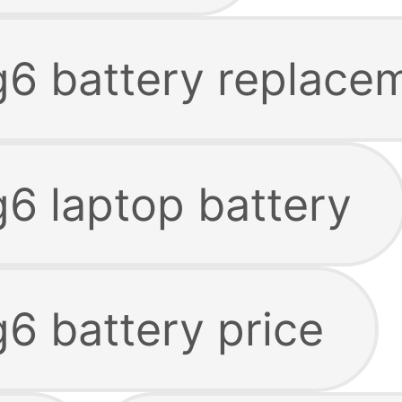
 g6 battery replace
g6 laptop battery
g6 battery price