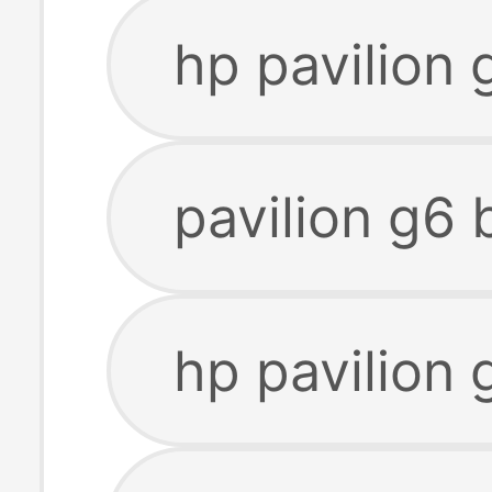
hp pavilion 
pavilion g6 
hp pavilion 