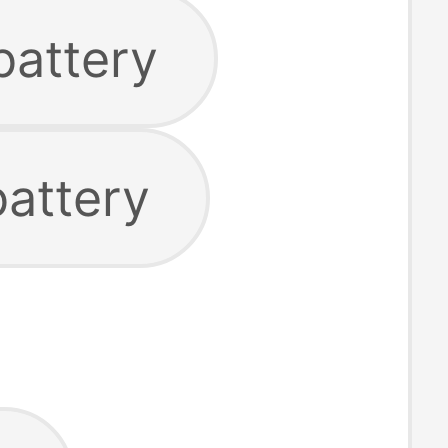
battery
battery