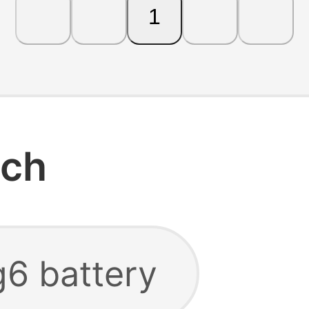
1
rch
g6 battery