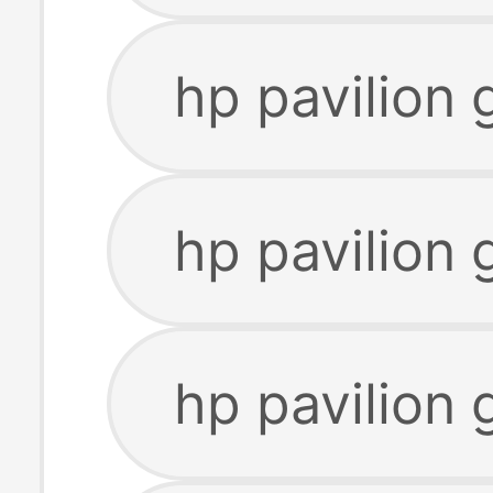
hp pavilion
hp pavilion 
hp pavilion 