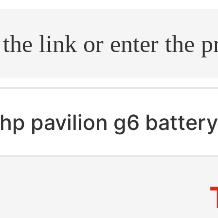
.search
hp pavilion g6 batter