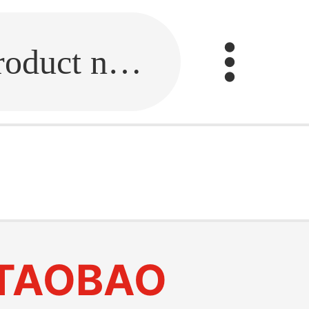
Fill in the link or enter the product name.
y
TAOBAO