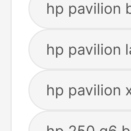
hp pavilion
hp pavilion 
hp pavilion 
hp 250 g6 b