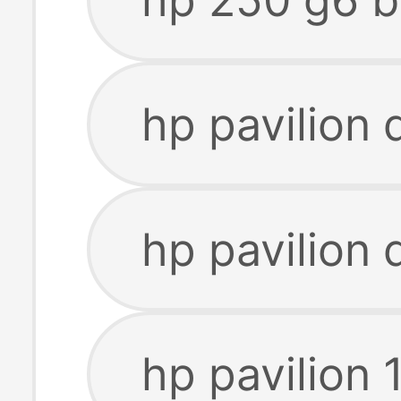
hp pavilion 
hp pavilion 
hp pavilion 