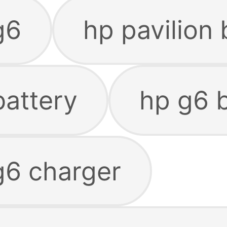
g6
hp pavilion 
battery
hp g6 
g6 charger