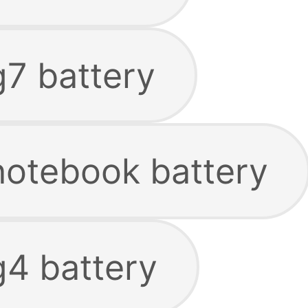
g7 battery
 notebook battery
g4 battery