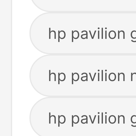
hp pavilion 
hp pavilion
hp pavilion 