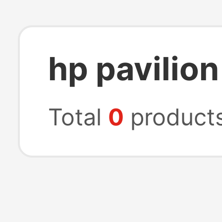
hp pavilion
Total
0
product