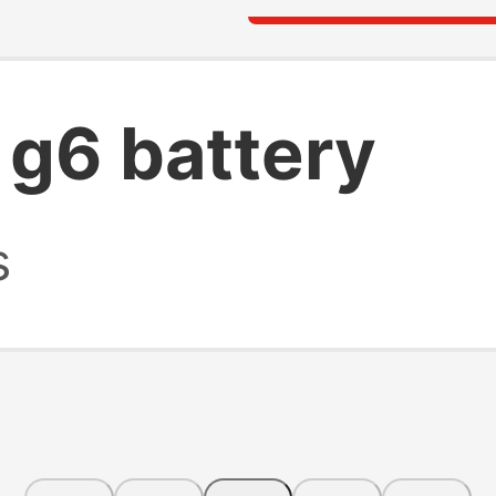
 g6 battery
s