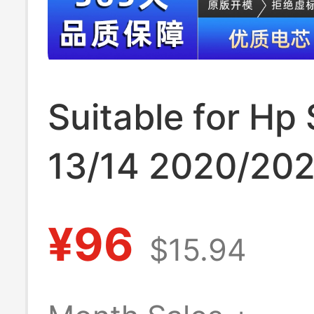
Suitable for Hp 
13/14 2020/202
Q244/Q243/I13
¥96
$15.94
Pp03Xl