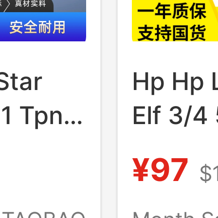
Star
Hp Hp 
1 Tpn-
Elf 3/4
7
Pro5 T
¥97
$
C133 C