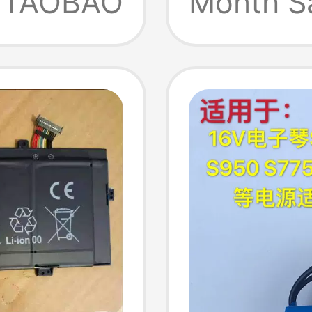
TAOBAO
Month S