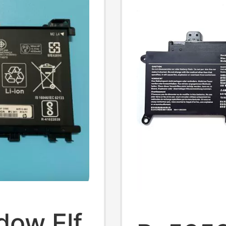
dow Elf