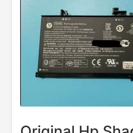
Original Hp Sha