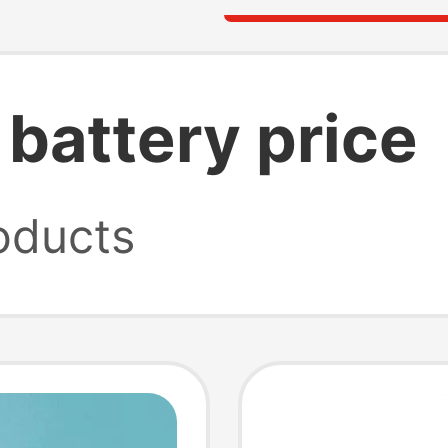
 battery price
oducts