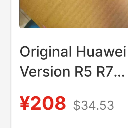
Original Huawe
Version R5 R7
Hb4593R1Ecw-
¥208
$34.53
Matebook 2020 