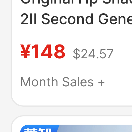
2Ⅱ Second Gene
Te04Xl 15-
¥148
$24.57
Ax218Tx/214Tx
Bc215Tx Q173
Month Sales +