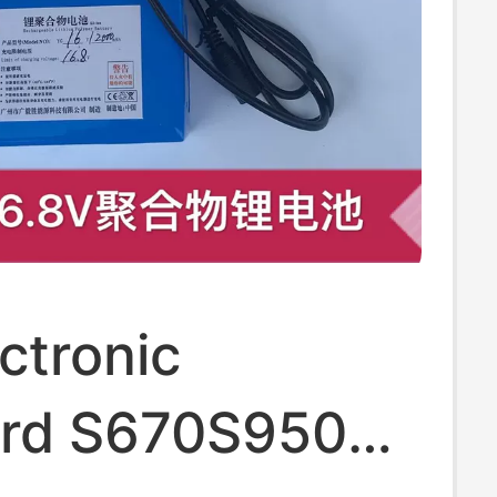
ctronic
rd S670S950