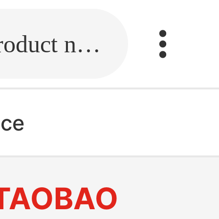
Fill in the link or enter the product name.
ice
TAOBAO