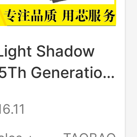
Light Shadow
 5Th Generation
pn-Q193 Q195
16.11
144 Sr03