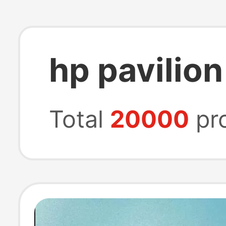
hp pavilion
Total
20000
pr