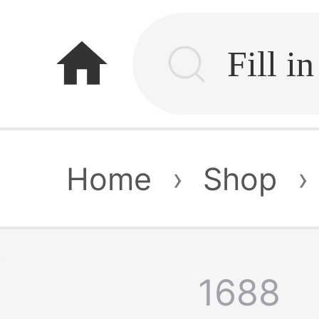
home
Home
›
Shop
›
1688