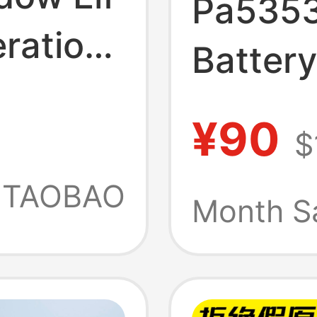
Pa5353
ration
Batter
Tecra 
¥90
$
Notebo
TAOBAO
Month S