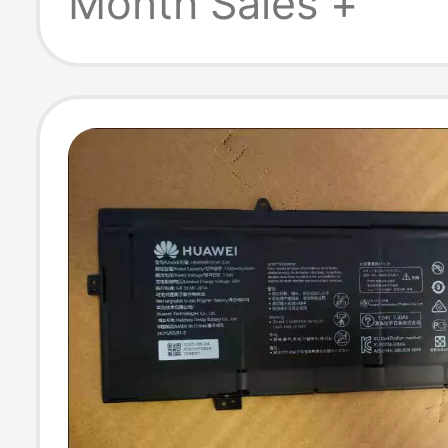
Month Sales +