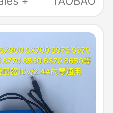
ales +
TAOBAO