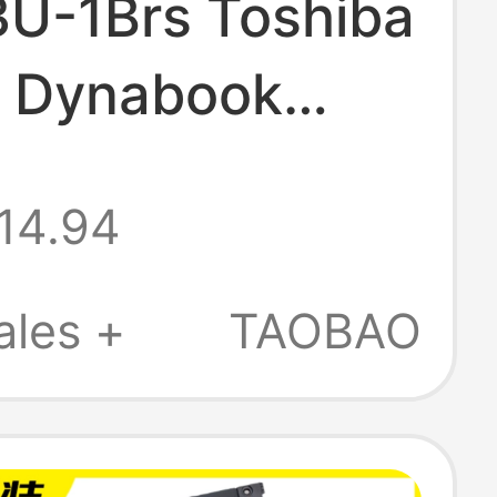
U-1Brs Toshiba
y Dynabook
X50 Tecra X50-F
14.94
ok
ales +
TAOBAO