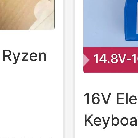
i Ryzen
22A,
16V Ele
Intel
Keyboa