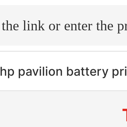
.search
hp pavilion battery pr