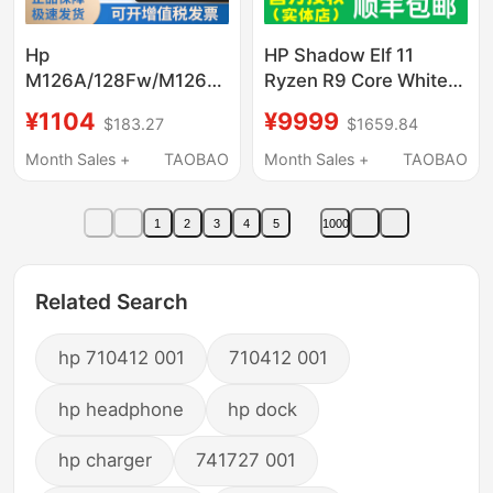
Hp
HP Shadow Elf 11
M126A/128Fw/M126Nw
Ryzen R9 Core White
Black and White Laser
Rtx5060 Discrete
¥1104
¥9999
$183.27
$1659.84
Wireless A4 Mobile
Graphics Student
Phone Printing Home
Gaming Laptop
Month Sales +
TAOBAO
Month Sales +
TAOBAO
Office All-In-One
Machine
1
2
3
4
5
1000
Related Search
hp 710412 001
710412 001
hp headphone
hp dock
hp charger
741727 001