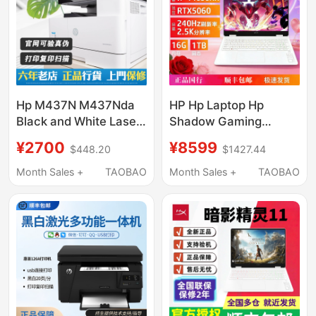
Hp M437N M437Nda
HP Hp Laptop Hp
Black and White Laser
Shadow Gaming
Printing and Copying
Laptop Shadow 11/Max
¥2700
¥8599
$448.20
$1427.44
All-In-One Machine,
Mobile Phone Printing,
Month Sales +
TAOBAO
Month Sales +
TAOBAO
Nationwide Warranty