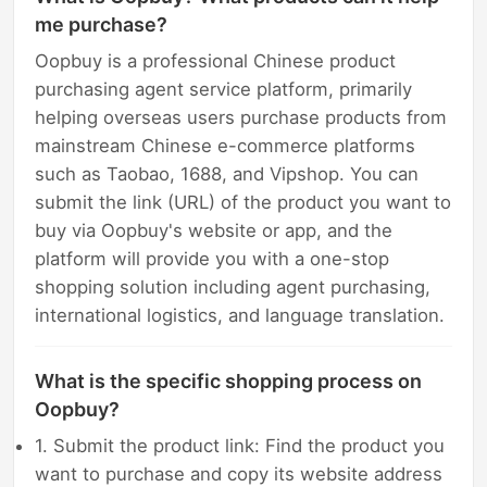
me purchase?
Oopbuy is a professional Chinese product
purchasing agent service platform, primarily
helping overseas users purchase products from
mainstream Chinese e-commerce platforms
such as Taobao, 1688, and Vipshop. You can
submit the link (URL) of the product you want to
buy via Oopbuy's website or app, and the
platform will provide you with a one-stop
shopping solution including agent purchasing,
international logistics, and language translation.
What is the specific shopping process on
Oopbuy?
1. Submit the product link: Find the product you
want to purchase and copy its website address