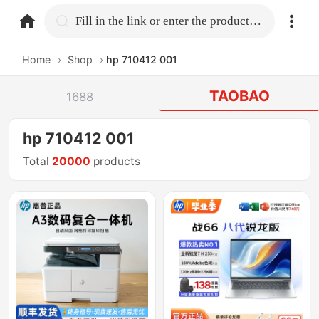
home.search
Fill in the link or enter the product name.
Home
›
Shop
›
hp 710412 001
TAOBAO
1688
hp 710412 001
Total
20000
products