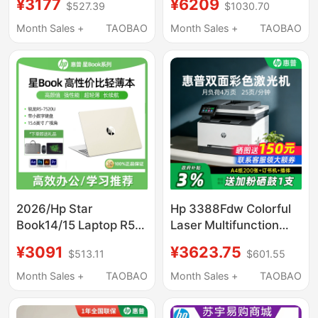
¥3177
¥6209
$527.39
$1030.70
One Machine for Office
Study, Lightweight
and Business Use,
Portable Laptop, Hp
Month Sales +
TAOBAO
Month Sales +
TAOBAO
42523N Digital A4 All-
Official Flagship
In-One
Genuine Product
Official Website
2026/Hp Star
Hp 3388Fdw Colorful
Book14/15 Laptop R5-
Laser Multifunction
7520U Business Office
Printer Automatic
¥3091
¥3623.75
$513.11
$601.55
Thin and Light
Double-Sided A4 Copy
Notebook
and Scan All-In-One
Month Sales +
TAOBAO
Month Sales +
TAOBAO
Machine Mobile Phone
Wireless Connection