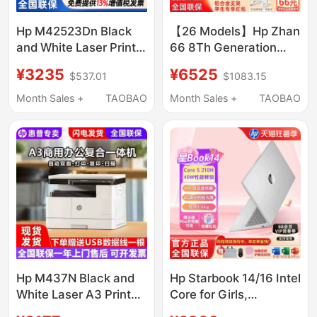
Hp M42523Dn Black
【26 Models】Hp Zhan
and White Laser Printer
66 8Th Generation
42525N Double-Sided
Ryzen Version Amd R7
¥3235
¥6525
$537.01
$1083.15
Printing A3 All-In-One
Laptop, Thin and
Machine for Copying
Portable, Designed for
Month Sales +
TAOBAO
Month Sales +
TAOBAO
and Office Use
Editing, Suitable for
College Students and
Office Use, Officially
Authorized and
Genuine from the
Official Website
Hp M437N Black and
Hp Starbook 14/16 Intel
White Laser A3 Printer,
Core for Girls,
Copy, and Scan All-In-
Students, Office Work,