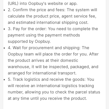
(URL) into Oopbuy's website or app.
2. Confirm the price and fees: The system will
calculate the product price, agent service fee,
and estimated international shipping cost.
3. Pay for the order: You need to complete the
payment using the payment methods
supported by Oopbuy.
4. Wait for procurement and shipping: The
Oopbuy team will place the order for you. After
the product arrives at their domestic
warehouse, it will be inspected, packaged, and
arranged for international transport.
5. Track logistics and receive the goods: You
will receive an international logistics tracking
number, allowing you to check the parcel status
at any time until you receive the product.