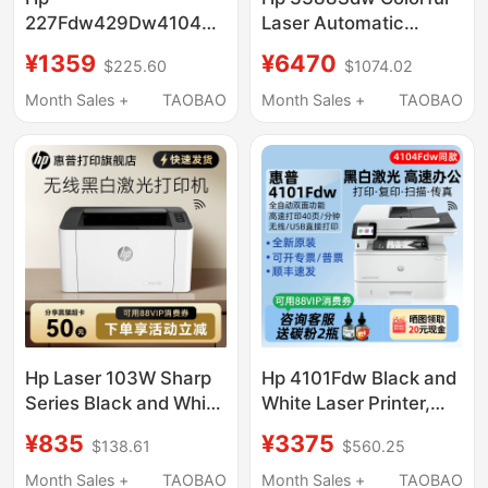
227Fdw429Dw4104Dw329Dn
Laser Automatic
Black and White Laser
Double-Sided
¥1359
¥6470
$225.60
$1074.02
Printer Copy All-In-
Multifunction Printer
One Machine for Office
All-In-One Copy Scan
Month Sales +
TAOBAO
Month Sales +
TAOBAO
and Home Use
A4 Home Mobile
Phone Wireless Wifi
Network Office
Dedicated Three-In-
One Replacement for
M281Fdw
Hp Laser 103W Sharp
Hp 4101Fdw Black and
Series Black and White
White Laser Printer,
Laser Wireless Wifi
Copy, Scan, All-In-One
¥835
¥3375
$138.61
$560.25
Network Printer That
Machine, Double-
Can Connect to Mobile
Sided, High-Speed,
Month Sales +
TAOBAO
Month Sales +
TAOBAO