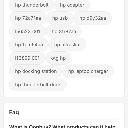
hp thunderbolt
hp adapter
hp 72c71aa
hp usb
hp d9y32aa
l56523 001
hp 3tr87aa
hp 1pm64aa
hp ultraslim
l13899 001
otg hp
hp docking station
hp laptop charger
hp thunderbolt dock
Faq
What is Oopbuy? What products can it help