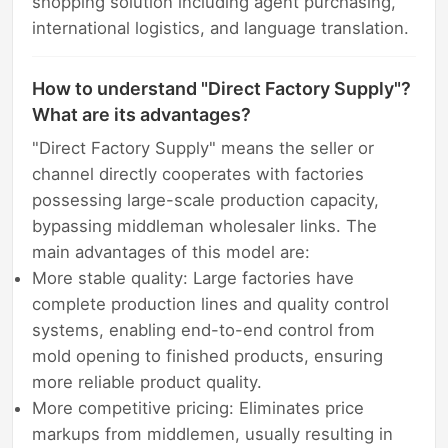
shopping solution including agent purchasing,
international logistics, and language translation.
How to understand "Direct Factory Supply"?
What are its advantages?
"Direct Factory Supply" means the seller or
channel directly cooperates with factories
possessing large-scale production capacity,
bypassing middleman wholesaler links. The
main advantages of this model are:
More stable quality: Large factories have
complete production lines and quality control
systems, enabling end-to-end control from
mold opening to finished products, ensuring
more reliable product quality.
More competitive pricing: Eliminates price
markups from middlemen, usually resulting in