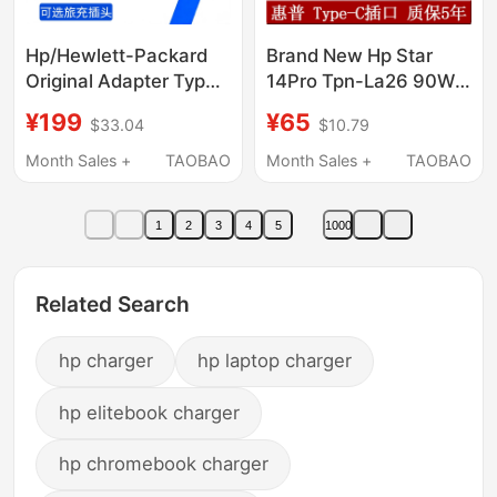
Hp/Hewlett-Packard
Brand New Hp Star
Original Adapter Type
14Pro Tpn-La26 90W
C Laptop Power
Type-C Power Adapter
¥199
¥65
$33.04
$10.79
Adapter 65W Usb-C Pd
20V4.5A Charger
Charger Travel
Month Sales +
TAOBAO
Month Sales +
TAOBAO
Portable Bundle
Storage with National
1
2
3
4
5
1000
Warranty
Related Search
hp charger
hp laptop charger
hp elitebook charger
hp chromebook charger