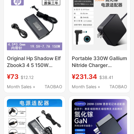
Shadow Elf Battle 66
Star 14
Original Hp Shadow Elf
Portable 330W Gallium
Zbook3 4 5 150W
Nitride Charger
Power Adapter
Suitable for Hp
¥73
¥231.34
$12.12
$38.41
19.5V7.7A Charger
Shadow Light Elf 8/10,
280W Power Adapter,
Month Sales +
TAOBAO
Month Sales +
TAOBAO
230W