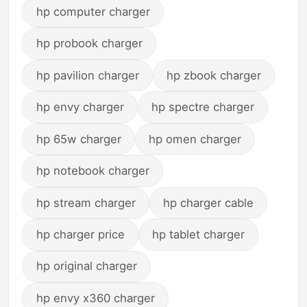
hp computer charger
hp probook charger
hp pavilion charger
hp zbook charger
hp envy charger
hp spectre charger
hp 65w charger
hp omen charger
hp notebook charger
hp stream charger
hp charger cable
hp charger price
hp tablet charger
hp original charger
hp envy x360 charger