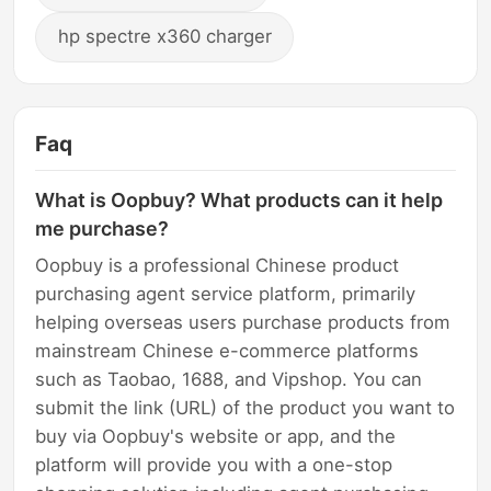
hp spectre x360 charger
Faq
What is Oopbuy? What products can it help
me purchase?
Oopbuy is a professional Chinese product
purchasing agent service platform, primarily
helping overseas users purchase products from
mainstream Chinese e-commerce platforms
such as Taobao, 1688, and Vipshop. You can
submit the link (URL) of the product you want to
buy via Oopbuy's website or app, and the
platform will provide you with a one-stop