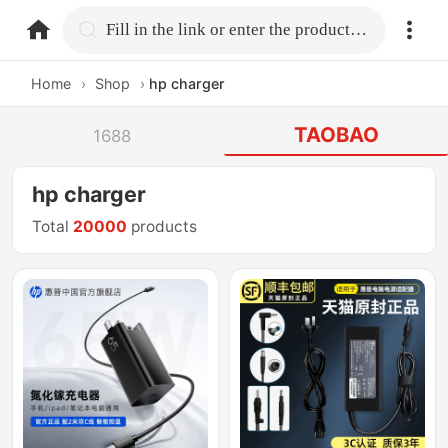
home.search
Fill in the link or enter the product name.
Home
›
Shop
›
hp charger
TAOBAO
1688
hp charger
Total
20000
products