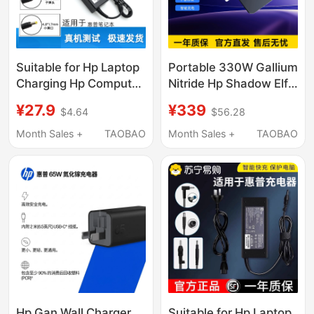
Suitable for Hp Laptop
Portable 330W Gallium
Charging Hp Computer
Nitride Hp Shadow Elf
Power Adapter
8/9/10Plus Charger
¥27.9
¥339
$4.64
$56.28
19.5V3.33A/7.7A6.15A
280W Power Adapter
Power Cord
230W
Month Sales +
TAOBAO
Month Sales +
TAOBAO
Hp Gan Wall Charger
Suitable for Hp Laptop