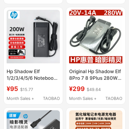
Adapter Typec
Hp Shadow Elf
Original Hp Shadow Elf
1/2/3/4/5/6 Notebook
8Pro 7 8 9Plus 280W
Power Adapter 200W
Power Adapter
¥95
¥299
$15.77
$49.64
Original Charger 10.3A
20V14A Charger
Month Sales +
TAOBAO
Month Sales +
TAOBAO