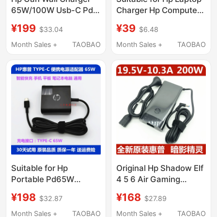
65W/100W Usb-C Pd
Charger Hp Computer
Fast Charging
Power Adapter
¥199
¥39
$33.04
$6.48
Universal Power
19V4.74A Power Cord
Adapter Set with Cable
19.5V3.33A3.5
Month Sales +
TAOBAO
Month Sales +
TAOBAO
Hp Gan Wall Charger
Universal Genuine
National Standard
Product Shadow Elf
4411S War Star 1669Y
Suitable for Hp
Original Hp Shadow Elf
Portable Pd65W
4 5 6 Air Gaming
Laptop, Tablet, Mobile
Laptop Power Adapter
¥198
¥168
$32.87
$27.89
Phone Super Fast
200W Charger
Charging Power
19.5V10.3A
Month Sales +
TAOBAO
Month Sales +
TAOBAO