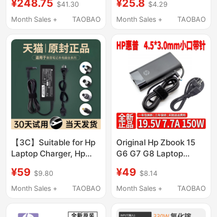
¥248.75
¥25.8
$41.30
$4.29
Charging Head with 2m
Blue Port with Pin
Type-C Charging
Month Sales +
TAOBAO
Month Sales +
TAOBAO
Cables Suitable for
Apple, Xiaomi, Huawei
Mobile Phones,
Tablets, and Laptops
Charging Head
【3C】Suitable for Hp
Original Hp Zbook 15
Laptop Charger, Hp
G6 G7 G8 Laptop
Computer Power
Charging Adapter
¥59
¥49
$9.80
$8.14
Adapter Cable
150W 19.5V 7.7A Cable
19.5V3.33A/7.7A
Month Sales +
TAOBAO
Month Sales +
TAOBAO
Original Universal
19V4.74A/150W