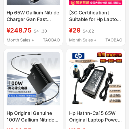
Hp 65W Gallium Nitride
[3C Certification]
Charger Gan Fast
Suitable for Hp Laptop
Charging Head for
Charger, Hp Computer
¥248.75
¥29
$41.30
$4.82
Laptops, Mobile
Power Adapter Cable
Phones, Tablets,
19.5V4.74A Universal
Month Sales +
TAOBAO
Month Sales +
TAOBAO
Universal Compatible
Original Genuine Light
with Apple Typec
Shadow Shadow Elf
Portable Charging
150W War 66 Star
Head with 2m Fast
14Cq
Charging Cables 100W
Power Adapter
Hp Original Genuine
Hp Hstnn-Ca15 65W
100W Gallium Nitride
Original Laptop Power
Charger Pd Fast
Adapter Charger Cable