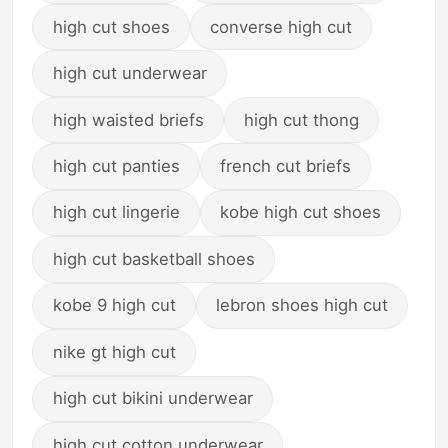
high cut shoes
converse high cut
high cut underwear
high waisted briefs
high cut thong
high cut panties
french cut briefs
high cut lingerie
kobe high cut shoes
high cut basketball shoes
kobe 9 high cut
lebron shoes high cut
nike gt high cut
high cut bikini underwear
high cut cotton underwear