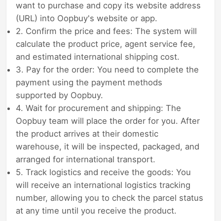
want to purchase and copy its website address
(URL) into Oopbuy's website or app.
2. Confirm the price and fees: The system will
calculate the product price, agent service fee,
and estimated international shipping cost.
3. Pay for the order: You need to complete the
payment using the payment methods
supported by Oopbuy.
4. Wait for procurement and shipping: The
Oopbuy team will place the order for you. After
the product arrives at their domestic
warehouse, it will be inspected, packaged, and
arranged for international transport.
5. Track logistics and receive the goods: You
will receive an international logistics tracking
number, allowing you to check the parcel status
at any time until you receive the product.