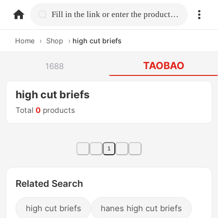
home.search
Fill in the link or enter the product name.
Home
›
Shop
›
high cut briefs
TAOBAO
1688
high cut briefs
Total
0
products
1
Related Search
high cut briefs
hanes high cut briefs