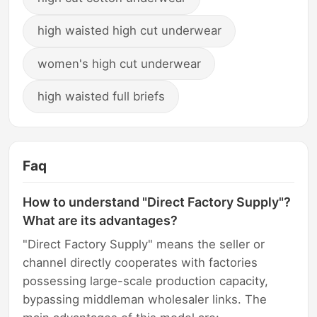
high waisted high cut underwear
women's high cut underwear
high waisted full briefs
Faq
How to understand "Direct Factory Supply"?
What are its advantages?
"Direct Factory Supply" means the seller or
channel directly cooperates with factories
possessing large-scale production capacity,
bypassing middleman wholesaler links. The