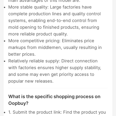
main advantages of this model are:
More stable quality: Large factories have
complete production lines and quality control
systems, enabling end-to-end control from
mold opening to finished products, ensuring
more reliable product quality.
More competitive pricing: Eliminates price
markups from middlemen, usually resulting in
better prices.
Relatively reliable supply: Direct connection
with factories ensures higher supply stability,
and some may even get priority access to
popular new releases.
What is the specific shopping process on
Oopbuy?
1. Submit the product link: Find the product you