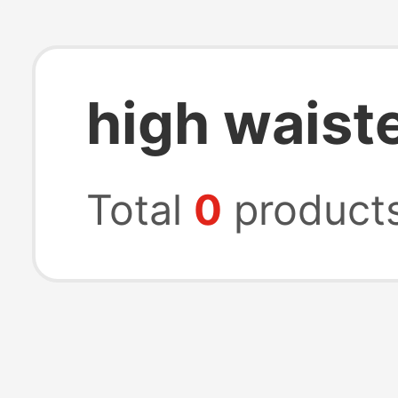
high waist
Total
0
product