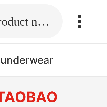
Fill in the link or enter the product name.
t underwear
TAOBAO