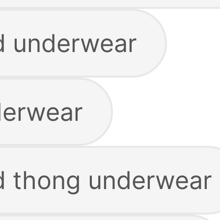
d underwear
derwear
d thong underwear