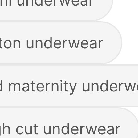
tton underwear
d maternity underw
h cut underwear