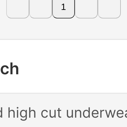
1
rch
d high cut underwe