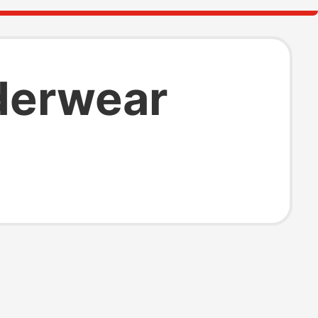
nderwear