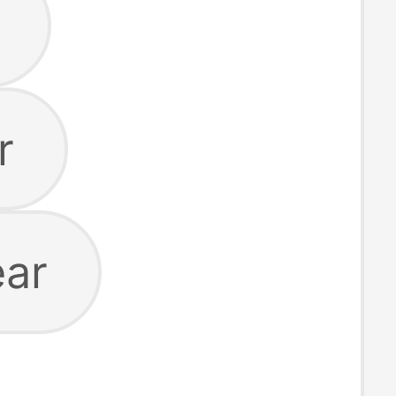
r
ear