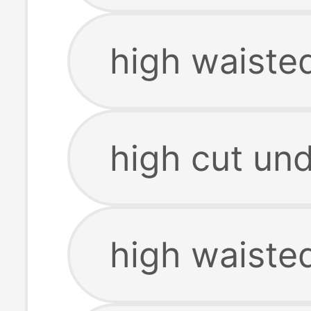
high waiste
high cut un
high waiste