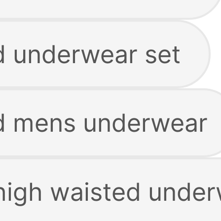
d underwear set
d mens underwear
 high waisted unde