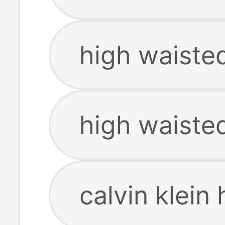
high waiste
high waiste
calvin klein