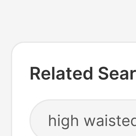
Related Sea
high waiste