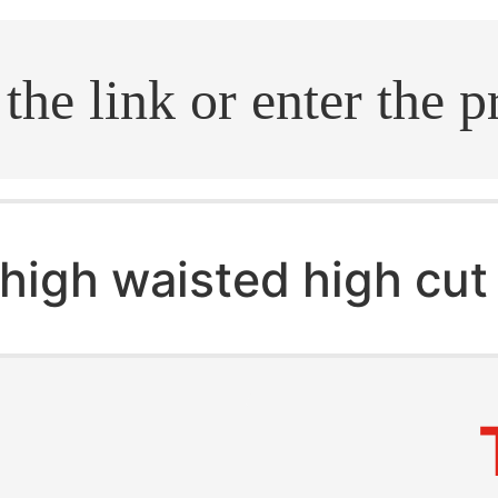
.search
high waisted high cu