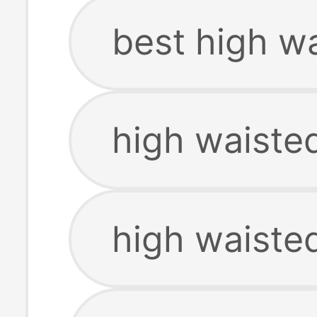
best high w
high waiste
high waiste