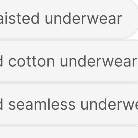
aisted underwear
d cotton underwear
d seamless underw