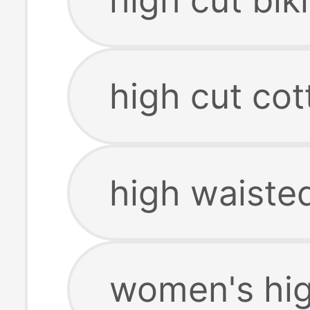
high cut co
high waiste
women's hig