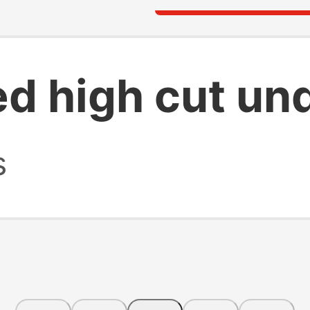
ed high cut u
s