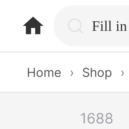
home
Home
›
Shop
›
1688