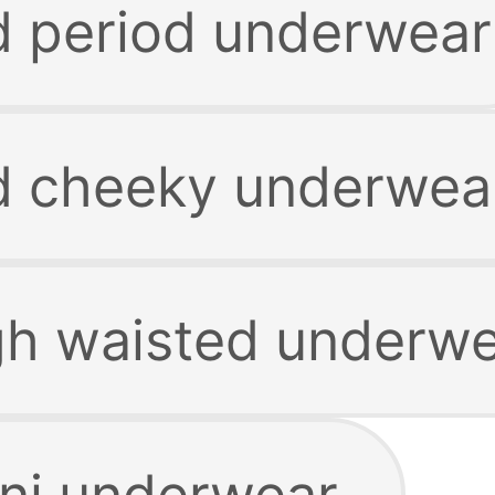
d period underwear
d cheeky underwea
gh waisted underw
ini underwear