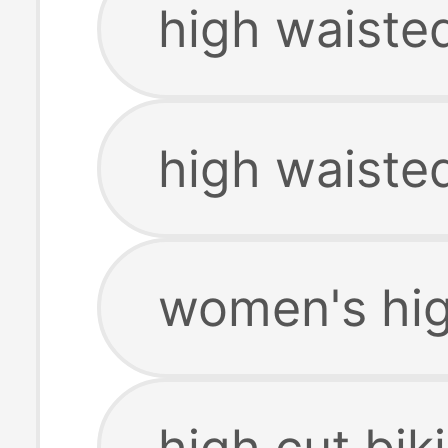
high waiste
high waiste
women's hi
high cut bik