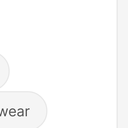
rwear