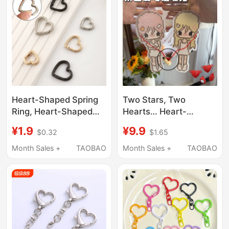
Shaped Pendant
Accessories
Heart-Shaped Spring
Two Stars, Two
Ring, Heart-Shaped
Hearts… Heart-
Spring Clasp, Bag
Shaped Magnetic
¥1.9
¥9.9
$0.32
$1.65
Crossbody Extension
Buckle, Creative Bean-
Ring, Keychain
Shaped Accessories,
Month Sales +
TAOBAO
Month Sales +
TAOBAO
Pendant, DIY
Metal Heart Magnet
Decorative Hardware
Pendant
Accessories