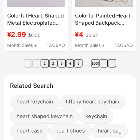
Colorful Heart-Shaped
Colorful Painted Heart-
Metal Electroplated
Shaped Backpack
Jewelry Spring Clasp
Buckle Kitty Heart
¥2.99
¥4
$0.50
$0.67
Hook DIY Doll Pendant
Buckle Star Buckle
Heart-Shaped
Carabiner Gourd
Month Sales +
TAOBAO
Month Sales +
TAOBAO
Accessory Bag
Buckle
Keychain
1
2
3
4
5
1000
Related Search
heart keychain
tiffany heart keychain
heart shaped keychain
keychain
heart case
heart shoes
heart bag