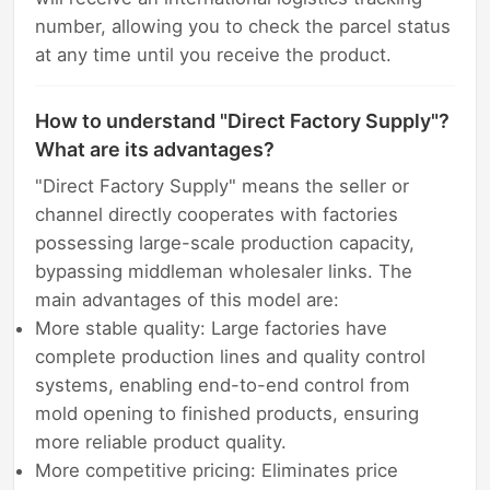
number, allowing you to check the parcel status
at any time until you receive the product.
How to understand "Direct Factory Supply"?
What are its advantages?
"Direct Factory Supply" means the seller or
channel directly cooperates with factories
possessing large-scale production capacity,
bypassing middleman wholesaler links. The
main advantages of this model are:
More stable quality: Large factories have
complete production lines and quality control
systems, enabling end-to-end control from
mold opening to finished products, ensuring
more reliable product quality.
More competitive pricing: Eliminates price