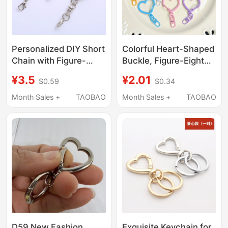
Personalized DIY Short
Colorful Heart-Shaped
Chain with Figure-
Buckle, Figure-Eight
Eight Clasp, Doll
Buckle, DIY Handmade
¥3.5
¥2.01
$0.59
$0.34
Pendant Accessories,
Jewelry Accessories,
Unisex Keychain,
Beaded Keychain
Month Sales +
TAOBAO
Month Sales +
TAOBAO
Lobster Clasp, Heart-
Materials, Heart-
Shaped Clasp
Shaped Small Pendant
D59 New Fashion
Exquisite Keychain for