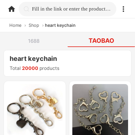
home.search
Fill in the link or enter the product name.
Home
›
Shop
›
heart keychain
TAOBAO
1688
heart keychain
Total
20000
products