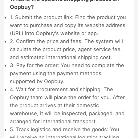
Oopbuy?
1. Submit the product link: Find the product you
want to purchase and copy its website address
(URL) into Oopbuy's website or app.
2. Confirm the price and fees: The system will
calculate the product price, agent service fee,
and estimated international shipping cost.
3. Pay for the order: You need to complete the
payment using the payment methods
supported by Oopbuy.
4. Wait for procurement and shipping: The
Oopbuy team will place the order for you. After
the product arrives at their domestic
warehouse, it will be inspected, packaged, and
arranged for international transport.
5. Track logistics and receive the goods: You
will receive an international logistics tracking