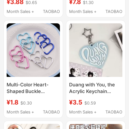
¥3.88
¥7.8
$0.65
$1.30
Ended Lobster Clasp
Clasps, Creative
DIY Jewelry
Heart-Shaped
Month Sales +
TAOBAO
Month Sales +
TAOBAO
Accessories
Accessories, Metal
Heart Magnets,
Pendants
Multi-Color Heart-
Duang with You, the
Shaped Buckle
Acrylic Keychain
Electroplated Keychain
Pendant That Makes
¥1.8
¥3.5
$0.30
$0.59
Outdoor Travel
Your Heart Flutter,
Hanging Buckle
Super Cute Heart-
Month Sales +
TAOBAO
Month Sales +
TAOBAO
Clothing Luggage
Shaped Backpack
Buckle DIY Heart-
Keychain