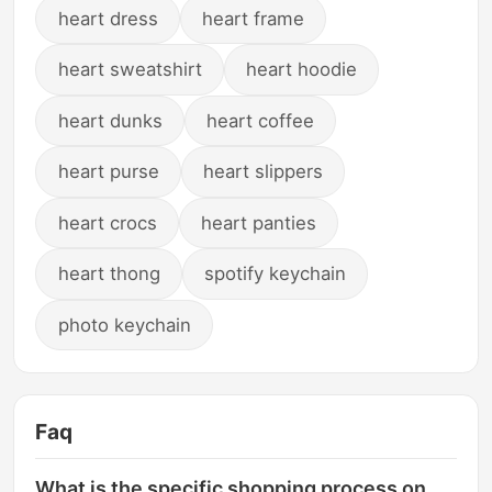
heart dress
heart frame
heart sweatshirt
heart hoodie
heart dunks
heart coffee
heart purse
heart slippers
heart crocs
heart panties
heart thong
spotify keychain
photo keychain
Faq
What is the specific shopping process on