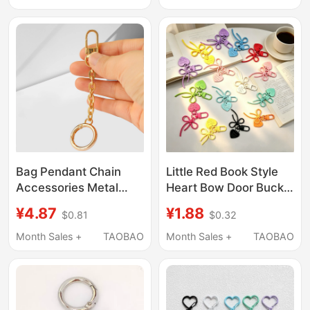
DIY Handmade Chain
Pendants, Metal
Use
Heart-Shaped
Keychains, Lobster
Clasps
Bag Pendant Chain
Little Red Book Style
Accessories Metal
Heart Bow Door Buckle
Buckle Gold Double-
Beaded Doll Pendant
¥4.87
¥1.88
$0.81
$0.32
Layer Ring Plush Toy
Bag Puller Buckle
Chain Doll Pendant
Handmade
Month Sales +
TAOBAO
Month Sales +
TAOBAO
Chain Jewelry