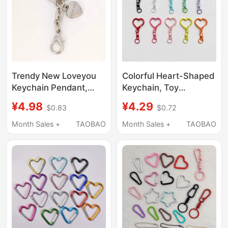
Trendy New Loveyou
Colorful Heart-Shaped
Keychain Pendant,
Keychain, Toy
Popular Key Ring, Doll
Pendant, Peach Heart
¥4.98
¥4.29
$0.83
$0.72
Hanging Chain, Hot-
Buckle, Bag Accessory
Selling Bag Pendant
Month Sales +
TAOBAO
Month Sales +
TAOBAO
Chain