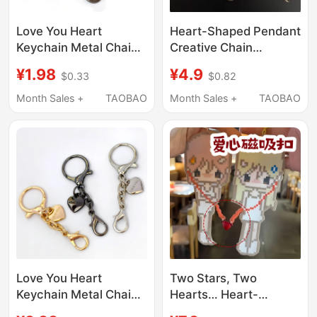
Love You Heart
Heart-Shaped Pendant
Keychain Metal Chain
Creative Chain
Double-Ended Lobster
Accessory DIY Lobster
¥1.98
¥4.9
$0.33
$0.82
Clasp Pendant Small
Keychain Doll ins
Pendant Buckle DIY
Creative Gift
Month Sales +
TAOBAO
Month Sales +
TAOBAO
Jewelry Accessories
Love You Heart
Two Stars, Two
Keychain Metal Chain
Hearts… Heart-
Pendant Silver Double-
Shaped Magnetic