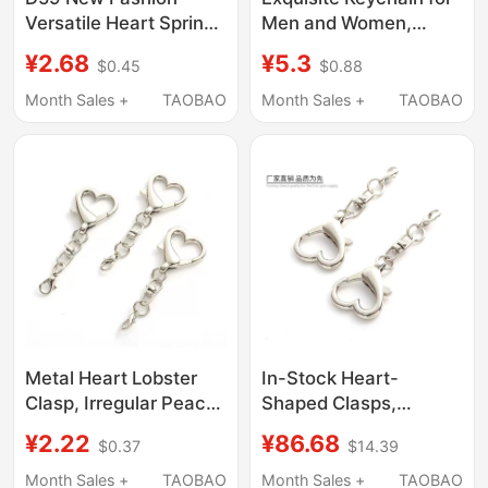
Versatile Heart Spring
Men and Women,
Ring ins Style Bag
Popular Backpack
¥2.68
¥5.3
$0.45
$0.88
Keychain Pendant
Pendant, Cute ins Car
Accessories Doll
Figurine Heart
Month Sales +
TAOBAO
Month Sales +
TAOBAO
Pendant Accessories
Keychain Ring
Metal Heart Lobster
In-Stock Heart-
Clasp, Irregular Peach
Shaped Clasps,
Heart-Shaped Buckle,
Irregular Peach Heart
¥2.22
¥86.68
$0.37
$14.39
Jewelry Pendant,
Dog Clasp
Creative Accessory,
Accessories, DIY
Month Sales +
TAOBAO
Month Sales +
TAOBAO