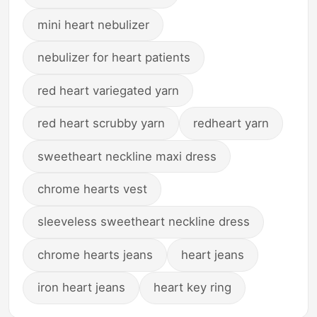
mini heart nebulizer
nebulizer for heart patients
red heart variegated yarn
red heart scrubby yarn
redheart yarn
sweetheart neckline maxi dress
chrome hearts vest
sleeveless sweetheart neckline dress
chrome hearts jeans
heart jeans
iron heart jeans
heart key ring