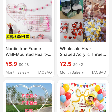
Happiness Character
Decoration Creative
Kt Board
Three-Dimensional
Nordic Iron Frame
Wholesale Heart-
Wall-Mounted Heart-
Shaped Acrylic Three-
Shaped Mesh Photo
Dimensional Mirror
¥5.9
¥2.5
$0.98
$0.42
Frame Simple Iron Art
Wall Stickers for Living
Photo Frame Trendy
Room and Bedroom
Month Sales +
TAOBAO
Month Sales +
TAOBAO
Room Decoration Wall
Background Walls,
Hanging
Creative Love-Themed
Self-Adhesive Wall
Stickers for Home
Decor