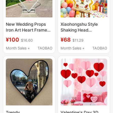
New Wedding Props
Xiaohongshu Style
Iron Art Heart Frame
Shaking Head
Wedding Stage
Welcome Sign, Niche
¥100
¥68
$16.60
$11.29
Background
High-End Bow
Decoration Shopping
Decoration for 100-
Month Sales +
TAOBAO
Month Sales +
TAOBAO
Mall Event Background
Day Party Setup, Kt
Frame Heart Frame
Board
Trendy
Valentine's Day 3D