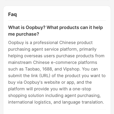
Faq
What is Oopbuy? What products can it help
me purchase?
Oopbuy is a professional Chinese product
purchasing agent service platform, primarily
helping overseas users purchase products from
mainstream Chinese e-commerce platforms
such as Taobao, 1688, and Vipshop. You can
submit the link (URL) of the product you want to
buy via Oopbuy's website or app, and the
platform will provide you with a one-stop
shopping solution including agent purchasing,
international logistics, and language translation.