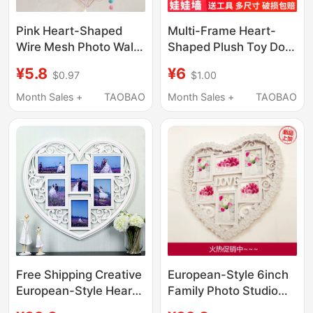
Pink Heart-Shaped
Multi-Frame Heart-
Wire Mesh Photo Wall
Shaped Plush Toy Doll
Simple Photo Frame
Wall-Mounted Doll Set
¥5.8
¥6
$0.97
$1.00
Internet-Famous Room
| Suitable for Living
Decoration Iron Frame
Room, Bedroom, and
Month Sales +
TAOBAO
Month Sales +
TAOBAO
Wall Storage Shelf
Entryway | Internet
Celebrities Are
Popular.
Free Shipping Creative
European-Style 6inch
European-Style Heart-
Family Photo Studio
Shaped Love
Heart-Shaped Wall-