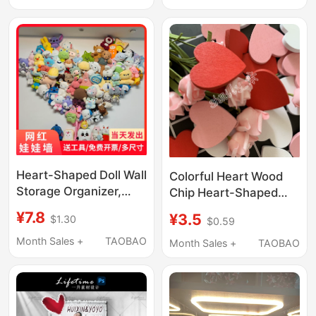
Doll Wall
Box
Heart-Shaped Doll Wall
Colorful Heart Wood
Storage Organizer,
Chip Heart-Shaped
Plush Doll Hanging
Mason Jar 3D Stereo
¥7.8
¥3.5
$1.30
$0.59
Rack, Grid Photo
Wedding Sign-In
Background Wall
Birthday Signature DIY
Month Sales +
TAOBAO
Month Sales +
TAOBAO
Handmade Graffiti
Material