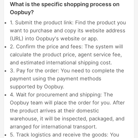
What is the specific shopping process on
Oopbuy?
1. Submit the product link: Find the product you
want to purchase and copy its website address
(URL) into Oopbuy's website or app.
2. Confirm the price and fees: The system will
calculate the product price, agent service fee,
and estimated international shipping cost.
3. Pay for the order: You need to complete the
payment using the payment methods
supported by Oopbuy.
4. Wait for procurement and shipping: The
Oopbuy team will place the order for you. After
the product arrives at their domestic
warehouse, it will be inspected, packaged, and
arranged for international transport.
5. Track logistics and receive the goods: You