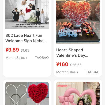
S02 Lace Heart Fun
Welcome Sign Niche
Photo Wall Creative
¥9.89
Heart-Shaped
$1.65
Interactive Photo Wall
Valentine's Day
Materials
Month Sales +
TAOBAO
Confession Surprise
¥160
$26.56
Birthday Gift DIY
Double-Sided Stereo
Month Sales +
TAOBAO
Heart-Shaped Acrylic
Gift Box