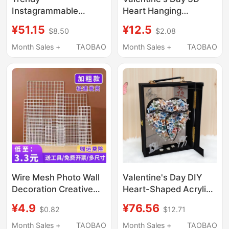
Instagrammable
Heart Hanging
Heart-Shaped Mirror
Decoration Wedding
¥51.15
¥12.5
$8.50
$2.08
Coffee Shop Clothing
Party Decoration
Store Entrance Wall
Anniversary Heart-
Month Sales +
TAOBAO
Month Sales +
TAOBAO
Decoration Bar
Shaped Hanging
Background
Ornament
Atmosphere Setup
Wire Mesh Photo Wall
Valentine's Day DIY
Decoration Creative
Heart-Shaped Acrylic
Trendy Wall-Mounted
Creative Flower Box
¥4.9
¥76.56
$0.82
$12.71
Display Rack No-Drill
Birthday Gift Heart-
Heart-Shaped Hanging
Shaped Money Gift
Month Sales +
TAOBAO
Month Sales +
TAOBAO