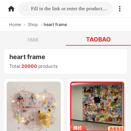
home.search
Fill in the link or enter the product name.
Home
›
Shop
›
heart frame
TAOBAO
1688
heart frame
Total
20000
products