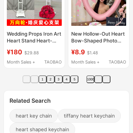
Wedding Props Iron Art
New Hollow-Out Heart
Heart Stand Heart-
Bow-Shaped Photo
Shaped Floral
Frame for Birthday
¥180
¥8.9
$29.88
$1.48
Background Stand
Party Princess-Style
Universal Wheel
Decoration and
Month Sales +
TAOBAO
Month Sales +
TAOBAO
Birthday Proposal
Atmosphere Setting for
Decoration Props
Photo-Taking and
1
2
3
4
5
1000
Social Media Posting
Related Search
heart key chain
tiffany heart keychain
heart shaped keychain