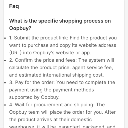
Faq
What is the specific shopping process on
Oopbuy?
1. Submit the product link: Find the product you
want to purchase and copy its website address
(URL) into Oopbuy's website or app.
2. Confirm the price and fees: The system will
calculate the product price, agent service fee,
and estimated international shipping cost.
3. Pay for the order: You need to complete the
payment using the payment methods
supported by Oopbuy.
4. Wait for procurement and shipping: The
Oopbuy team will place the order for you. After
the product arrives at their domestic
warehouse, it will be inspected, packaged, and