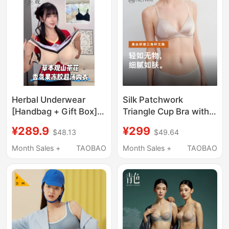
Herbal Underwear
Silk Patchwork
[Handbag + Gift Box]
Triangle Cup Bra with
Camellia Jelly Ice Silk
Breathable Mulberry
¥289.9
¥299
$48.13
$49.64
Lifting Anti-Gravity
Silk Mesh, New
Underwear U4
Product Nw261Wu1122
Month Sales +
TAOBAO
Month Sales +
TAOBAO