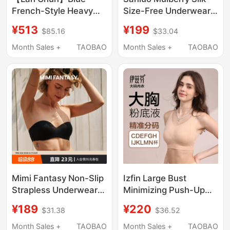
French-Style Heavy
Size-Free Underwear
Embroidery Ultra-Thin
Small Chest Bra Vest
¥513
¥199
$85.16
$33.04
Bra That Minimizes
Wireless Bra Skin-
Large Busts, Prevents
Friendly Non-
Month Sales +
TAOBAO
Month Sales +
TAOBAO
Sagging, and
Restrictive Lightweight
Enhances Roundness,
Breathable
Sexy Lingerie Bra
Mimi Fantasy Non-Slip
Izfin Large Bust
Strapless Underwear
Minimizing Push-Up
for Women, Seamless
Anti-Sagging
¥189
¥220
$31.38
$36.52
Invisible Small Chest
Foundation Liquid Bra,
Bandeau Bra, Thin and
Seamless, Wire-Free,
Month Sales +
TAOBAO
Month Sales +
TAOBAO