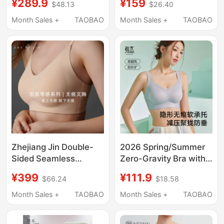
¥289.9
¥159
$48.13
$26.40
Lifting Anti-Gravity
Small Bust
Underwear A2
Enhancement, Push-
Month Sales +
TAOBAO
Month Sales +
TAOBAO
Up, Tank Top Style,
Right-Angle Shoulder
Bra
Zhejiang Jin Double-
2026 Spring/Summer
Sided Seamless
Zero-Gravity Bra with
Underwear for Women,
Rabbit Ear Cups, Water
¥399
¥111.9
$66.24
$18.58
Vest-Style, Wireless,
Drop Cups, Skin-
Thin Sports Bra, Small
Friendly, Invisible,
Month Sales +
TAOBAO
Month Sales +
TAOBAO
Chest Gathering Bra
Seamless, Non-Slip,
Push-Up Underwear