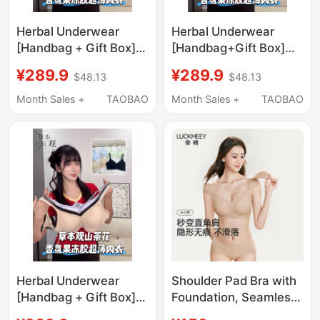
Herbal Underwear
Herbal Underwear
[Handbag + Gift Box]
[Handbag+Gift Box]
Camellia Jelly Ice Silk
Camellia Jelly Ice Silk
¥289.9
¥289.9
$48.13
$48.13
Lifting Anti-Gravity
Lifting Anti-Gravity
Underwear A2
Underwear N5
Month Sales +
TAOBAO
Month Sales +
TAOBAO
Herbal Underwear
Shoulder Pad Bra with
[Handbag + Gift Box]
Foundation, Seamless,
Camellia Jelly Ice Silk
Invisible, Skin Tone,