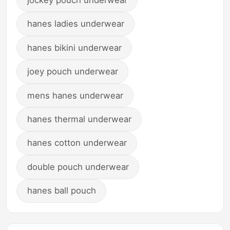
hanes ladies underwear
hanes bikini underwear
joey pouch underwear
mens hanes underwear
hanes thermal underwear
hanes cotton underwear
double pouch underwear
hanes ball pouch