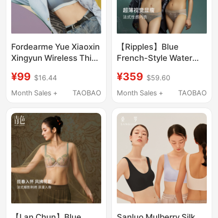
Fordearme Yue Xiaoxin
【Ripples】Blue
Xingyun Wireless Thin
French-Style Water
Comfortable Bra Vest
Ripple High-End
¥99
¥359
$16.44
$59.60
Style Women's
Embroidery Sexy Ultra-
Seamless Beautiful
Thin Lingerie for Large
Month Sales +
TAOBAO
Month Sales +
TAOBAO
Back Underwear
Busts, Minimizing and
Anti-Sagging Bra
【Lan Chun】Blue
Sanluo Mulberry Silk