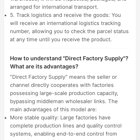
arranged for international transport.
5. Track logistics and receive the goods: You
will receive an international logistics tracking
number, allowing you to check the parcel status
at any time until you receive the product.
How to understand "Direct Factory Supply"?
What are its advantages?
"Direct Factory Supply" means the seller or
channel directly cooperates with factories
possessing large-scale production capacity,
bypassing middleman wholesaler links. The
main advantages of this model are:
More stable quality: Large factories have
complete production lines and quality control
systems, enabling end-to-end control from