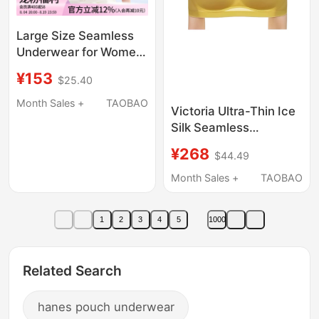
Large Size Seamless
Underwear for Women
with Large Busts, Thin
¥153
$25.40
Style, Gathers and
Supports Side Breasts,
Month Sales +
TAOBAO
Victoria Ultra-Thin Ice
Wireless Triangle Cup
Silk Seamless
Bra
Underwear for Women,
¥268
$44.49
Push-Up, Side Breast
Support, Anti-Sagging,
Month Sales +
TAOBAO
Sports Beauty Vest,
Summer Bra
1
2
3
4
5
1000
Related Search
hanes pouch underwear