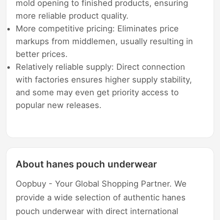
mold opening to finished products, ensuring
more reliable product quality.
More competitive pricing: Eliminates price
markups from middlemen, usually resulting in
better prices.
Relatively reliable supply: Direct connection
with factories ensures higher supply stability,
and some may even get priority access to
popular new releases.
About hanes pouch underwear
Oopbuy - Your Global Shopping Partner. We
provide a wide selection of authentic hanes
pouch underwear with direct international