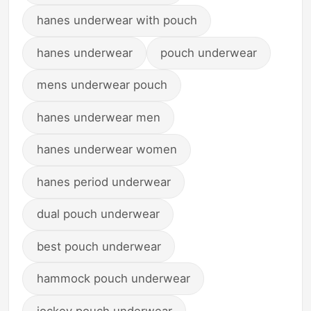
hanes underwear with pouch
hanes underwear
pouch underwear
mens underwear pouch
hanes underwear men
hanes underwear women
hanes period underwear
dual pouch underwear
best pouch underwear
hammock pouch underwear
jockey pouch underwear