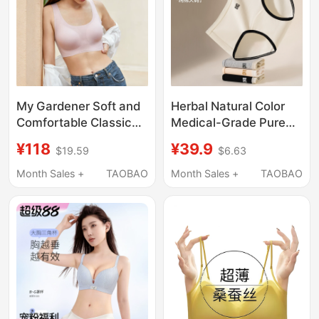
My Gardener Soft and
Herbal Natural Color
Comfortable Classic
Medical-Grade Pure
Seamless Underwear
Cotton Plus-Size
¥118
¥39.9
$19.59
$6.63
Anti-Slip Gathering
Women's Underwear
Breathable Zero-
10A Antibacterial
Month Sales +
TAOBAO
Month Sales +
TAOBAO
Restraint Tank Top Bra
Ready-To-Wear High-
Elastic Breathable
Briefs