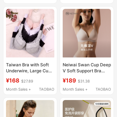
Non-Slip
Ultra-Thin, Bunny Ears
Taiwan Bra with Soft
Neiwai Swan Cup Deep
Underwire, Large Cup
V Soft Support Bra
Size, Cool Feeling, Full
with Ultra-Thin Straps
¥168
¥189
$27.89
$31.38
Coverage, Thin C~G
and Gathering Effect
Cup, Push-Up
for Spring and Summer
Month Sales +
TAOBAO
Month Sales +
TAOBAO
Adjustable Bra with
Neiwai241Wu1101
Removable Padding