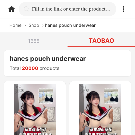
home.search
Fill in the link or enter the product name.
Home
›
Shop
›
hanes pouch underwear
TAOBAO
1688
hanes pouch underwear
Total
20000
products