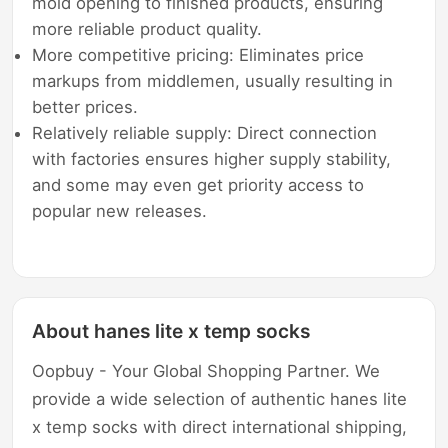
mold opening to finished products, ensuring
more reliable product quality.
More competitive pricing: Eliminates price
markups from middlemen, usually resulting in
better prices.
Relatively reliable supply: Direct connection
with factories ensures higher supply stability,
and some may even get priority access to
popular new releases.
About hanes lite x temp socks
Oopbuy - Your Global Shopping Partner. We
provide a wide selection of authentic hanes lite
x temp socks with direct international shipping,