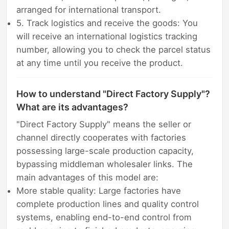
arranged for international transport.
5. Track logistics and receive the goods: You
will receive an international logistics tracking
number, allowing you to check the parcel status
at any time until you receive the product.
How to understand "Direct Factory Supply"?
What are its advantages?
"Direct Factory Supply" means the seller or
channel directly cooperates with factories
possessing large-scale production capacity,
bypassing middleman wholesaler links. The
main advantages of this model are:
More stable quality: Large factories have
complete production lines and quality control
systems, enabling end-to-end control from