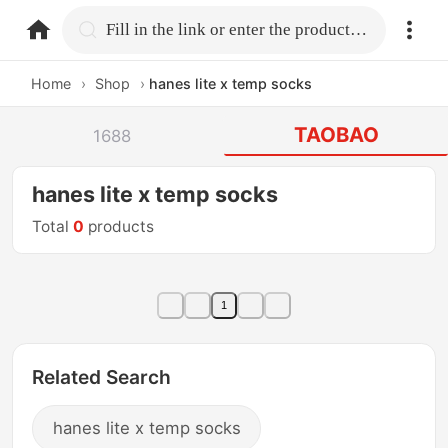
home.search
Fill in the link or enter the product name.
Home
›
Shop
›
hanes lite x temp socks
TAOBAO
1688
hanes lite x temp socks
Total
0
products
1
Related Search
hanes lite x temp socks