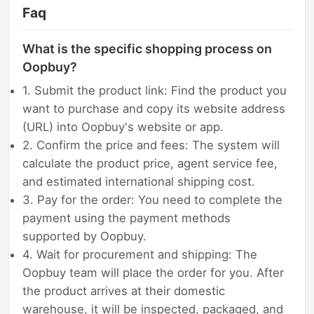
Faq
What is the specific shopping process on
Oopbuy?
1. Submit the product link: Find the product you
want to purchase and copy its website address
(URL) into Oopbuy's website or app.
2. Confirm the price and fees: The system will
calculate the product price, agent service fee,
and estimated international shipping cost.
3. Pay for the order: You need to complete the
payment using the payment methods
supported by Oopbuy.
4. Wait for procurement and shipping: The
Oopbuy team will place the order for you. After
the product arrives at their domestic
warehouse, it will be inspected, packaged, and