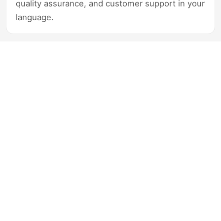
quality assurance, and customer support in your
language.