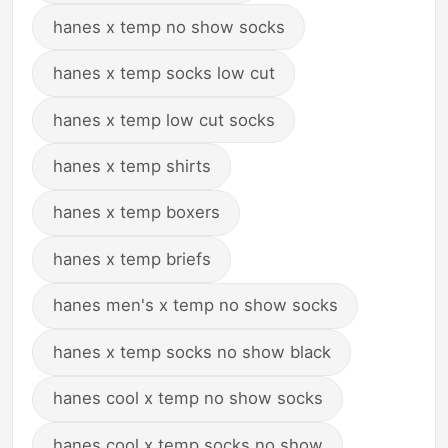
hanes x temp no show socks
hanes x temp socks low cut
hanes x temp low cut socks
hanes x temp shirts
hanes x temp boxers
hanes x temp briefs
hanes men's x temp no show socks
hanes x temp socks no show black
hanes cool x temp no show socks
hanes cool x temp socks no show