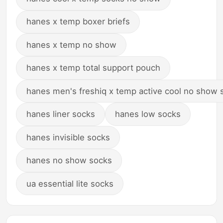
hanes x temp boxer briefs
hanes x temp no show
hanes x temp total support pouch
hanes men's freshiq x temp active cool no show 
hanes liner socks
hanes low socks
hanes invisible socks
hanes no show socks
ua essential lite socks