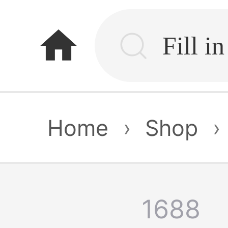
home
Home
›
Shop
›
1688