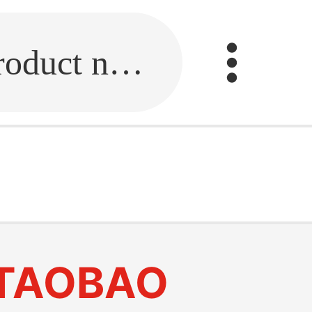
Fill in the link or enter the product name.
TAOBAO