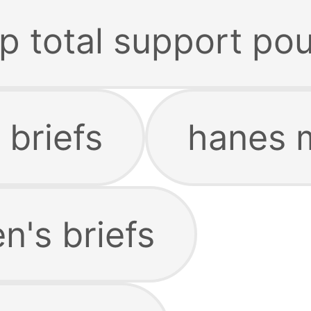
p total support po
 briefs
hanes m
's briefs