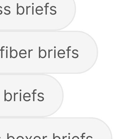
s briefs
iber briefs
briefs
 boxer briefs