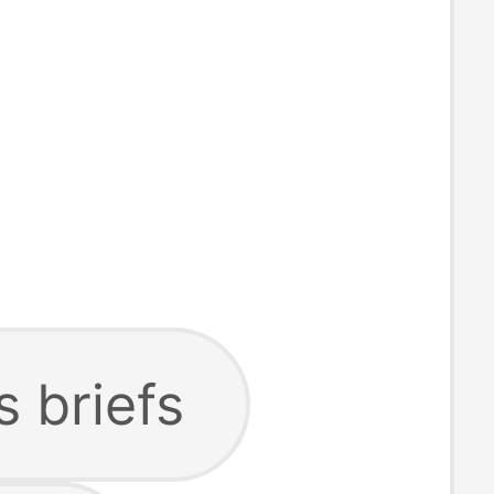
 briefs