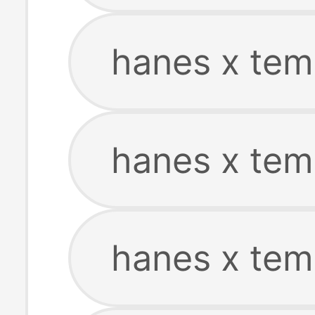
hanes x tem
hanes x tem
hanes x tem