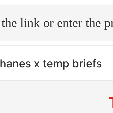
.search
hanes x temp briefs