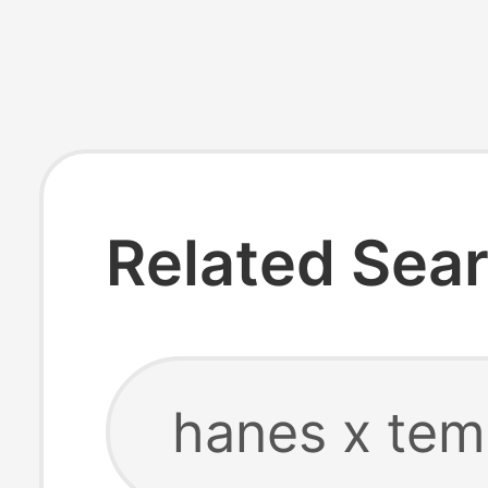
Related Sea
hanes x tem