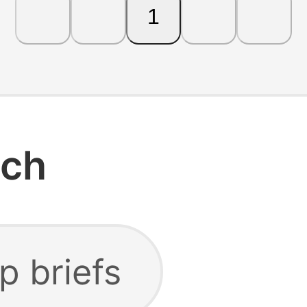
1
rch
p briefs