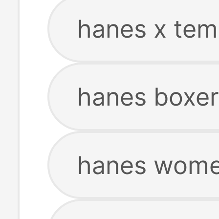
hanes x tem
hanes boxer
hanes women