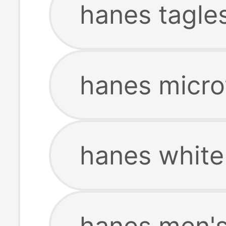
hanes tagles
hanes microf
hanes white 
hanes men's