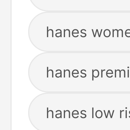
hanes women
hanes premi
hanes low ri