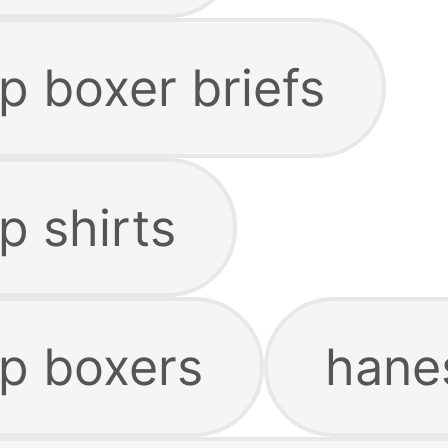
p boxer briefs
p shirts
p boxers
hanes