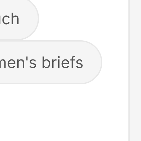
uch
en's briefs