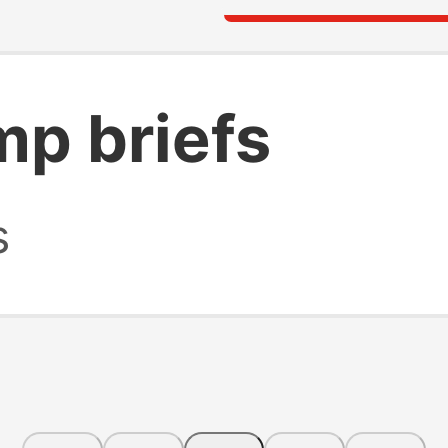
mp briefs
s