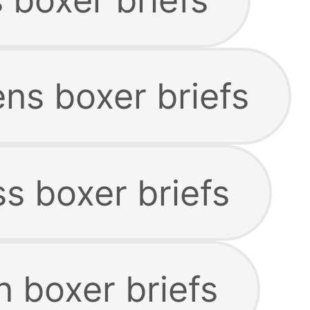
s boxer briefs
s boxer briefs
n boxer briefs