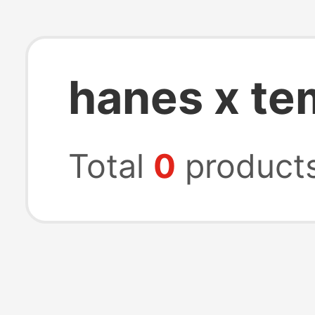
hanes x te
Total
0
product