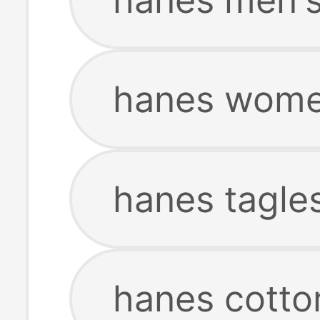
hanes women
hanes tagles
hanes cotto