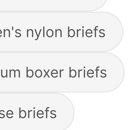
's nylon briefs
um boxer briefs
se briefs