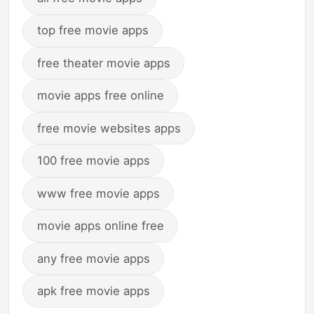
top free movie apps
free theater movie apps
movie apps free online
free movie websites apps
100 free movie apps
www free movie apps
movie apps online free
any free movie apps
apk free movie apps