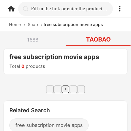
home.search
Fill in the link or enter the product name.
Home
›
Shop
›
free subscription movie apps
TAOBAO
1688
free subscription movie apps
Total
0
products
1
Related Search
free subscription movie apps