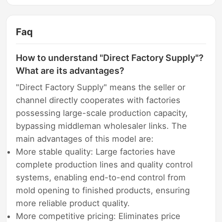
Faq
How to understand "Direct Factory Supply"?
What are its advantages?
"Direct Factory Supply" means the seller or
channel directly cooperates with factories
possessing large-scale production capacity,
bypassing middleman wholesaler links. The
main advantages of this model are:
More stable quality: Large factories have
complete production lines and quality control
systems, enabling end-to-end control from
mold opening to finished products, ensuring
more reliable product quality.
More competitive pricing: Eliminates price