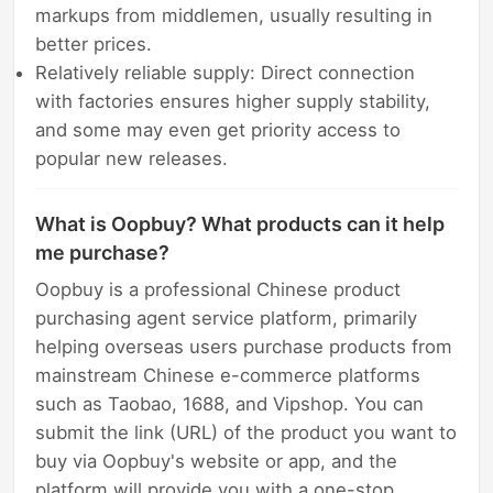
markups from middlemen, usually resulting in
better prices.
Relatively reliable supply: Direct connection
with factories ensures higher supply stability,
and some may even get priority access to
popular new releases.
What is Oopbuy? What products can it help
me purchase?
Oopbuy is a professional Chinese product
purchasing agent service platform, primarily
helping overseas users purchase products from
mainstream Chinese e-commerce platforms
such as Taobao, 1688, and Vipshop. You can
submit the link (URL) of the product you want to
buy via Oopbuy's website or app, and the
platform will provide you with a one-stop