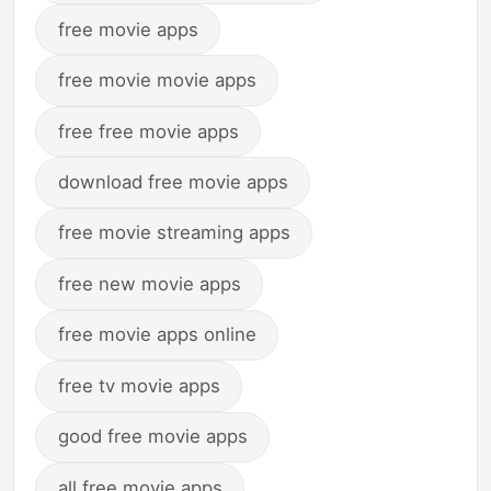
free movie apps
free movie movie apps
free free movie apps
download free movie apps
free movie streaming apps
free new movie apps
free movie apps online
free tv movie apps
good free movie apps
all free movie apps