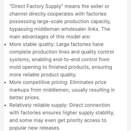
"Direct Factory Supply" means the seller or
channel directly cooperates with factories
possessing large-scale production capacity,
bypassing middleman wholesaler links. The
main advantages of this model are:
More stable quality: Large factories have
complete production lines and quality control
systems, enabling end-to-end control from
mold opening to finished products, ensuring
more reliable product quality.
More competitive pricing: Eliminates price
markups from middlemen, usually resulting in
better prices.
Relatively reliable supply: Direct connection
with factories ensures higher supply stability,
and some may even get priority access to
popular new releases.