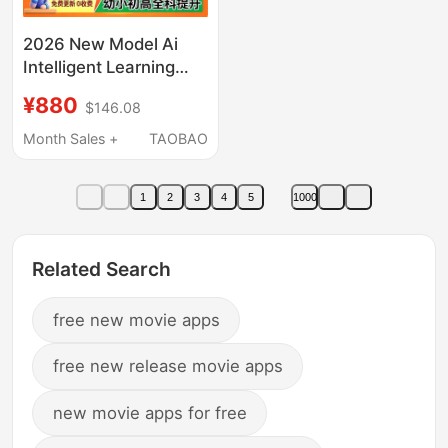
2026 New Model Ai
Intelligent Learning
Machine for
¥880
$146.08
Elementary, Middle,
and High Schools,
Month Sales +
TAOBAO
Universal for All
Subjects,
1
2
3
4
5
1000
Synchronized with
Textbooks, Children's
English-Specific
Related Search
Student Tablet,
Tutoring Reading
free new movie apps
Device
free new release movie apps
new movie apps for free