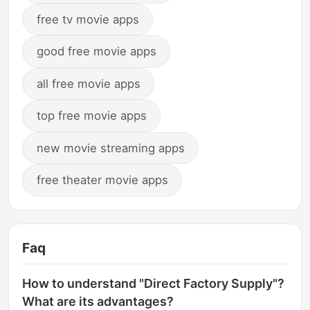
free tv movie apps
good free movie apps
all free movie apps
top free movie apps
new movie streaming apps
free theater movie apps
Faq
How to understand "Direct Factory Supply"?
What are its advantages?