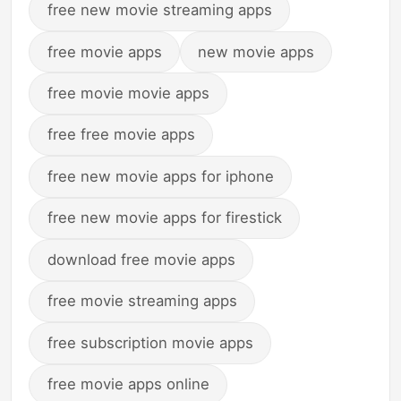
free new movie streaming apps
free movie apps
new movie apps
free movie movie apps
free free movie apps
free new movie apps for iphone
free new movie apps for firestick
download free movie apps
free movie streaming apps
free subscription movie apps
free movie apps online