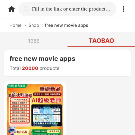
home.search
Fill in the link or enter the product name.
Home
›
Shop
›
free new movie apps
TAOBAO
1688
free new movie apps
Total
20000
products