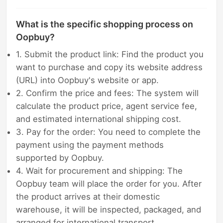
What is the specific shopping process on
Oopbuy?
1. Submit the product link: Find the product you
want to purchase and copy its website address
(URL) into Oopbuy's website or app.
2. Confirm the price and fees: The system will
calculate the product price, agent service fee,
and estimated international shipping cost.
3. Pay for the order: You need to complete the
payment using the payment methods
supported by Oopbuy.
4. Wait for procurement and shipping: The
Oopbuy team will place the order for you. After
the product arrives at their domestic
warehouse, it will be inspected, packaged, and
arranged for international transport.