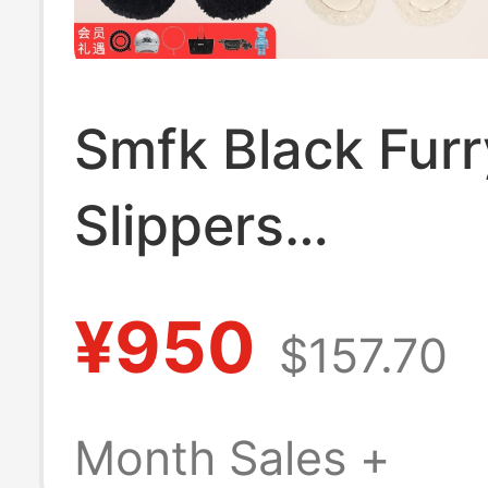
Smfk Black Furr
Slippers
S0003B1/F/W1 
¥950
$157.70
Soled Outer We
Short Fur Slippe
Month Sales +