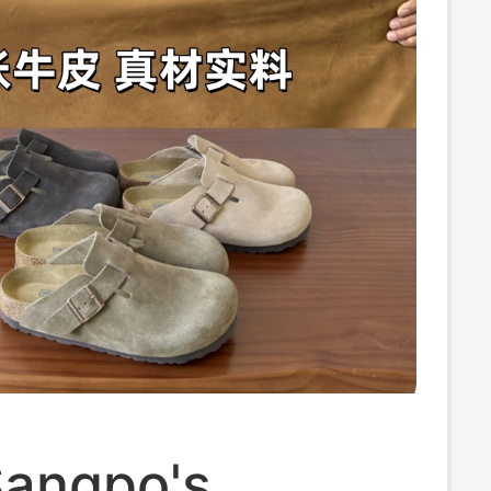
Sangpo's