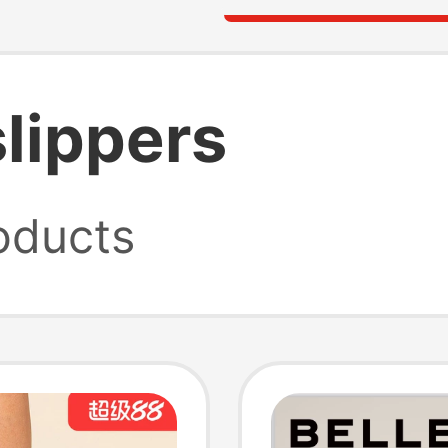
slippers
oducts