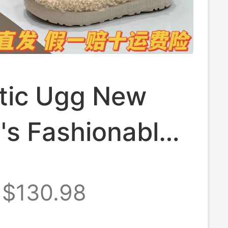
tic Ugg New
s Fashionable
mfortable Cross
$130.98
Fur Slippers