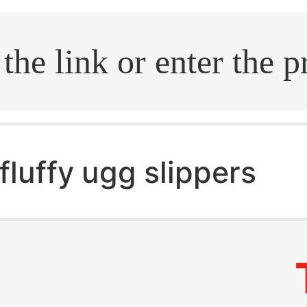
.search
fluffy ugg slippers