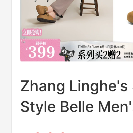
Zhang Linghe's
Style Belle Men'
Shoes, Thick-S