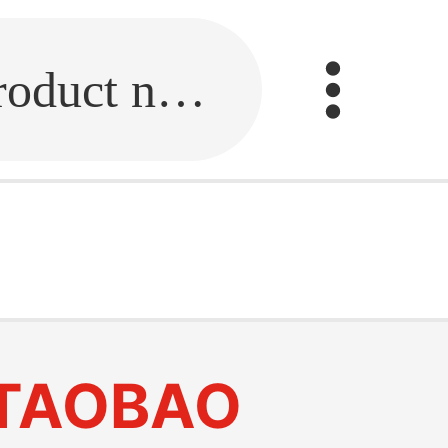
Fill in the link or enter the product name.
TAOBAO