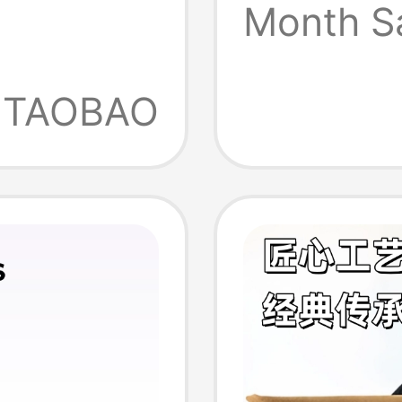
119113
Month S
 Slip-
 Shoes,
TAOBAO
oe