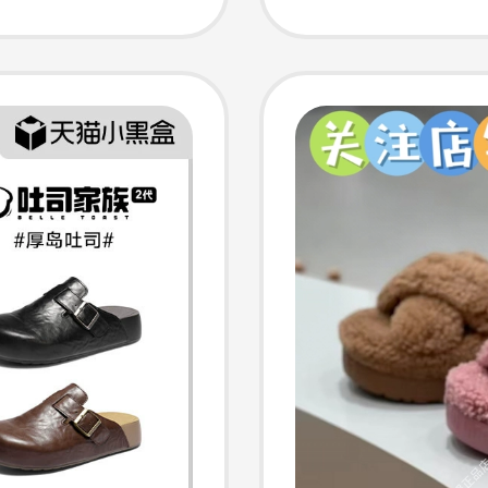
ion]
Sandal