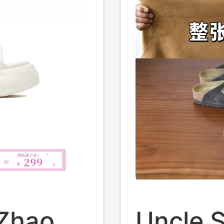
 Zhao
Uncle 