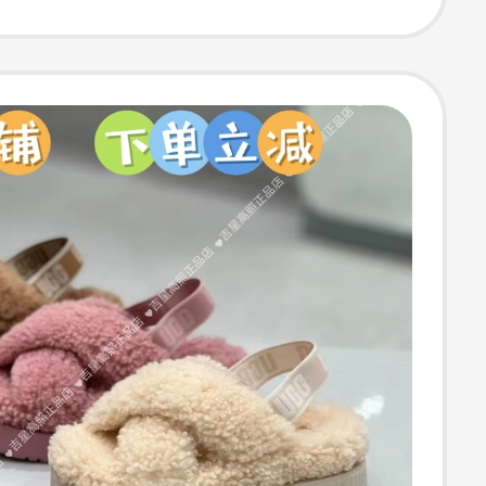
s D5W1