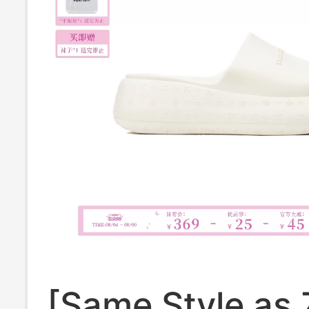
[Same Style as