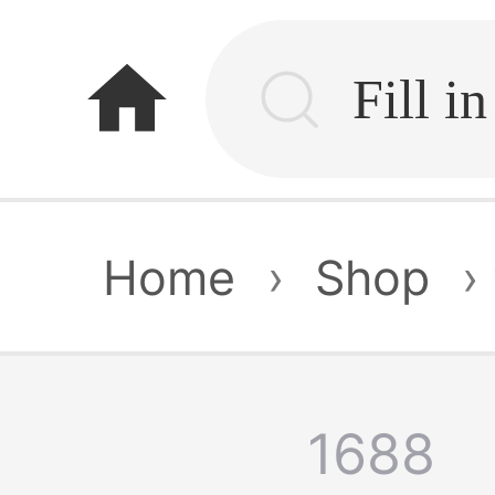
home
Home
›
Shop
›
1688