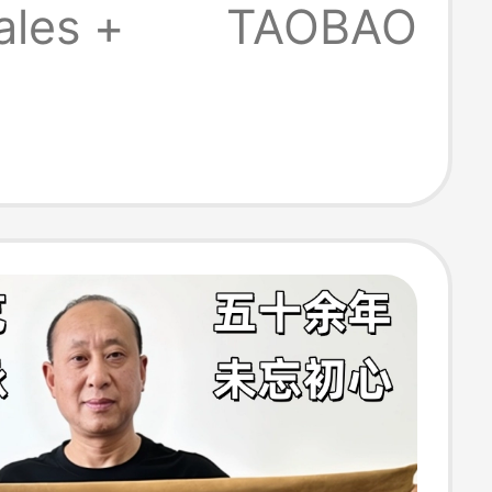
5-999
ales +
TAOBAO