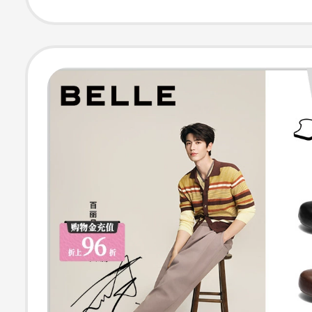
Slippers Collect