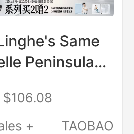
Linghe's Same
elle Peninsula
latform Mule
$106.08
Slip-On
stock Women's
ales +
TAOBAO