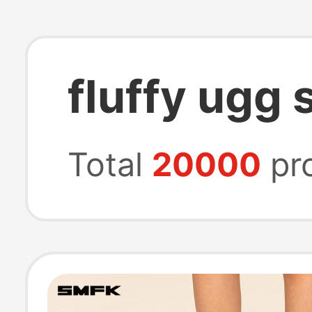
fluffy ugg 
Total
20000
pr