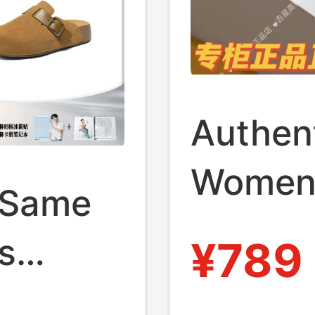
Authen
Women'
 Same
and Co
s
¥789
Casual 
oled