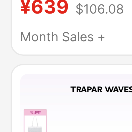
¥639
$106.08
Peninsula Toast
On Birkenstock
Month Sales +
Men's Closed-T
Slippers 8Vr01