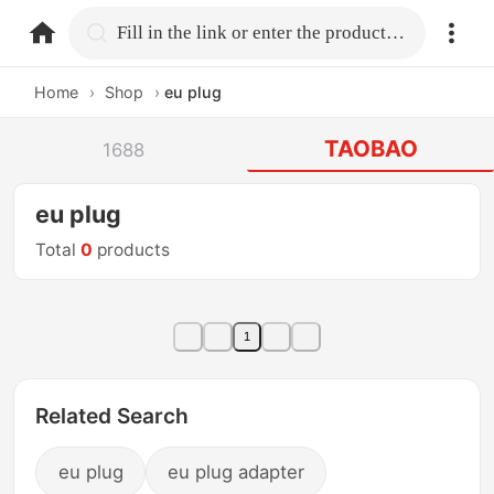
home.search
Fill in the link or enter the product name.
Home
›
Shop
›
eu plug
TAOBAO
1688
eu plug
Total
0
products
1
Related Search
eu plug
eu plug adapter