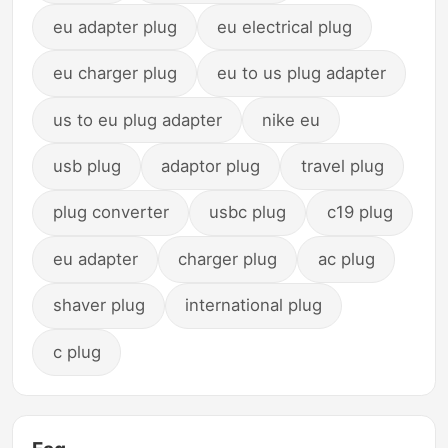
eu adapter plug
eu electrical plug
eu charger plug
eu to us plug adapter
us to eu plug adapter
nike eu
usb plug
adaptor plug
travel plug
plug converter
usbc plug
c19 plug
eu adapter
charger plug
ac plug
shaver plug
international plug
c plug