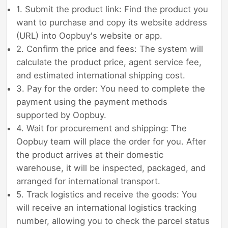
1. Submit the product link: Find the product you
want to purchase and copy its website address
(URL) into Oopbuy's website or app.
2. Confirm the price and fees: The system will
calculate the product price, agent service fee,
and estimated international shipping cost.
3. Pay for the order: You need to complete the
payment using the payment methods
supported by Oopbuy.
4. Wait for procurement and shipping: The
Oopbuy team will place the order for you. After
the product arrives at their domestic
warehouse, it will be inspected, packaged, and
arranged for international transport.
5. Track logistics and receive the goods: You
will receive an international logistics tracking
number, allowing you to check the parcel status