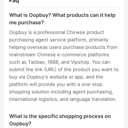
Faq
What is Oopbuy? What products can it help
me purchase?
Oopbuy is a professional Chinese product
purchasing agent service platform, primarily
helping overseas users purchase products from
mainstream Chinese e-commerce platforms
such as Taobao, 1688, and Vipshop. You can
submit the link (URL) of the product you want to
buy via Oopbuy's website or app, and the
platform will provide you with a one-stop
shopping solution including agent purchasing,
international logistics, and language translation.
What is the specific shopping process on
Oopbuy?