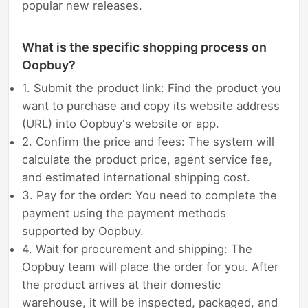
popular new releases.
What is the specific shopping process on
Oopbuy?
1. Submit the product link: Find the product you
want to purchase and copy its website address
(URL) into Oopbuy's website or app.
2. Confirm the price and fees: The system will
calculate the product price, agent service fee,
and estimated international shipping cost.
3. Pay for the order: You need to complete the
payment using the payment methods
supported by Oopbuy.
4. Wait for procurement and shipping: The
Oopbuy team will place the order for you. After
the product arrives at their domestic
warehouse, it will be inspected, packaged, and