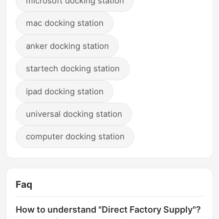
microsoft docking station
mac docking station
anker docking station
startech docking station
ipad docking station
universal docking station
computer docking station
Faq
How to understand "Direct Factory Supply"?