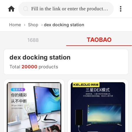
home.search
Fill in the link or enter the product name.
Home
›
Shop
›
dex docking station
TAOBAO
1688
dex docking station
Total
20000
products