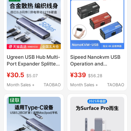
Suitable for Huawei
Apple 17 Thunderbolt 4
Laptop Tablet
Ugreen USB Hub Multi-
Sipeed Nanokvm USB
Port Expander Splitter
Operation and
Type-C Power Hub
Maintenance Usb3.0
¥30.5
¥339
$5.07
$56.28
Extension Cable
Capture Card Virtual
Suitable for Computer
Keyboard and Mouse
Month Sales +
TAOBAO
Month Sales +
TAOBAO
Laptop Adapter USB
Switch HDMI Loop-Out
Flash Drive Converter
4K60