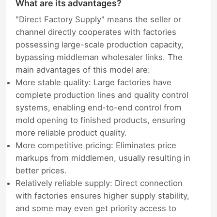
What are its advantages?
"Direct Factory Supply" means the seller or
channel directly cooperates with factories
possessing large-scale production capacity,
bypassing middleman wholesaler links. The
main advantages of this model are:
More stable quality: Large factories have
complete production lines and quality control
systems, enabling end-to-end control from
mold opening to finished products, ensuring
more reliable product quality.
More competitive pricing: Eliminates price
markups from middlemen, usually resulting in
better prices.
Relatively reliable supply: Direct connection
with factories ensures higher supply stability,
and some may even get priority access to