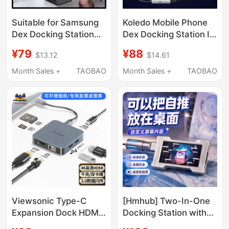
Suitable for Samsung
Koledo Mobile Phone
Dex Docking Station
Dex Docking Station Is
Type-C to HDMI Nut R2
Suitable for Samsung
¥79
¥88
$13.12
$14.61
Converter Huawei P50
S25 Tablet Tab S9,
40 Portable Dock
Xiaomi 15 Laptop,
Month Sales +
TAOBAO
Month Sales +
TAOBAO
Connecting Monitor,
Video Cable, Fold6
Docking Station, Type-
C to HDMI External
Adapter for Converting
into a Computer
Viewsonic Type-C
[Hmhub] Two-In-One
Expansion Dock HDMI
Docking Station with
Converter 4K Screen
Power Supply, Type-C