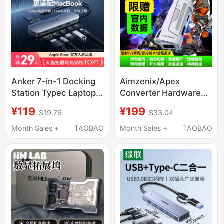
HDMI
Anker 7-in-1 Docking
Aimzenix/Apex
Station Typec Laptop
Converter Hardware
MacBook Expansion
Cod Converter Pc
¥119
¥199
$19.76
$33.04
Dock Suitable for Mac
Keyboard Mouse
Computer Adapter
Ax200 Replacement
Month Sales +
TAOBAO
Month Sales +
TAOBAO
HDMI Screen
for Xim/S1
Projection Converter
USB Splitter Pd100W
Fast Charging
Converter