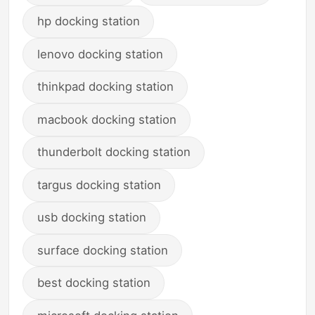
hp docking station
lenovo docking station
thinkpad docking station
macbook docking station
thunderbolt docking station
targus docking station
usb docking station
surface docking station
best docking station