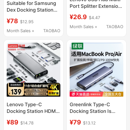
Suitable for Samsung
Port Splitter Extension
Dex Docking Station
Cable Hub Converter
¥26.9
S26 to Expand S25's
$4.47
Type-C Compatible
¥78
$12.95
Mobile Phone
with Apple, Huawei,
Month Sales +
TAOBAO
Connection to Screen
Month Sales +
TAOBAO
Laptops, Tablets, and
Z Tablet Tv Foldable
Mobile Phones
Monitor
Lenovo Type-C
Greenlink Type-C
Docking Station HDMI
Docking Station Is
Screen Projection
Suitable for Apple
¥89
¥79
$14.78
$13.12
Converter USB
MacBook Pro/Air