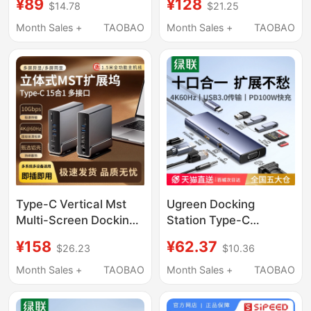
¥89
¥128
$14.78
$21.25
Projection Card Reader
Expansion Dock, DIY
Seven-In-One Gigabit
Screen, Aluminum
Month Sales +
TAOBAO
Month Sales +
TAOBAO
T015A-7-3
Alloy, Desktop
Beautification, Digital
Display Monitoring
Type-C Vertical Mst
Ugreen Docking
Multi-Screen Docking
Station Type-C
Station 15-in-1
Expansion HDMI
¥158
¥62.37
$26.23
$10.36
4K60Hz 10Gbps
Screen Projection
Laptop Docking Station
Converter USB Hub
Month Sales +
TAOBAO
Month Sales +
TAOBAO
Multi-Interface
Desktop Adapter