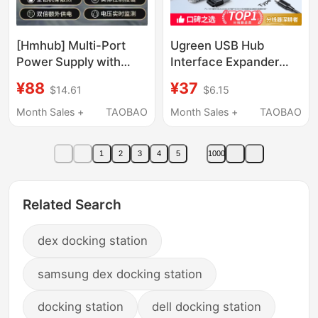
[Hmhub] Multi-Port
Ugreen USB Hub
Power Supply with
Interface Expander
Digital Display
Type-C with Power
¥88
¥37
$14.61
$6.15
Monitoring Typec
Supply 3.0 One-To-
Docking Station
Two Splitter Multi-Port
Month Sales +
TAOBAO
Month Sales +
TAOBAO
Aluminum Alloy Hub
Extension Cable
Laptop Splitter
Computer Laptop Hub
1
2
3
4
5
1000
Desktop Converter
Hub Four-In-One
Adapter USB Drive
Related Search
dex docking station
samsung dex docking station
docking station
dell docking station