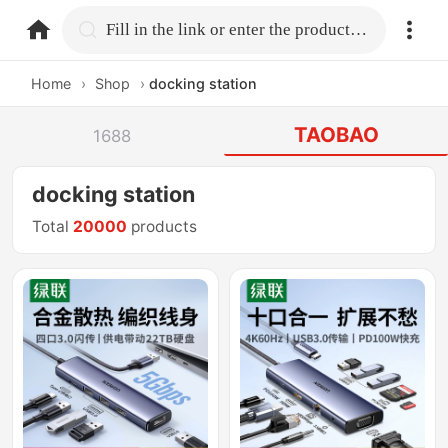
home.search
Fill in the link or enter the product name.
Home
›
Shop
›
docking station
TAOBAO
1688
docking station
Total
20000
products