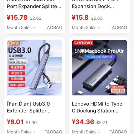
Port Expander Splitter
Expansion Dock
Type-C with Power
Extension Adapter
¥15.78
¥15.8
$2.62
$2.63
Supply Hub Extension
Type-C Laptop
Cable Suitable for
Desktop Computer
Month Sales +
TAOBAO
Month Sales +
TAOBAO
Computers and
Multifunctional
Laptops Adapter USB
Transmission USB
Flash Drive Converter
External Drive One-To-
Four USB Interface
Adapter Hub
[Fan Dian] Usb3.0
Lenovo HDMI to Type-
Extender Splitter
C Docking Station
Notebook Type-C
Compatible with
¥6.01
¥34.36
$1.00
$5.71
Expansion Dock Multi-
MacBook Pro/Air,
Socket Docking
Apple M4 Computers,
Month Sales +
TAOBAO
Month Sales +
TAOBAO