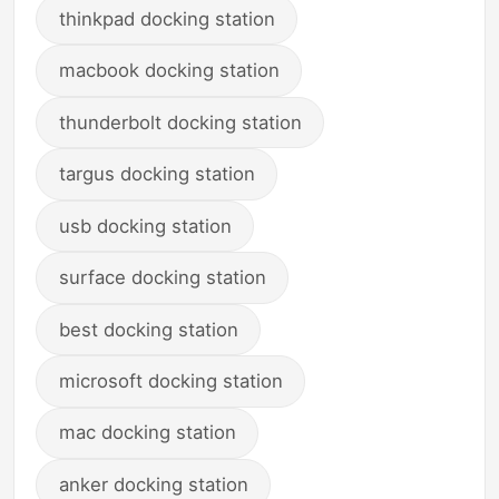
thinkpad docking station
macbook docking station
thunderbolt docking station
targus docking station
usb docking station
surface docking station
best docking station
microsoft docking station
mac docking station
anker docking station