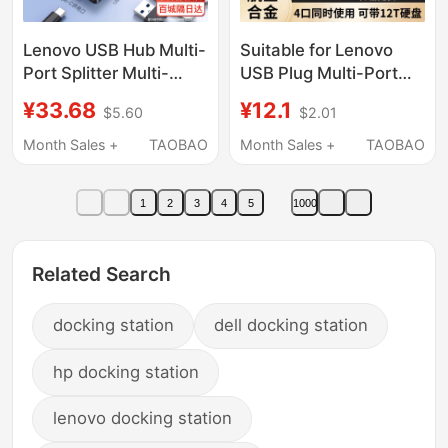
Lenovo USB Hub Multi-
Suitable for Lenovo
Port Splitter Multi-
USB Plug Multi-Port
Function Converter
Expansion Dock Type-
¥33.68
¥12.1
$5.60
$2.01
Adapter Suitable for
C 3.0 Splitter Hub
Huawei Apple Laptops
Desktop Extension
Month Sales +
TAOBAO
Month Sales +
TAOBAO
Desktops Type-C
Cable USB Flash Drive
Adapter External One-
Converter Adapter
1
2
3
4
5
1000
To-Two Hub
Laptop USB Multi-
Interface Expander
Related Search
docking station
dell docking station
hp docking station
lenovo docking station