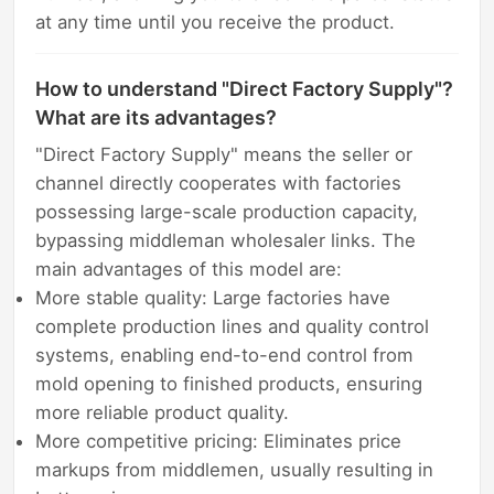
at any time until you receive the product.
How to understand "Direct Factory Supply"?
What are its advantages?
"Direct Factory Supply" means the seller or
channel directly cooperates with factories
possessing large-scale production capacity,
bypassing middleman wholesaler links. The
main advantages of this model are:
More stable quality: Large factories have
complete production lines and quality control
systems, enabling end-to-end control from
mold opening to finished products, ensuring
more reliable product quality.
More competitive pricing: Eliminates price
markups from middlemen, usually resulting in