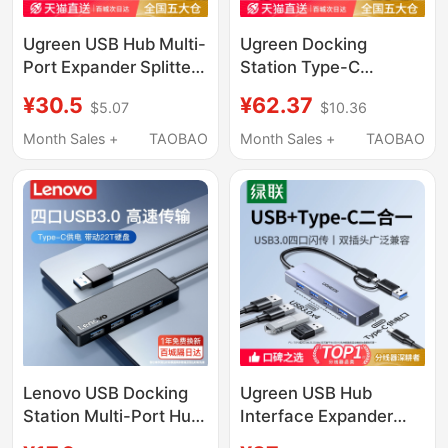
Ugreen USB Hub Multi-
Ugreen Docking
Port Expander Splitter
Station Type-C
Type-C Power Hub
Expansion HDMI
¥30.5
¥62.37
$5.07
$10.36
Extension Cable
Screen Projection
Suitable for Computer
Converter USB Hub
Month Sales +
TAOBAO
Month Sales +
TAOBAO
Laptop Adapter USB
Multi-Interface
Flash Drive Converter
Desktop Adapter
Suitable for Huawei
Apple 17 Thunderbolt 4
Laptop Tablet
Lenovo USB Docking
Ugreen USB Hub
Station Multi-Port Hub
Interface Expander
Multi-Functional
Type-C with Power