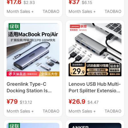
¥17.6
¥37
$2.93
$6.15
Expander Suitable for
Supply 3.0 One-To-
Apple, Huawei,
Two Splitter Multi-Port
Month Sales +
TAOBAO
Month Sales +
TAOBAO
Laptops, Desktop
Extension Cable
Computers, Mobile
Computer Laptop Hub
Phones, Tablets,
Desktop Converter
External Multi-
Hub Four-In-One
Interface Extension
Adapter USB Drive
Docking Station Hub
Greenlink Type-C
Lenovo USB Hub Multi-
Docking Station Is
Port Splitter Extension
Suitable for Apple
Cable Hub Converter
¥79
¥26.9
$13.12
$4.47
MacBook Pro/Air
Type-C Compatible
M5/Neo M4 Laptops to
with Apple, Huawei,
Month Sales +
TAOBAO
Month Sales +
TAOBAO
Convert to HDMI
Laptops, Tablets, and
Display, iPad Mobile
Mobile Phones