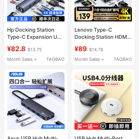
Hp Docking Station
Lenovo Type-C
Type-C Expansion USB
Docking Station HDMI
Hub Multi-Interface
Screen Projection
¥82.8
¥89
$13.75
$14.78
HDMI Ethernet Adapter
Converter USB
Suitable for Huawei
Interface Splitter
Month Sales +
TAOBAO
Month Sales +
TAOBAO
Apple MacBook Laptop
Network Port Expander
iPad Tablet Phone 17
Adapter Hub Suitable
for Apple Huawei
Laptops iPad Tablet
Asus USB Hub Multi-
USB Hub Multi-Port