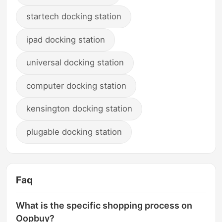
startech docking station
ipad docking station
universal docking station
computer docking station
kensington docking station
plugable docking station
Faq
What is the specific shopping process on
Oopbuy?