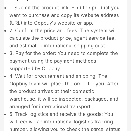
1. Submit the product link: Find the product you
want to purchase and copy its website address
(URL) into Oopbuy's website or app.
2. Confirm the price and fees: The system will
calculate the product price, agent service fee,
and estimated international shipping cost.
3. Pay for the order: You need to complete the
payment using the payment methods
supported by Oopbuy.
4. Wait for procurement and shipping: The
Oopbuy team will place the order for you. After
the product arrives at their domestic
warehouse, it will be inspected, packaged, and
arranged for international transport.
5. Track logistics and receive the goods: You
will receive an international logistics tracking
number, allowing you to check the parcel status