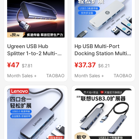
Interface Type-C
Direct Plug-In Mac
Notebook iPad
Ugreen USB Hub
Hp USB Multi-Port
Splitter 1-to-2 Multi-
Docking Station Multi-
Port 3.2 Splitter Hub
Function Hub Laptop
¥47
¥37.37
$7.81
$6.21
Type-C Power Adapter
USB Adapter Keyboard
Converter USB Flash
Mouse Hard Drive
Month Sales +
TAOBAO
Month Sales +
TAOBAO
Drive Desktop
Type-C Power Port
Extension Cable
Expansion Dock Five-
Laptop Multi-Interface
In-One Converter
Expander