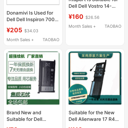
Dell Dell Vostro 14-
5468 V5468 Shell C
Donamivi Is Used for
¥160
$26.56
Case with Keyboard
Dell Dell Inspiron 7000
Tw Cz
7560 7572
Month Sales +
TAOBAO
¥205
$34.03
Ips1920*1080 Ips Lcd
Screen
Month Sales +
TAOBAO
Brand New and
Suitable for the New
Suitable for Dell
Dell Alienware 17 R4
Inspiron 5480 5482
R5Alienware 15 R3