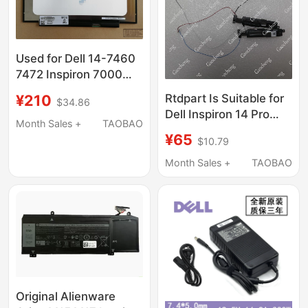
Used for Dell 14-7460
7472 Inspiron 7000
5485 5488 5493 Lcd
¥210
Rtdpart Is Suitable for
$34.86
Screen Display
Dell Inspiron 14 Pro
Month Sales +
TAOBAO
5420 5425 Speaker
¥65
$10.79
06Rrwx
Month Sales +
TAOBAO
Original Alienware