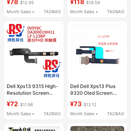
¥78
¥118
$12.95
$19.59
5485 5584 5488
9Njm1 P31E Notebook
Yrdd6 Notebook
Month Sales +
TAOBAO
Month Sales +
TAOBAO
Dell Xps13 9315 High-
Dell Dell Xps13 Plus
Resolution Screen
9320 Oled Screen
Cable 2022 Hdp33
Cable Lf-L079P Da
¥72
¥73
$11.96
$12.12
0V0Y8C Lf-L23Bp
300010010 0T6Vdg
Cable
Month Sales +
TAOBAO
Month Sales +
TAOBAO