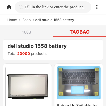
home.search
Fill in the link or enter the product name.
Home
›
Shop
›
dell studio 1558 battery
TAOBAO
1688
dell studio 1558 battery
Total
20000
products
Rtdpart Is Suitable for