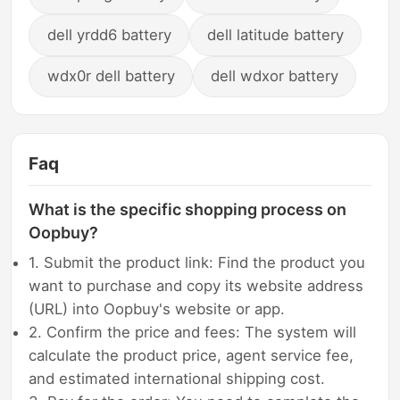
dell yrdd6 battery
dell latitude battery
wdx0r dell battery
dell wdxor battery
Faq
What is the specific shopping process on
Oopbuy?
1. Submit the product link: Find the product you
want to purchase and copy its website address
(URL) into Oopbuy's website or app.
2. Confirm the price and fees: The system will
calculate the product price, agent service fee,
and estimated international shipping cost.