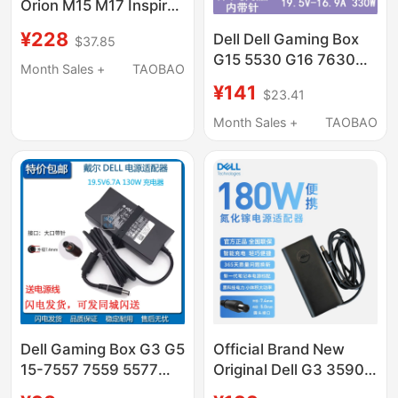
Orion M15 M17 Inspiron
G5 5590 G7 7590
¥228
Dell Dell Gaming Box
$37.85
7790 1F22N
G15 5530 G16 7630
Month Sales +
TAOBAO
Laptop Power Adapter
¥141
$23.41
330W 19.5V16.9A
Month Sales +
TAOBAO
Dell Gaming Box G3 G5
Official Brand New
15-7557 7559 5577
Original Dell G3 3590
5576 Power Adapter
3579 3779 Laptop