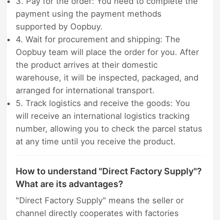
3. Pay for the order: You need to complete the
payment using the payment methods
supported by Oopbuy.
4. Wait for procurement and shipping: The
Oopbuy team will place the order for you. After
the product arrives at their domestic
warehouse, it will be inspected, packaged, and
arranged for international transport.
5. Track logistics and receive the goods: You
will receive an international logistics tracking
number, allowing you to check the parcel status
at any time until you receive the product.
How to understand "Direct Factory Supply"?
What are its advantages?
"Direct Factory Supply" means the seller or
channel directly cooperates with factories