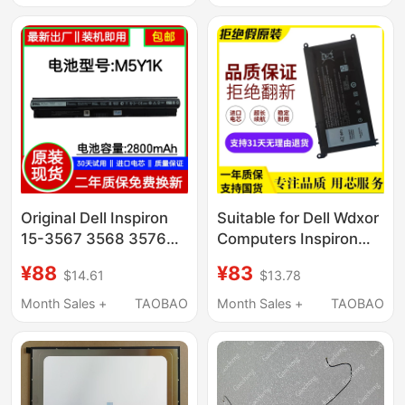
Original Dell Inspiron
Suitable for Dell Wdxor
15-3567 3568 3576
Computers Inspiron
3562 3578 Laptop
7000 14 15 7560 7460
¥88
¥83
$14.61
$13.78
Battery
7472 7572
Month Sales +
TAOBAO
Month Sales +
TAOBAO