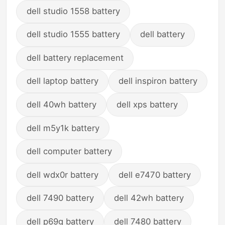
dell studio 1558 battery
dell studio 1555 battery
dell battery
dell battery replacement
dell laptop battery
dell inspiron battery
dell 40wh battery
dell xps battery
dell m5y1k battery
dell computer battery
dell wdx0r battery
dell e7470 battery
dell 7490 battery
dell 42wh battery
dell p69g battery
dell 7480 battery