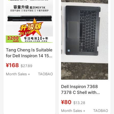
Tang Cheng Is Suitable
for Dell Inspiron 14 15
3000 5000 3476 5458
¥168
$27.89
5559 Inspiron Fly Box
14Er-3528B Vostro
Month Sales +
TAOBAO
3468 M5Y1K Laptop
Battery
Dell Inspiron 7368
7378 C Shell with
Keyboard Motherboard
¥80
$13.28
Inspiron 13Mf 7000
Rubik's Cube 7P69G
Month Sales +
TAOBAO