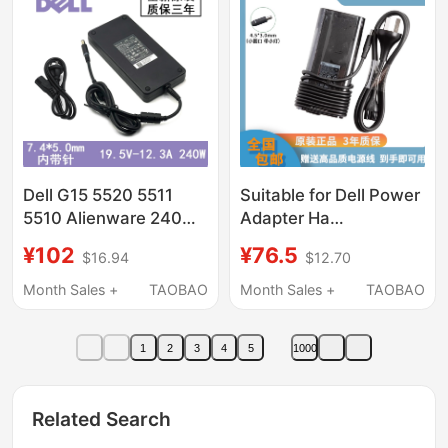
Dell G15 5520 5511
Suitable for Dell Power
5510 Alienware 240W
Adapter Ha
Power Adapter Brand
Da130Pm130 Xps15
¥102
¥76.5
$16.94
$12.70
New 19.5V12.3A
9560 9550 19.5V6.67A
Month Sales +
TAOBAO
Month Sales +
TAOBAO
1
2
3
4
5
1000
Related Search