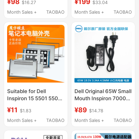
¥98
¥199
$16.27
$33.04
19.5V6.7A 130W
Charger 180W Gallium
Nitride Power Supply
Month Sales +
TAOBAO
Month Sales +
TAOBAO
Suitable for Dell
Dell Original 65W Small
Inspiron 15 5501 5502
Mouth Inspiron 7000
5504 Keyboard 5505
Power Supply 14 15
¥11
¥89
$1.83
$14.78
Shell A/B/C/D
7560 7572 7460 7472
7570 5370 7370 7373
Month Sales +
TAOBAO
Month Sales +
TAOBAO
5471 5488 Adapter
Charger