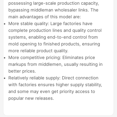
possessing large-scale production capacity,
bypassing middleman wholesaler links. The
main advantages of this model are:
More stable quality: Large factories have
complete production lines and quality control
systems, enabling end-to-end control from
mold opening to finished products, ensuring
more reliable product quality.
More competitive pricing: Eliminates price
markups from middlemen, usually resulting in
better prices.
Relatively reliable supply: Direct connection
with factories ensures higher supply stability,
and some may even get priority access to
popular new releases.