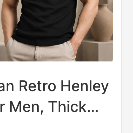
an Retro Henley
or Men, Thick
Sports Slim-Fit