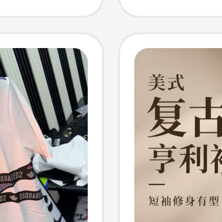
ining
athable