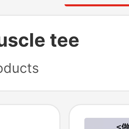
scle tee
oducts