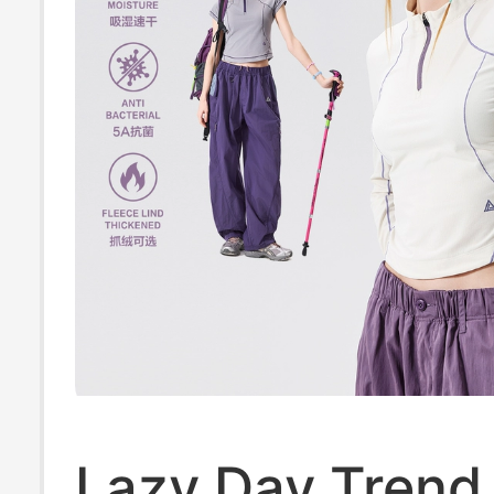
Lazy Day Trend