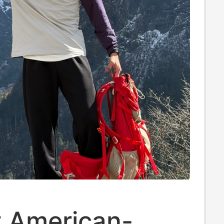
 American-