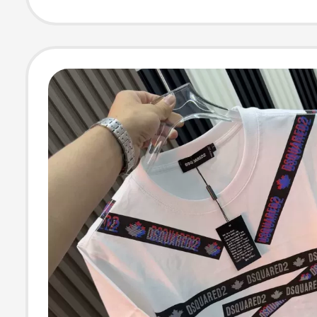
Half-Sleeve Tra
Sports Top Bre
T-Shirt