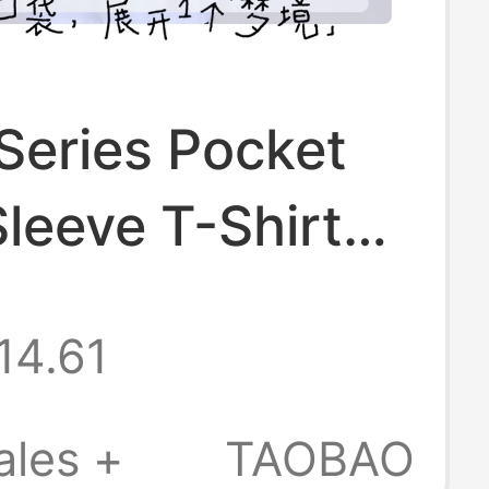
Series Pocket
leeve T-Shirt
ure Cotton
14.61
ao Dean Team
l Merchandise
ales +
TAOBAO