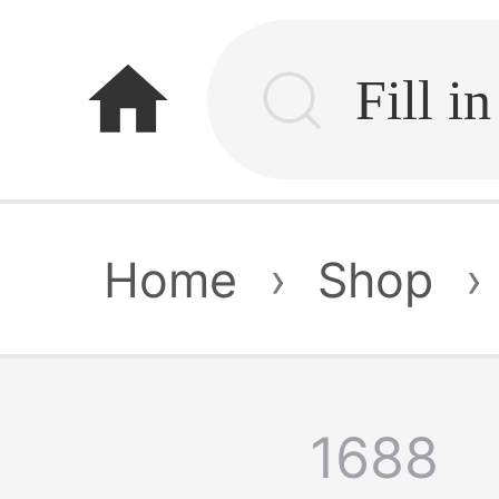
home
Home
›
Shop
›
1688