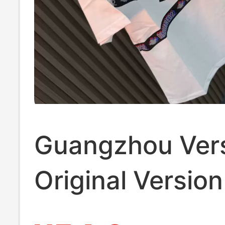
Guangzhou Vers
Original Version
Label D2 Webbi