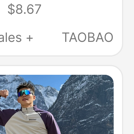
2
$8.67
leeve T-Shirt,
Duty Fitness
ales +
TAOBAO
irt Top, Half-