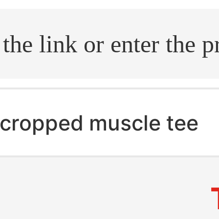
.search
cropped muscle tee