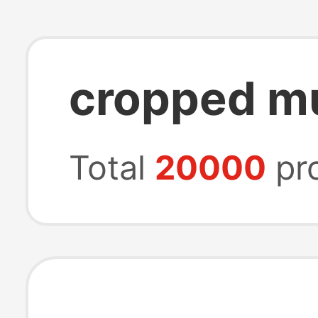
cropped mu
Total
20000
pr