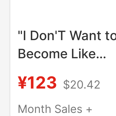
"I Don'T Want t
Become Like
Schwarzenegge
¥123
$20.42
Fitness Short-S
Washed Vintage
Month Sales +