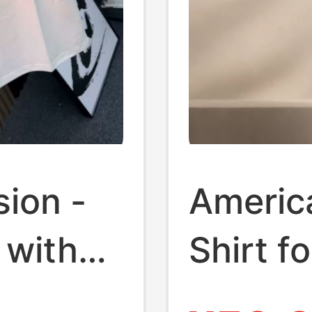
ion -
Americ
 with
Shirt f
ng
Ribbed 