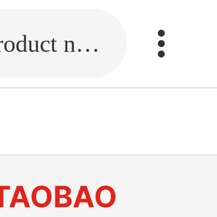
Fill in the link or enter the product name.
TAOBAO