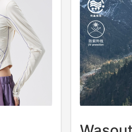
Wasout