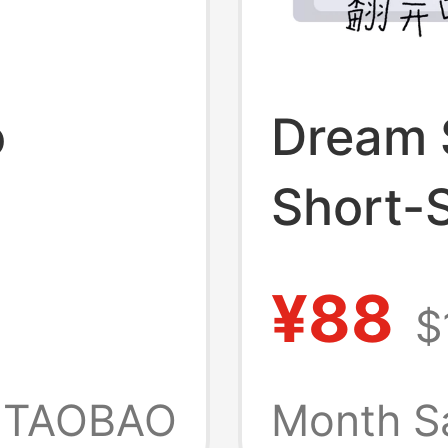
o
Dream 
Short-S
r"
280g P
¥88
$
leeve
Xiaoch
-Style
Officia
TAOBAO
Month S