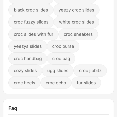
black croc slides
yeezy croc slides
croc fuzzy slides
white croc slides
croc slides with fur
croc sneakers
yeezys slides
croc purse
croc handbag
croc bag
cozy slides
ugg slides
croc jibbitz
croc heels
croc echo
fur slides
Faq