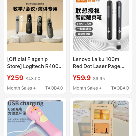
Presenter,
Rechargeable
Multimedia Electronic
Smart Control Lecture
Pen, Pointer for Page
Turning
[Official Flagship
Lenovo Laiku 100m
Store] Logitech R400
Red Dot Laser Page
Wireless Page Turner
Turner Rechargeable
¥259
¥59.9
$43.00
$9.95
Ppt Teacher's
Ppt Pen for Teachers
Presentation Tool
Business Office
Month Sales +
TAOBAO
Month Sales +
TAOBAO
Electronic Pointer
Presentation Projector
Multimedia Remote
Pen Slide Turner
Control Pen USB Slide
Wireless
Presenter R500/800
Multifunctional
Page Turner for
Presentation Pen
Speeches and
Genuine