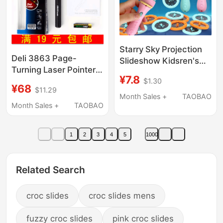
Starry Sky Projection
Deli 3863 Page-
Slideshow Kidsren's
Turning Laser Pointer,
Flashlight Projection
¥7.8
Teaching Pointer Pen,
$1.30
Lamp Baby Light-Up
¥68
$11.29
Ppt Multimedia
Toy Boys and Girls
Month Sales +
TAOBAO
Teaching Presentation
Month Sales +
TAOBAO
Educational Early
Pen, Red Light Slide
Education Fun
Presentation Pen
1
2
3
4
5
1000
Related Search
croc slides
croc slides mens
fuzzy croc slides
pink croc slides