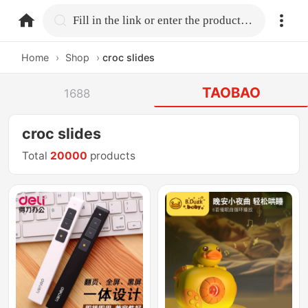
home.search
Fill in the link or enter the product name.
Home
›
Shop
›
croc slides
TAOBAO
1688
croc slides
Total
20000
products