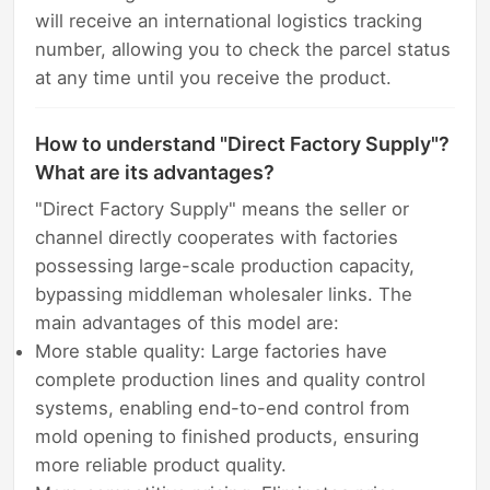
will receive an international logistics tracking
number, allowing you to check the parcel status
at any time until you receive the product.
How to understand "Direct Factory Supply"?
What are its advantages?
"Direct Factory Supply" means the seller or
channel directly cooperates with factories
possessing large-scale production capacity,
bypassing middleman wholesaler links. The
main advantages of this model are:
More stable quality: Large factories have
complete production lines and quality control
systems, enabling end-to-end control from
mold opening to finished products, ensuring
more reliable product quality.