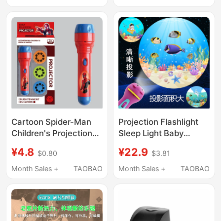
Toy
Toy Little Girl Jewelry
Gift
Cartoon Spider-Man
Projection Flashlight
Children's Projection
Sleep Light Baby
Flashlight Baby
Bedtime Educational
¥4.8
¥22.9
$0.80
$3.81
Bedtime Early
Light-Emitting Toy
Education Light-Up
Kidsren's Slide
Month Sales +
TAOBAO
Month Sales +
TAOBAO
Toy Slide Projection
Projector Flashlight
Flashlight