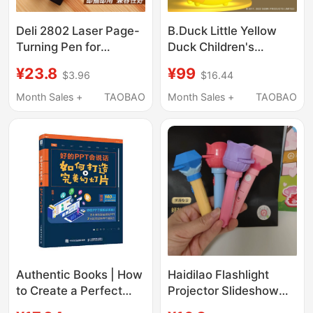
Deli 2802 Laser Page-
B.Duck Little Yellow
Turning Pen for
Duck Children's
Teachers, Teaching
Projector Story
¥23.8
¥99
$3.96
$16.44
Materials, Slides,
Machine Starry Sky
Multimedia, Ppt
Projector Lamp Slide
Month Sales +
TAOBAO
Month Sales +
TAOBAO
Teaching, Speech
Educational Early
Remote Control
Learning Light-Up Toy
Authentic Books | How
Haidilao Flashlight
to Create a Perfect
Projector Slideshow
Ppt: How to Make Your
Kidsren's Luminous