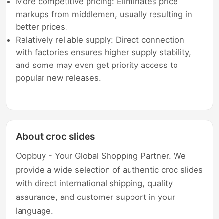
More competitive pricing: Eliminates price
markups from middlemen, usually resulting in
better prices.
Relatively reliable supply: Direct connection
with factories ensures higher supply stability,
and some may even get priority access to
popular new releases.
About croc slides
Oopbuy - Your Global Shopping Partner. We
provide a wide selection of authentic croc slides
with direct international shipping, quality
assurance, and customer support in your
language.