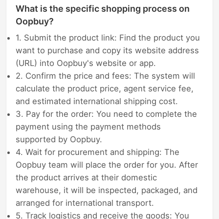
What is the specific shopping process on
Oopbuy?
1. Submit the product link: Find the product you
want to purchase and copy its website address
(URL) into Oopbuy's website or app.
2. Confirm the price and fees: The system will
calculate the product price, agent service fee,
and estimated international shipping cost.
3. Pay for the order: You need to complete the
payment using the payment methods
supported by Oopbuy.
4. Wait for procurement and shipping: The
Oopbuy team will place the order for you. After
the product arrives at their domestic
warehouse, it will be inspected, packaged, and
arranged for international transport.
5. Track logistics and receive the goods: You