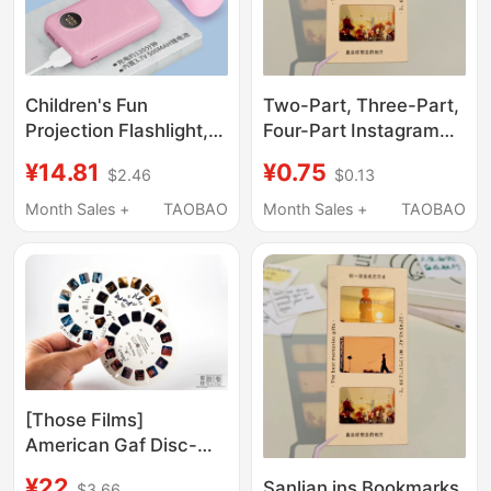
Teaching
Two-Part, Three-Part,
Children's Fun
Four-Part Instagram
Projection Flashlight,
Bookmarks, Film Kodak
Rechargeable, Eye-
¥0.75
¥14.81
$0.13
$2.46
Empty Clip Paper
Friendly Toy for Babies
Frames, Vintage
Aged 1-2, Educational
Month Sales +
TAOBAO
Month Sales +
TAOBAO
Reversal Film Slides,
Early Learning
Gifts
Turntable Slide Show
[Those Films]
American Gaf Disc-
Type 3D Slide Manual
¥22
Sanlian ins Bookmarks
$3.66