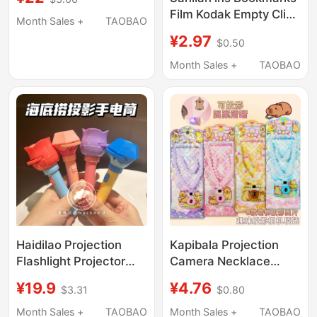
Viewer and Disc-Type
Film Kodak Empty Clip
Slides
Month Sales +
TAOBAO
Paper Frame Vintage
¥2.97
$0.50
Reversal Film Slide Gift
Creative
Month Sales +
TAOBAO
Haidilao Projection
Kapibala Projection
Flashlight Projector
Camera Necklace
Slideshow Kidsren's
Kidsren's Fun
¥19.9
¥4.76
$3.31
$0.80
Luminous Flashlight
Decompression
Projector Lamp Baby
Slideshow Luminous
Month Sales +
TAOBAO
Month Sales +
TAOBAO