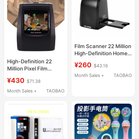
Film Scanner 22 Million
High-Definition Home-
Use 135mm Film Roll
High-Definition 22
¥260
$43.16
Scanning and Flipping
Million Pixel Film
Black and White and
Scanner, Home-Use
Month Sales +
TAOBAO
¥430
$71.38
Color Slides
Film Scanner, Black
and White and Color
Month Sales +
TAOBAO
Slide Film Scanning