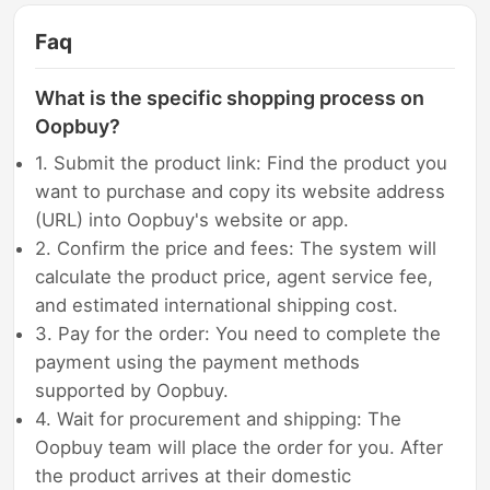
Faq
What is the specific shopping process on
Oopbuy?
1. Submit the product link: Find the product you
want to purchase and copy its website address
(URL) into Oopbuy's website or app.
2. Confirm the price and fees: The system will
calculate the product price, agent service fee,
and estimated international shipping cost.
3. Pay for the order: You need to complete the
payment using the payment methods
supported by Oopbuy.
4. Wait for procurement and shipping: The
Oopbuy team will place the order for you. After
the product arrives at their domestic