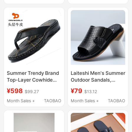
Chunky Heel Mules
End Feel Sandals
Half-Slippers
Summer Trendy Brand
Laiteshi Men's Summer
Top-Layer Cowhide
Outdoor Sandals,
Slippers with Height-
Genuine Leather Soft
¥598
¥79
$99.27
$13.12
Increasing Thick Soles,
Sole Crocodile Pattern
Genuine Leather Flip-
Middle-Aged Men's
Month Sales +
TAOBAO
Month Sales +
TAOBAO
Flops, Handmade
Dad Sandals, Slip-On
Men's Thong Sandals
Style