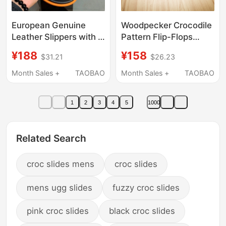
European Genuine
Woodpecker Crocodile
Leather Slippers with H
Pattern Flip-Flops
Buckle for Men,
Men's Genuine Leather
¥188
¥158
$31.21
$26.23
Summer Outdoor Wear,
Outdoor Beach
Slip-On, Non-Slip,
Sandals Non-Slip High-
Month Sales +
TAOBAO
Month Sales +
TAOBAO
Light Luxury, High-End
End Thong Slippers for
Business Casual
Men
1
2
3
4
5
1000
Sandals
Related Search
croc slides mens
croc slides
mens ugg slides
fuzzy croc slides
pink croc slides
black croc slides