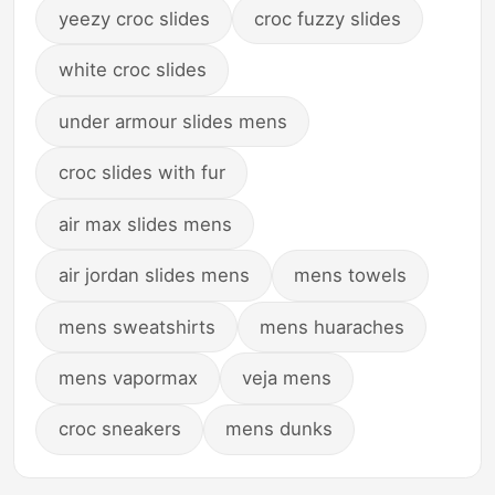
yeezy croc slides
croc fuzzy slides
white croc slides
under armour slides mens
croc slides with fur
air max slides mens
air jordan slides mens
mens towels
mens sweatshirts
mens huaraches
mens vapormax
veja mens
croc sneakers
mens dunks