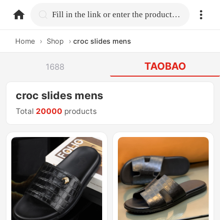
home.search
Fill in the link or enter the product name.
Home
›
Shop
›
croc slides mens
TAOBAO
1688
croc slides mens
Total
20000
products