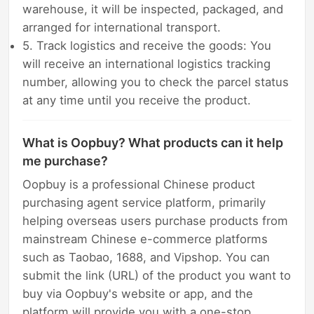
warehouse, it will be inspected, packaged, and
arranged for international transport.
5. Track logistics and receive the goods: You
will receive an international logistics tracking
number, allowing you to check the parcel status
at any time until you receive the product.
What is Oopbuy? What products can it help
me purchase?
Oopbuy is a professional Chinese product
purchasing agent service platform, primarily
helping overseas users purchase products from
mainstream Chinese e-commerce platforms
such as Taobao, 1688, and Vipshop. You can
submit the link (URL) of the product you want to
buy via Oopbuy's website or app, and the
platform will provide you with a one-stop