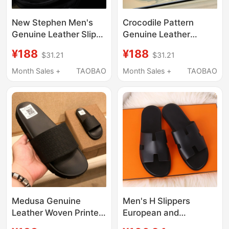
New Stephen Men's
Crocodile Pattern
Genuine Leather Slip-
Genuine Leather
On Slippers for
Slippers for Men, Black
¥188
¥188
$31.21
$31.21
Summer, Suitable for
Summer European
Business Casual Wear,
Style Cowhide
Month Sales +
TAOBAO
Month Sales +
TAOBAO
with a High-End Feel,
Slippers, Men's
Crocodile Pattern, and
Outdoor Sandals,
Eagle Head Design
Large Size
Medusa Genuine
Men's H Slippers
Leather Woven Printed
European and
Slippers for Men,
American Style Beach