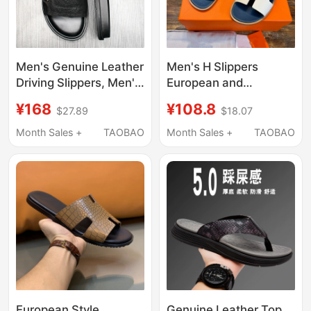
Men's Genuine Leather
Men's H Slippers
Driving Slippers, Men's
European and
Summer Fashionable
American Style Beach
¥168
¥108.8
$27.89
$18.07
Outdoor Non-Slip Slip-
Sandals 2025 New
On Slippers, Trendy
Fashion Casual
Month Sales +
TAOBAO
Month Sales +
TAOBAO
Internet Celebrity Style
Outdoor Men's Slide
Outdoor Sandals for
Sandals
Men
European Style
Genuine Leather Top