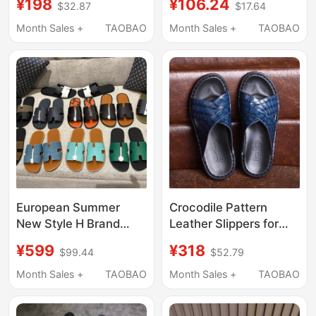
¥198
¥106.24
$32.87
$17.64
Summer Outdoor Wear,
Sandals 2025 New
Non-Slip, Wear-
Fashion Casual
Month Sales +
TAOBAO
Month Sales +
TAOBAO
Resistant, soft sole
Outdoor Men's Slide
Soft-Soled Sports
Sandals
Sandals for Men
European Summer
Crocodile Pattern
New Style H Brand
Leather Slippers for
Men's Genuine Leather
Men, Genuine Leather,
¥599
¥318
$99.44
$52.79
Slippers, High-End
2026 Summer Trendy
Outdoor Versatile
Brand, Outdoor Wear,
Month Sales +
TAOBAO
Month Sales +
TAOBAO
Premium Calfskin
Full Leather,
Sandals
Handmade, High-End