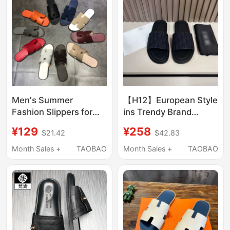
Men's Slippers
Men's Summer
【H12】European Style
Fashion Slippers for
ins Trendy Brand
Outdoor Wear 2025
Slippers for Men,
¥129
¥258
$21.42
$42.83
New Style Genuine
European Goods with a
Leather Slippers Men's
High-End Feel, Cool
Month Sales +
TAOBAO
Month Sales +
TAOBAO
Flat Slide Sandals
and Stylish Slip-On
Versatile Trendy
Luxury Sandals