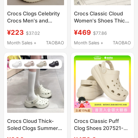
Crocs Clogs Celebrity
Crocs Classic Cloud
Crocs Men's and
Women's Shoes Thick-
Women's Shoes
Soled Height-
¥223
¥469
$37.02
$77.86
Classic Closed-Toe
Increasing Summer
Couple Nurse Beach
Clogs Beach Sandals
Month Sales +
TAOBAO
Month Sales +
TAOBAO
Sandals Women's
206750
Shoes 10001
Crocs Cloud Thick-
Crocs Classic Puff
Soled Clogs Summer
Clog Shoes 207521-
Women's Shoes
2Y2