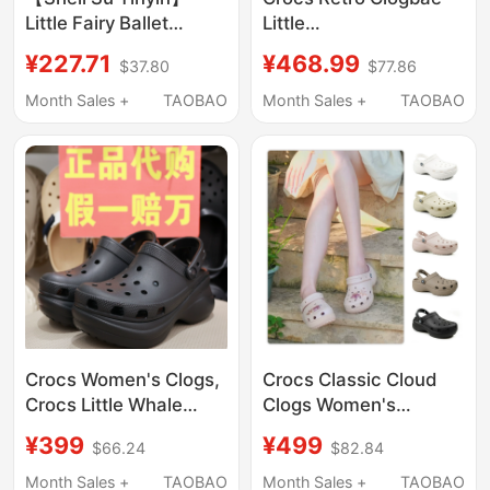
Little Fairy Ballet
Little
Shoes~ Beach
Dolphin/Decorated
¥227.71
¥468.99
$37.80
$77.86
Vacation Mary Jane
Little Dolphin Crocs
Closed-Toe Sandals
212811/213218
Month Sales +
TAOBAO
Month Sales +
TAOBAO
Women's Clogs
Crocs Women's Clogs,
Crocs Classic Cloud
Crocs Little Whale
Clogs Women's
Retro Bae Dad Shoes,
Outdoor Casual Beach
¥399
¥499
$66.24
$82.84
Thick-Soled Beach
Shoes Sandals 206750
Sandals 206302
Month Sales +
TAOBAO
Month Sales +
TAOBAO