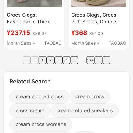
Crocs Clogs,
Crocs Clogs, Crocs
Fashionable Thick-
Puff Shoes, Couple
Soled Height-
Shoes, Summer
¥237.15
¥368
$39.37
$61.09
Increasing Cloud
Outdoor Beach Thick-
Sandals, Lightweight
Soled Women's
Month Sales +
TAOBAO
Month Sales +
TAOBAO
Closed-Toe Sandals
Sandals, Men's Shoes
for Women, 206750
207521
1
2
3
4
5
1000
Related Search
cream colored crocs
cream crocs
crocs cream
cream colored sneakers
cream crocs womens