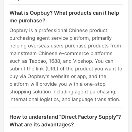
What is Oopbuy? What products can it help
me purchase?
Oopbuy is a professional Chinese product
purchasing agent service platform, primarily
helping overseas users purchase products from
mainstream Chinese e-commerce platforms
such as Taobao, 1688, and Vipshop. You can
submit the link (URL) of the product you want to
buy via Oopbuy's website or app, and the
platform will provide you with a one-stop
shopping solution including agent purchasing,
international logistics, and language translation.
How to understand "Direct Factory Supply"?
What are its advantages?