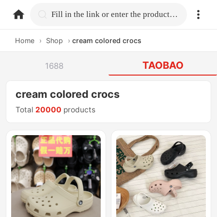
home.search
Fill in the link or enter the product name.
Home
›
Shop
›
cream colored crocs
TAOBAO
1688
cream colored crocs
Total
20000
products