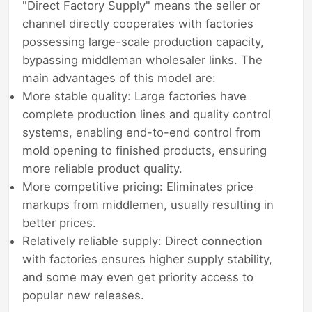
"Direct Factory Supply" means the seller or
channel directly cooperates with factories
possessing large-scale production capacity,
bypassing middleman wholesaler links. The
main advantages of this model are:
More stable quality: Large factories have
complete production lines and quality control
systems, enabling end-to-end control from
mold opening to finished products, ensuring
more reliable product quality.
More competitive pricing: Eliminates price
markups from middlemen, usually resulting in
better prices.
Relatively reliable supply: Direct connection
with factories ensures higher supply stability,
and some may even get priority access to
popular new releases.