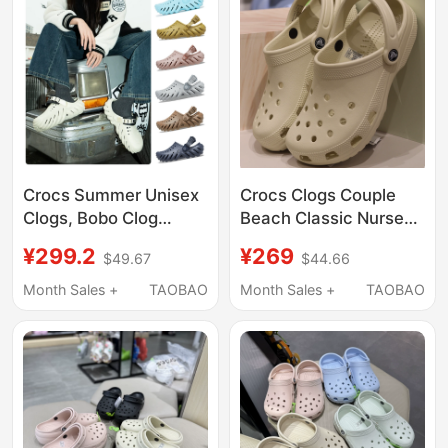
Crocs Summer Unisex
Crocs Clogs Couple
Clogs, Bobo Clog
Beach Classic Nurse
Beach Shoes, Quick-
White Jingting
¥299.2
¥269
$49.67
$44.66
Drying Lightweight
Swimming Sandals
Sandals 207937
Men's and Women's
Month Sales +
TAOBAO
Month Sales +
TAOBAO
Shoes 10001