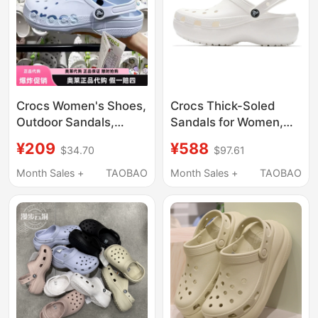
Crocs Women's Shoes,
Crocs Thick-Soled
Outdoor Sandals,
Sandals for Women,
Men's Beach Shoes,
New Spring Cloud
¥209
¥588
$34.70
$97.61
Flat Shoes, Sandals |
Clogs, Lightweight
10126
Closed-Toe Slippers,
Month Sales +
TAOBAO
Month Sales +
TAOBAO
Beach Shoes