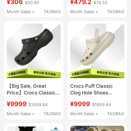
¥306
¥479.2
$50.80
$79.55
Fashionable Quick-
Drying Lightweight
Month Sales +
TAOBAO
Month Sales +
TAOBAO
Beach Sandals
206750
【Big Sale, Great
Crocs Puff Classic
Price】Crocs Classic
Clog Hole Shoes
Cloud Clog Thick-
Unisex 207521-001
¥9999
¥9999
$1659.84
$1659.84
Soled Beach Closed-
207521-2Y2
Toe Sandals 206750
Month Sales +
TAOBAO
Month Sales +
TAOBAO