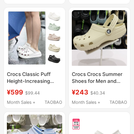
Crocs Classic Puff
Crocs Crocs Summer
Height-Increasing
Shoes for Men and
Clogs Unisex Beach
Women, Classic Flat
¥599
¥243
$99.44
$40.34
Shoes Lightweight
Toe-Toe Closed
Sandals 207521
Outdoor Beach
Month Sales +
TAOBAO
Month Sales +
TAOBAO
Sandals 10001