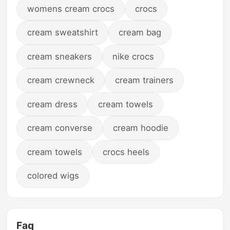
womens cream crocs
crocs
cream sweatshirt
cream bag
cream sneakers
nike crocs
cream crewneck
cream trainers
cream dress
cream towels
cream converse
cream hoodie
cream towels
crocs heels
colored wigs
Faq