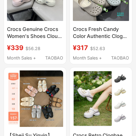
Crocs Genuine Crocs
Crocs Fresh Candy
Women's Shoes Cloud
Color Authentic Clogs
Thick-Soled Sandals
Classic Flat Beach
¥339
¥317
$56.28
$52.63
Sports Breathable
Sandals for Men and
Non-Slip Slippers
Women 10001
Month Sales +
TAOBAO
Month Sales +
TAOBAO
206750
【Sheii Su Yinyin】
Crocs Retro Clogbae