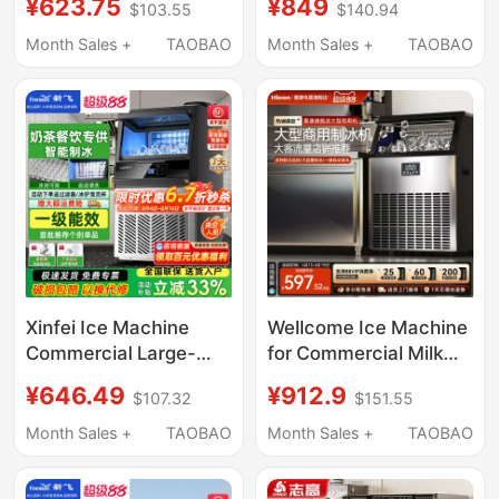
¥623.75
¥849
$103.55
$140.94
30kg Ice, Suitable for
Small-Scale Fully
Night Market Stalls and
Automatic Ice Cube
Month Sales +
TAOBAO
Month Sales +
TAOBAO
Milk Tea Shops
Machine for Stalls
Xinfei Ice Machine
Wellcome Ice Machine
Commercial Large-
for Commercial Milk
Capacity Ice Cube
Tea Shops, Large
¥646.49
¥912.9
$107.32
$151.55
Machine for Milk Tea
Capacity 250-Pound
Shops, Large
Fully Automatic Ice
Month Sales +
TAOBAO
Month Sales +
TAOBAO
60/90/190kg Small
Cube Maker
Fully Automatic Ice