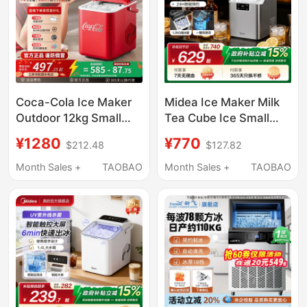
Coca-Cola Ice Maker
Midea Ice Maker Milk
Outdoor 12kg Small
Tea Cube Ice Small
Household Dormitory
Household Fully
¥1280
¥770
$212.48
$127.82
Student Mini Fully
Automatic Ice Maker
Automatic Office Ice
Office Stainless Steel
Month Sales +
TAOBAO
Month Sales +
TAOBAO
Maker
Cube Ice Machine