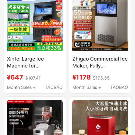
Cube Machine
Xinfei Large Ice
Zhigao Commercial Ice
Machine for
Maker, Fully
Commercial Hot Pot
Automatic, for Milk Tea
¥647
¥1178
$107.41
$195.55
Restaurants
Shops, Hot Pot
205/325kg Split-Type
Restaurants, Large
Month Sales +
TAOBAO
Month Sales +
TAOBAO
Fully Automatic Ice
Capacity Cube Ice
Cube Water-Cooled
Machine, Small Stall
Maker
Use