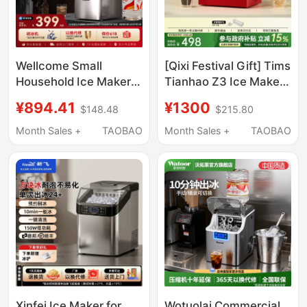
Wellcome Small
[Qixi Festival Gift] Tims
Household Ice Maker
Tianhao Z3 Ice Maker
25kg Low-Power
Small Household Mini
¥894.41
¥1300
$148.48
$215.80
Large-Capacity
Ice Maker Automatic
Commercial Desktop
Ice Cube Maker for
Month Sales +
TAOBAO
Month Sales +
TAOBAO
Fully Automatic Ice
Dormitory
Cube Making Machine
Xinfei Ice Maker for
Wotuolai Commercial