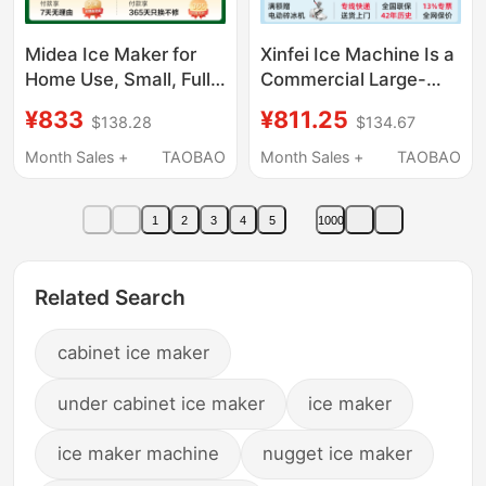
Midea Ice Maker for
Xinfei Ice Machine Is a
Home Use, Small, Fully
Commercial Large-
Automatic, Low Power,
Scale Ice Cube
¥833
¥811.25
$138.28
$134.67
Dormitory Mini Ice
Machine for Milk Tea
Cube Maker,
Shops, a Small Fully
Month Sales +
TAOBAO
Month Sales +
TAOBAO
Commercial Milk Tea
Automatic Ice Cube
Ice Maker
Machine for
1
2
3
4
5
1000
Commercial Use and
Street Stalls
Related Search
cabinet ice maker
under cabinet ice maker
ice maker
ice maker machine
nugget ice maker