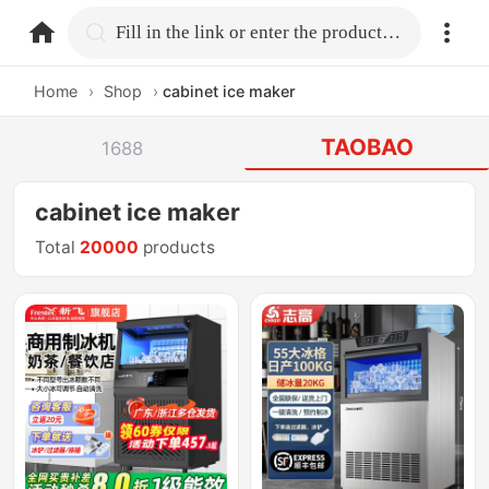
home.search
Fill in the link or enter the product name.
Home
›
Shop
›
cabinet ice maker
TAOBAO
1688
cabinet ice maker
Total
20000
products