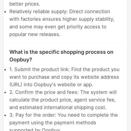
better prices.
Relatively reliable supply: Direct connection
with factories ensures higher supply stability,
and some may even get priority access to
popular new releases.
What is the specific shopping process on
Oopbuy?
1. Submit the product link: Find the product you
want to purchase and copy its website address
(URL) into Oopbuy's website or app.
2. Confirm the price and fees: The system will
calculate the product price, agent service fee,
and estimated international shipping cost.
3. Pay for the order: You need to complete the
payment using the payment methods
supported by Oopbuy.