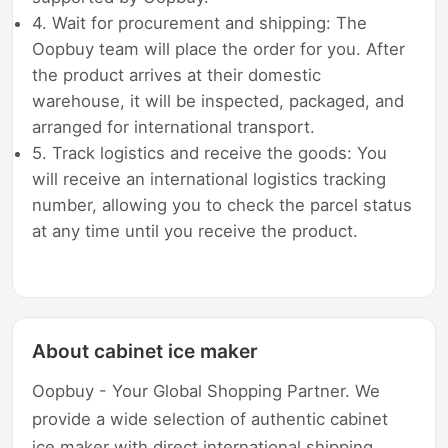
4. Wait for procurement and shipping: The
Oopbuy team will place the order for you. After
the product arrives at their domestic
warehouse, it will be inspected, packaged, and
arranged for international transport.
5. Track logistics and receive the goods: You
will receive an international logistics tracking
number, allowing you to check the parcel status
at any time until you receive the product.
About cabinet ice maker
Oopbuy - Your Global Shopping Partner. We
provide a wide selection of authentic cabinet
ice maker with direct international shipping,