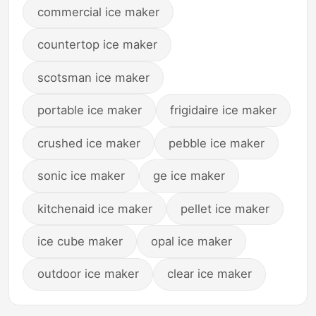
commercial ice maker
countertop ice maker
scotsman ice maker
portable ice maker
frigidaire ice maker
crushed ice maker
pebble ice maker
sonic ice maker
ge ice maker
kitchenaid ice maker
pellet ice maker
ice cube maker
opal ice maker
outdoor ice maker
clear ice maker