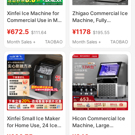
Xinfei Ice Machine for
Zhigao Commercial Ice
Commercial Use in Milk
Machine, Fully
Tea Shops, Produces
Automatic, for Milk Tea
¥672.5
¥1178
$111.64
$195.55
85/150kg Per Day, Fully
Shops, Commercial
Automatic All-In-One
Coffee Shops, Large
Month Sales +
TAOBAO
Month Sales +
TAOBAO
Machine, Suitable for
Capacity Cube Ice
Small Stalls, Makes
Maker, Small Size
Cube Ice
Xinfei Small Ice Maker
Hicon Commercial Ice
for Home Use, 24 Ice
Machine, Large
Cubes, Commercial
Capacity 70/100kg,