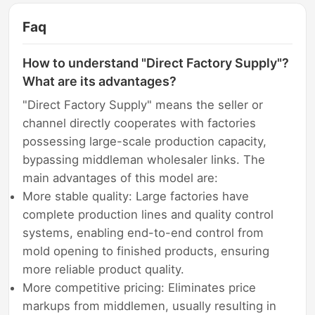
Faq
How to understand "Direct Factory Supply"?
What are its advantages?
"Direct Factory Supply" means the seller or
channel directly cooperates with factories
possessing large-scale production capacity,
bypassing middleman wholesaler links. The
main advantages of this model are:
More stable quality: Large factories have
complete production lines and quality control
systems, enabling end-to-end control from
mold opening to finished products, ensuring
more reliable product quality.
More competitive pricing: Eliminates price
markups from middlemen, usually resulting in