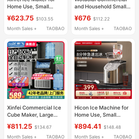
Home Use, Small
and Household Small
Dormitory Mini Cube
Ice Maker for Milk Tea
¥623.75
¥676
$103.55
$112.22
Ice Machine, Office
Shops, Manual
Solid Ice Block Maker,
Bucket-Type Water
Month Sales +
TAOBAO
Month Sales +
TAOBAO
Commercial Use, Fully
30kg Ice Cube
Automatic
Machine for Dormitory
Bar Counters
Xinfei Commercial Ice
Hicon Ice Machine for
Cube Maker, Large
Home Use, Small
Solid Ice Cube
Desktop Model,
¥811.25
¥894.41
$134.67
$148.48
Machine for Milk Tea
35/25kg, Fully
Shops, Transparent Ice
Automatic Ice Cube
Month Sales +
TAOBAO
Month Sales +
TAOBAO