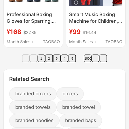
Professional Boxing
Smart Music Boxing
Gloves for Sparring,
Machine for Children,
Fighting, Adult Men
New Upgraded Fitness
¥168
¥99
$27.89
$16.44
and Women, Retro
Equipment for Kids,
Microfiber Leather
Left and Right Hook
Month Sales +
TAOBAO
Month Sales +
TAOBAO
Training Gloves for
Punch Electronic
Punching Bags and
Sandbag Trainer
1
2
3
4
5
1000
Combat
Related Search
branded boxers
boxers
branded towels
branded towel
branded hoodies
branded bags