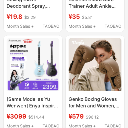
Deodorant Spray,
Trainer Adult Ankle
Muay Thai Fighting
Strength Rehabilitation
¥19.8
¥35
$3.29
$5.81
Glove Cleaning and
Children's Standing
Disinfection, Anti-
Physical Training
Month Sales +
TAOBAO
Month Sales +
TAOBAO
Odor, Children's Boxing
Balance Ball
Boots Sweat Odor
Prevention
[Same Model as Yu
Genko Boxing Gloves
Wenwen] Enya Inspire
for Men and Women,
Smart Electric Guitar
Muay Thai Fighting,
¥3099
¥579
$514.44
$96.12
Single/Dual Tremolo
Professional Actual
Pickup for Beginners
Combat, Punching
Month Sales +
TAOBAO
Month Sales +
TAOBAO