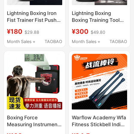
Lightning Boxing Iron
Lightning Boxing
Fist Trainer Fist Push-
Boxing Training Tool
Ups Heavy Punch Arm
Boxing Dumbbell
¥180
¥300
$29.88
$49.80
Muscle Stability
Boxing Speed Training
Training
Device Ball Throwing
Month Sales +
TAOBAO
Month Sales +
TAOBAO
Training Device
Boxing Force
Warflow Academy Wfa
Measuring Instrument
Fitness Stickbell Indian
Wall Target Boxing
Stickbell Unisex Home