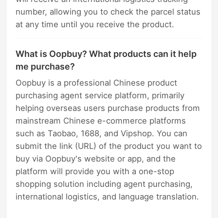
number, allowing you to check the parcel status
at any time until you receive the product.
What is Oopbuy? What products can it help
me purchase?
Oopbuy is a professional Chinese product
purchasing agent service platform, primarily
helping overseas users purchase products from
mainstream Chinese e-commerce platforms
such as Taobao, 1688, and Vipshop. You can
submit the link (URL) of the product you want to
buy via Oopbuy's website or app, and the
platform will provide you with a one-stop
shopping solution including agent purchasing,
international logistics, and language translation.