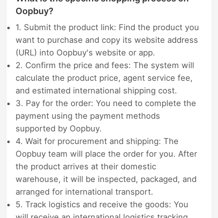
Oopbuy?
1. Submit the product link: Find the product you
want to purchase and copy its website address
(URL) into Oopbuy's website or app.
2. Confirm the price and fees: The system will
calculate the product price, agent service fee,
and estimated international shipping cost.
3. Pay for the order: You need to complete the
payment using the payment methods
supported by Oopbuy.
4. Wait for procurement and shipping: The
Oopbuy team will place the order for you. After
the product arrives at their domestic
warehouse, it will be inspected, packaged, and
arranged for international transport.
5. Track logistics and receive the goods: You
will receive an international logistics tracking