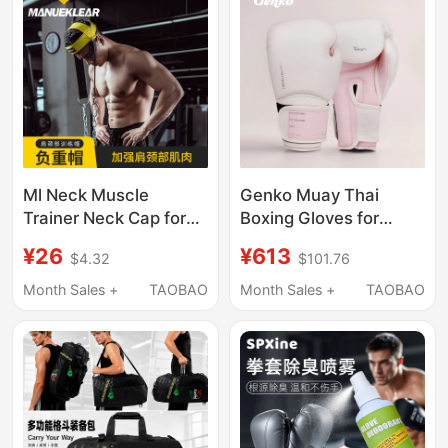
Boxing Training Device
Ml Neck Muscle
Genko Muay Thai
Trainer Neck Cap for
Boxing Gloves for
Boxing and Fighting,
Women and Men,
¥26
¥613
$4.32
$101.76
Neck Exercise Head
Professional Fighting
and Cervical Spine
Gloves for Actual
Month Sales +
TAOBAO
Month Sales +
TAOBAO
Weight-Bearing Cap
Combat, Punching
Bags, Adult and
Kidsren Training
Gloves