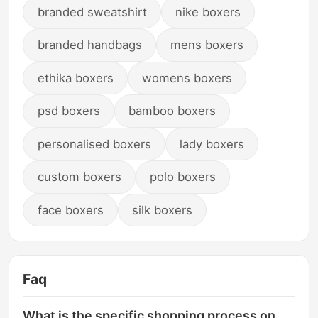
branded sweatshirt
nike boxers
branded handbags
mens boxers
ethika boxers
womens boxers
psd boxers
bamboo boxers
personalised boxers
lady boxers
custom boxers
polo boxers
face boxers
silk boxers
Faq
What is the specific shopping process on