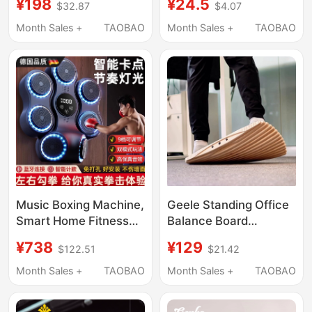
¥198
¥24.5
$32.87
$4.07
Force Tester
Use Strength and
Dynamometer
Physical Training
Month Sales +
TAOBAO
Month Sales +
TAOBAO
Strength Training
Rubber-Coated
Boxing Target Adult
Stickbell
and Children's Martial
Arts Equipment
Music Boxing Machine,
Geele Standing Office
Smart Home Fitness
Balance Board
Equipment for Adults
Relieves Stress, Foot
¥738
¥129
$122.51
$21.42
and Children, German-
Massage,
Made, for Home Use,
Decompression, Golf
Month Sales +
TAOBAO
Month Sales +
TAOBAO
Martial Arts Training
Ankle Strength
Equipment, Wall Target
Training Board