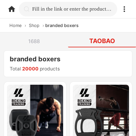
home.search
Fill in the link or enter the product name.
Home
›
Shop
›
branded boxers
TAOBAO
1688
branded boxers
Total
20000
products