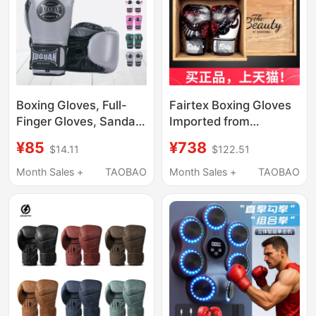
Boxing Gloves, Full-
Fairtex Boxing Gloves
Finger Gloves, Sanda
Imported from
Fighting Training
Thailand Bgv24
¥85
¥738
$14.11
$122.51
Gloves, Adult and
Cowhide Boxing
Children's Boxing
Gloves Thai Boxing
Month Sales +
TAOBAO
Month Sales +
TAOBAO
Gloves
Gloves Boxing Sparring
Fighting