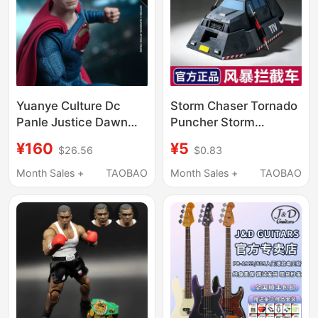
Yuanye Culture Dc
Storm Chaser Tornado
Panle Justice Dawn
Puncher Storm
Batman Vs. Superman
Interceptor Vehicle
¥160
¥5
$26.56
$0.83
2.0 Version 1/9
Titus Model Collection
Movable Action Figure
Gift
Month Sales +
TAOBAO
Month Sales +
TAOBAO
Toy