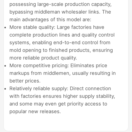
possessing large-scale production capacity,
bypassing middleman wholesaler links. The
main advantages of this model are:
More stable quality: Large factories have
complete production lines and quality control
systems, enabling end-to-end control from
mold opening to finished products, ensuring
more reliable product quality.
More competitive pricing: Eliminates price
markups from middlemen, usually resulting in
better prices.
Relatively reliable supply: Direct connection
with factories ensures higher supply stability,
and some may even get priority access to
popular new releases.