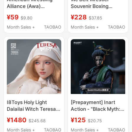
Alliance (Awa)
Souvenir Boxing
Heavyweight
Competition Collection
¥59
¥228
$9.80
$37.85
Championship Belt
Ornament
Boxing Fighting
Month Sales +
TAOBAO
Month Sales +
TAOBAO
Champion Belt Senna
Undertaker
Memorabilia Figure
I8Toys Holy Light
[Prepayment] Inart
Dalailai Witch Teresa
Action - "Black Myth:
1/6 Action Figure
Wukong" - Fourth
¥1480
¥125
$245.68
$20.75
Sister 1/12 Action
Figure
Month Sales +
TAOBAO
Month Sales +
TAOBAO