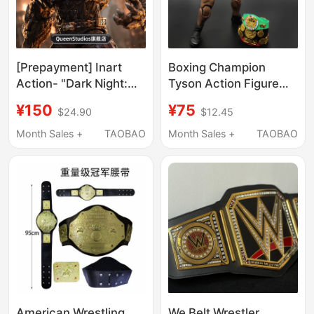
[Prepayment] Inart
Boxing Champion
Action- "Dark Night:
Tyson Action Figure
Metal" - Tormentor
1/12 Three-Headed
¥150
¥75
$24.90
$12.45
Action Figure
Statue Boxer with Belt
and Cape Movable
Month Sales +
TAOBAO
Month Sales +
TAOBAO
Model Wrestler Toy
American Wrestling
We Belt Wrestler