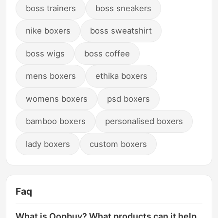
boss trainers
boss sneakers
nike boxers
boss sweatshirt
boss wigs
boss coffee
mens boxers
ethika boxers
womens boxers
psd boxers
bamboo boxers
personalised boxers
lady boxers
custom boxers
Faq
What is Oopbuy? What products can it help