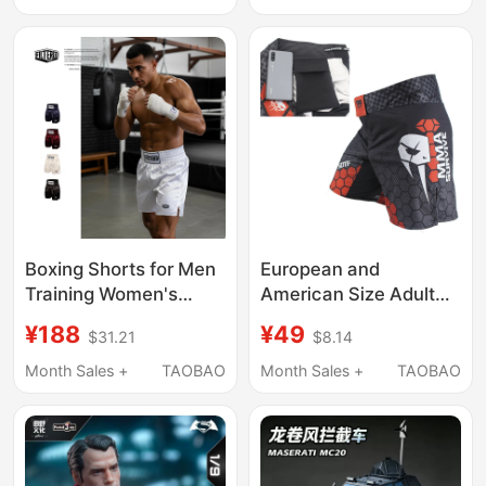
Boxing Shorts for Men
European and
Training Women's
American Size Adult
Fighting and Martial
Men's Boxing Training
¥188
¥49
$31.21
$8.14
Arts, Inspired by
Shorts, Free Fighting
Tyson, Professional
Pants, Mixed Martial
Month Sales +
TAOBAO
Month Sales +
TAOBAO
Sports Boxing
Arts, Muay Thai,
Competition Shorts
Fitness Sports Shorts