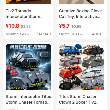
Tiv2 Tornado
Creative Boxing Glove
Interceptor Storm
Cat Toy, Interactive
Chaser Doppler Radar
Boxing Kitten Teething
¥19.8
¥5.7
$3.29
$0.95
Boxer Chase Vehicle
Rubber Ball, Energy-
3D Action Figure Toy
Consuming Cat Toy
Month Sales +
TAOBAO
Month Sales +
TAOBAO
for Men
Storm Interceptor Titus
Titus Storm Chaser
Storm Chaser Tornado
Clown 2 Boxer Tiv2
Boxer Doro Suit Armor
Tornado Interceptor