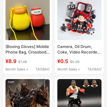
Binding Belt for Energy
Enhancement
[Boxing Gloves] Mobile
Camera, Oil Drum,
Phone Bag, Crossbody,
Coke, Video Recorder,
Single Shoulder,
Boxing Gloves, Retro,
¥8.9
¥0.5
$1.48
$0.09
Portable, Cute,
Artificial Resin,
Creative, Mini,
Handmade Cream
Month Sales +
TAOBAO
Month Sales +
TAOBAO
Commuter, Parent-
Glue, DIY Accessories,
Child Bag, Walking Bag
Handmade