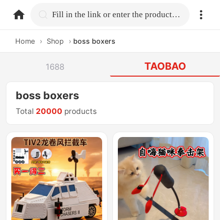
home.search
Fill in the link or enter the product name.
Home
›
Shop
›
boss boxers
TAOBAO
1688
boss boxers
Total
20000
products