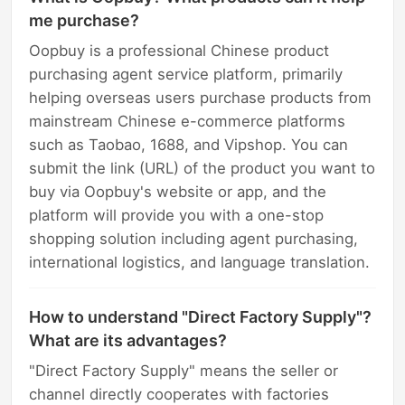
me purchase?
Oopbuy is a professional Chinese product
purchasing agent service platform, primarily
helping overseas users purchase products from
mainstream Chinese e-commerce platforms
such as Taobao, 1688, and Vipshop. You can
submit the link (URL) of the product you want to
buy via Oopbuy's website or app, and the
platform will provide you with a one-stop
shopping solution including agent purchasing,
international logistics, and language translation.
How to understand "Direct Factory Supply"?
What are its advantages?
"Direct Factory Supply" means the seller or
channel directly cooperates with factories