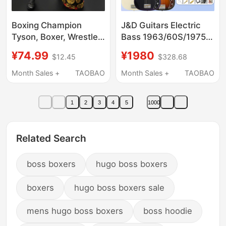
Boxing Champion
J&D Guitars Electric
Tyson, Boxer, Wrestler
Bass 1963/60S/1975
Belt, Muscular Man,
Beginner Entry-Level
¥74.99
¥1980
$12.45
$328.68
Clothed Movable
Bass Full Set Yamada
Action Figure, Toy
Ryo Same Model Jd
Month Sales +
TAOBAO
Month Sales +
TAOBAO
Model, Ornament
1
2
3
4
5
1000
Related Search
boss boxers
hugo boss boxers
boxers
hugo boss boxers sale
mens hugo boss boxers
boss hoodie