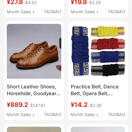
¥27.8
¥19.8
$4.62
$3.29
Vehicle 3D Figure Toy
3D Figure Model Toy
Month Sales +
TAOBAO
Month Sales +
TAOBAO
Short Leather Shoes,
Practice Belt, Dance
Horsehide, Goodyear
Belt, Opera Belt,
Retro Boxing Shoes,
Martial Arts Belt,
¥889.2
¥14.2
$147.61
$2.36
Japanese-Style Long
Children's Waist Belt,
Lace-Up Men's Shoes,
Women's and Men's
Month Sales +
TAOBAO
Month Sales +
TAOBAO
Genuine Leather Work
Peking Opera Special
Shoes for Men
Waist Support Belt,