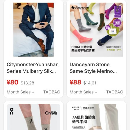
Citymonster·Yuanshan
Danceyarn Stone
Series Mulberry Silk
Same Style Merino
Cotton Blend Men's
Wool Hiking Socks for
¥80
¥88
$13.28
$14.61
Long Business Socks,
Women and Men
Ultra-Comfortable and
H3061 Mountaineering
Month Sales +
TAOBAO
Month Sales +
TAOBAO
Knee-High
Moisture-Wicking and
Shock-Absorbing