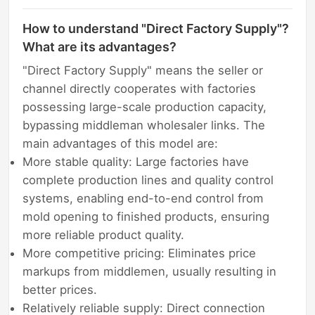
How to understand "Direct Factory Supply"?
What are its advantages?
"Direct Factory Supply" means the seller or
channel directly cooperates with factories
possessing large-scale production capacity,
bypassing middleman wholesaler links. The
main advantages of this model are:
More stable quality: Large factories have
complete production lines and quality control
systems, enabling end-to-end control from
mold opening to finished products, ensuring
more reliable product quality.
More competitive pricing: Eliminates price
markups from middlemen, usually resulting in
better prices.
Relatively reliable supply: Direct connection