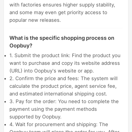
with factories ensures higher supply stability,
and some may even get priority access to
popular new releases.
What is the specific shopping process on
Oopbuy?
1. Submit the product link: Find the product you
want to purchase and copy its website address
(URL) into Oopbuy's website or app.
2. Confirm the price and fees: The system will
calculate the product price, agent service fee,
and estimated international shipping cost.
3. Pay for the order: You need to complete the
payment using the payment methods
supported by Oopbuy.
4. Wait for procurement and shipping: The
Oopbuy team will place the order for you. After