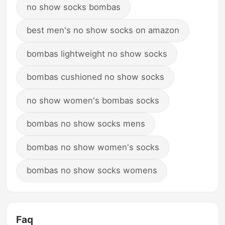
no show socks bombas
best men's no show socks on amazon
bombas lightweight no show socks
bombas cushioned no show socks
no show women's bombas socks
bombas no show socks mens
bombas no show women's socks
bombas no show socks womens
Faq