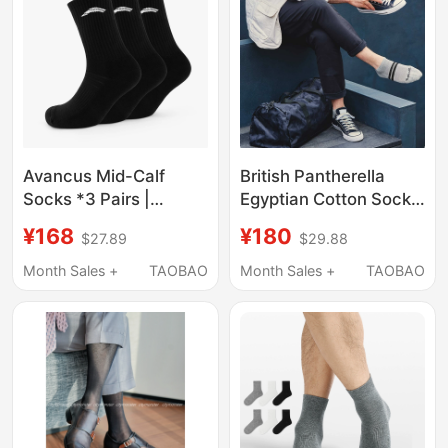
Avancus Mid-Calf
British Pantherella
Socks *3 Pairs |
Egyptian Cotton Socks
Powerlifting Fitness
Men's Towel Socks
¥168
¥180
$27.89
$29.88
Sports Socks,
Sports Casual Socks
Breathable and Sweat-
All Year Round 4000t
Month Sales +
TAOBAO
Month Sales +
TAOBAO
Wicking