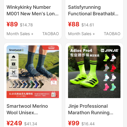
Winkykinky Number
Satisfyrunning
M001 New Men's Long
Functional Breathable
Socks Formal Socks
Sports Running
¥89
¥88
$14.78
$14.61
Gentleman Business
Mountaineering Cross-
Cotton Socks High-
Country Functional
Month Sales +
TAOBAO
Month Sales +
TAOBAO
Grade Non-Slip
Merino Mid-Length
Socks for Men
Smartwool Merino
Jinje Professional
Wool Unisex
Marathon Running
Lightweight Shock-
Socks Outdoor Sports
¥249
¥99
$41.34
$16.44
Absorbing Mid-Calf
Racing Compression