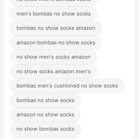
men's bombas no show socks
bombas no show socks amazon
amazon bombas no show socks
no show men's socks amazon
no show socks amazon men's
bombas men's cushioned no show socks
bombas no show socks
amazon no show socks
no show bombas socks