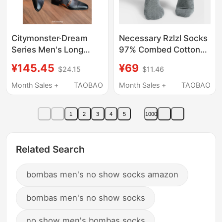
Citymonster·Dream
Necessary Rzlzl Socks
Series Men's Long
97% Combed Cotton
Socks 100% Mulberry
Naked Ammonia
¥145.45
¥69
$24.15
$11.46
Silk Men's Socks
Deodorizing and
European Court Luxury
Sweat-Absorbent Mid-
Month Sales +
TAOBAO
Month Sales +
TAOBAO
Long Socks
Calf Men's Business
Socks, a Total of 6
1
2
3
4
5
1000
Pairs
Related Search
bombas men's no show socks amazon
bombas men's no show socks
no show men's bombas socks