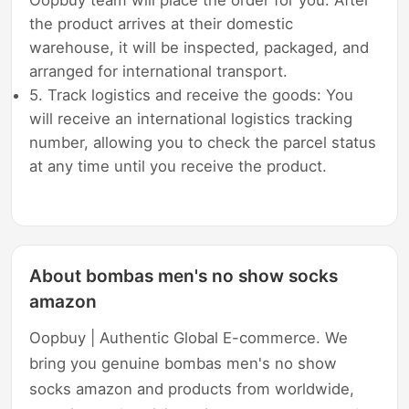
the product arrives at their domestic
warehouse, it will be inspected, packaged, and
arranged for international transport.
5. Track logistics and receive the goods: You
will receive an international logistics tracking
number, allowing you to check the parcel status
at any time until you receive the product.
About bombas men's no show socks
amazon
Oopbuy | Authentic Global E-commerce. We
bring you genuine bombas men's no show
socks amazon and products from worldwide,