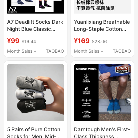
A7 Deadlift Socks Dark
Yuanlixiang Breathable
Night Blue Classic
Long-Staple Cotton
Black Shadow Stone
Cloud-Feel Socks for
¥99
¥169
$16.44
$28.06
Powerlifting
Men, Odor-Resistant,
Competition-Specific
10A Antibacterial, All-
Month Sales +
TAOBAO
Month Sales +
TAOBAO
Sports Socks Ipf
Season Mid-Calf Short
Certified Mid-Length
Socks
Long Socks
5 Pairs of Pure Cotton
Darntough Men's First-
Socks for Men, Mid-
Class Thickness