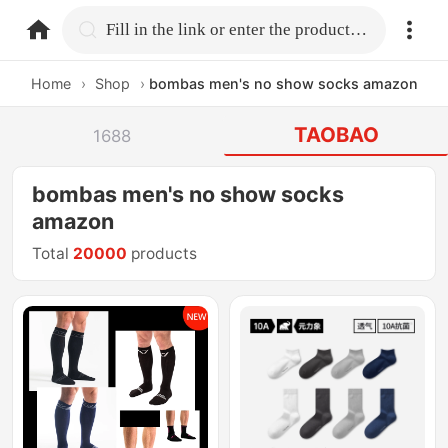
home.search
Fill in the link or enter the product name.
Home
›
Shop
›
bombas men's no show socks amazon
TAOBAO
1688
bombas men's no show socks
amazon
Total
20000
products