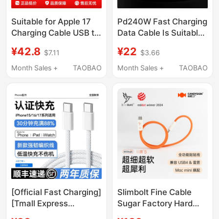
Suitable for Apple 17
Pd240W Fast Charging
Charging Cable USB to
Data Cable Is Suitable
Type-C Connector
for Apple 15, Huawei,
¥42.8
¥22
$7.11
$3.66
iPhone 15 Pro Max
Xiaomi Laptops, iPad
Data Cable 16 Car
Tablets, iPhone 16
Month Sales +
TAOBAO
Month Sales +
TAOBAO
Carplay Braided Fast
Charging Cable, Dual
Charging Flash Original
Type-C to Type-C
C Port Set Genuine
Extended 3/ 5m Fast
iPad Extended Car Use
Charging Cable 100W
[Official Fast Charging]
Slimbolt Fine Cable
[Tmall Express
Sugar Factory Hard
Delivery] Suitable for
Candy USB