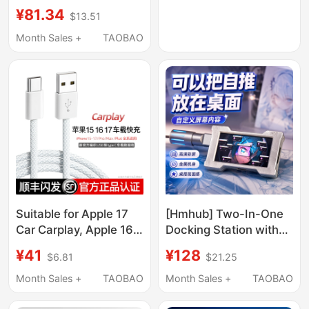
Drive Enclosure
Compatible with Apple
¥81.34
$13.51
10Gbps Android
iPhone 17 Xiaomi
Connection Cable
Month Sales +
TAOBAO
MacBook Laptop
Suitable for Huawei
Mobile Phone 140W
Honor Samsung Xiaomi
Multi-Port 100W Plug
Mobile Phones Tablet
Charger Cable
Computer Camera
Transfer Cable 3/ 5m
Suitable for Apple 17
[Hmhub] Two-In-One
Car Carplay, Apple 16
Docking Station with
Pro Fast Charging Data
Power Supply, Type-C
¥41
¥128
$6.81
$21.25
Cable, iPhone 16
Expansion Dock, DIY
Pro/Max Mobile Phone
Screen, Aluminum
Month Sales +
TAOBAO
Month Sales +
TAOBAO
16E Braided Charging
Alloy, Desktop
Cable, 15 Pro Blue
Beautification, Digital