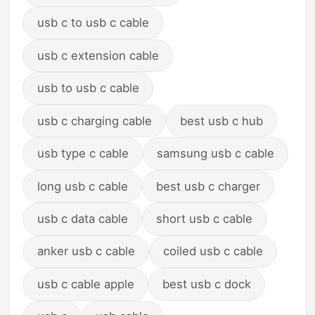
usb c to usb c cable
usb c extension cable
usb to usb c cable
usb c charging cable
best usb c hub
usb type c cable
samsung usb c cable
long usb c cable
best usb c charger
usb c data cable
short usb c cable
anker usb c cable
coiled usb c cable
usb c cable apple
best usb c dock