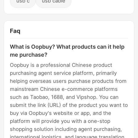
usb c
usb cable
Faq
What is Oopbuy? What products can it help
me purchase?
Oopbuy is a professional Chinese product
purchasing agent service platform, primarily
helping overseas users purchase products from
mainstream Chinese e-commerce platforms
such as Taobao, 1688, and Vipshop. You can
submit the link (URL) of the product you want to
buy via Oopbuy's website or app, and the
platform will provide you with a one-stop
shopping solution including agent purchasing,
international logistics, and language translation.