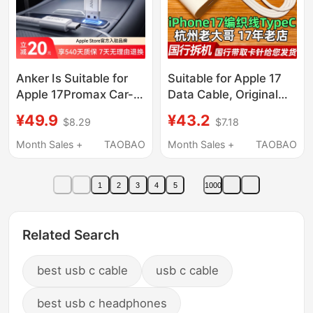
Anker Is Suitable for
Suitable for Apple 17
Apple 17Promax Car-
Data Cable, Original
Specific Carplay
Braided Cable, Dual
¥49.9
¥43.2
$8.29
$7.18
Charging Cable
Type-C Fast Charging,
Iphone16 Data Cable
iPhone 17 Pro Max Fast
Month Sales +
TAOBAO
Month Sales +
TAOBAO
USB to Typec Huawei
Charging Cable,
Hicar Fast Charging 15
Original Disassembled
1
2
3
4
5
1000
Mobile Phone iPad
Chinese Version
Android C Port
Charging Cable,
Usbc16 Pro, Apple 15
Related Search
Pro Charging Head
best usb c cable
usb c cable
best usb c headphones