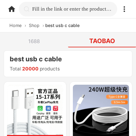
home.search
Fill in the link or enter the product name.
Home
›
Shop
›
best usb c cable
TAOBAO
1688
best usb c cable
Total
20000
products