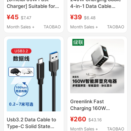
Charger] Suitable for
4-in-1 Data Cable
Apple 15 Pro Max
Liquid Silicone Suitable
¥45
¥39
$7.47
$6.48
Charging Cable,
for Apple 17 Huawei
Original and Genuine,
Flash Charging Type-C
Month Sales +
TAOBAO
Month Sales +
TAOBAO
iPhone 16 Data Cable,
Phone Vivo Car
17E Mobile Phone, 14
Charger 3-in-1 Dual-C
Ipad, Car Mount, Type-
Super Fast Charging
C Interface, USB Flash,
Oppo Fast Charging
Pd45W
Cable USB Android
Greenlink Fast
Charging 160W
Gallium Nitride Charger
¥260
Usb3.2 Data Cable to
$43.16
Pd3.1 Full Protocol Fast
Type-C Solid State
Charging Adapter
Month Sales +
TAOBAO