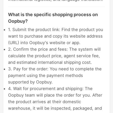
What is the specific shopping process on
Oopbuy?
1. Submit the product link: Find the product you
want to purchase and copy its website address
(URL) into Oopbuy's website or app.
2. Confirm the price and fees: The system will
calculate the product price, agent service fee,
and estimated international shipping cost.
3. Pay for the order: You need to complete the
payment using the payment methods
supported by Oopbuy.
4. Wait for procurement and shipping: The
Oopbuy team will place the order for you. After
the product arrives at their domestic
warehouse, it will be inspected, packaged, and