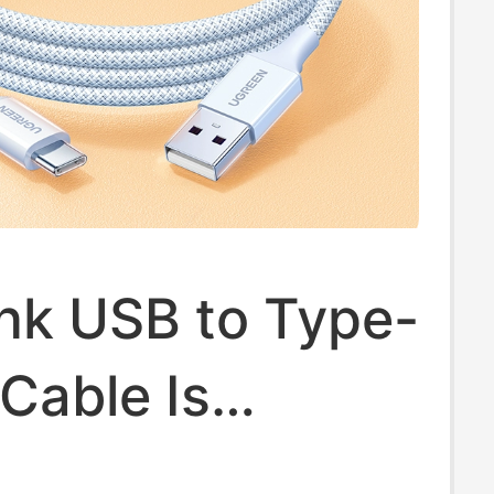
nk USB to Type-
Cable Is
e for Apple 17