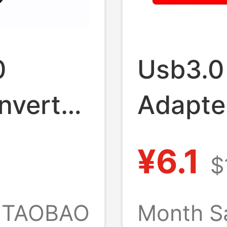
0
Usb3.0
nverter
Adapte
Is Suit
¥6.1
$
15/16, 
e
Vivo, 
TAOBAO
Month S