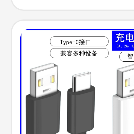
Phones and La
Universal Conn
U Disk Mouse
Keyboard Charg
Data Cable 696