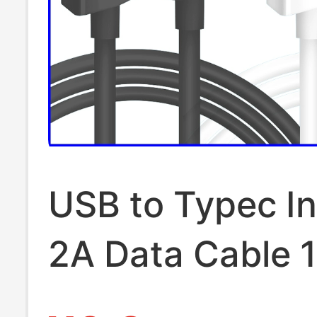
USB to Typec In
2A Data Cable 
Android Phone 