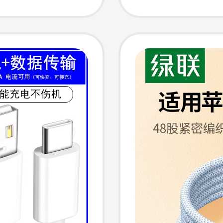
ptops
Phones,
ection
Univer
for USB
ing
Mouse,
Chargi