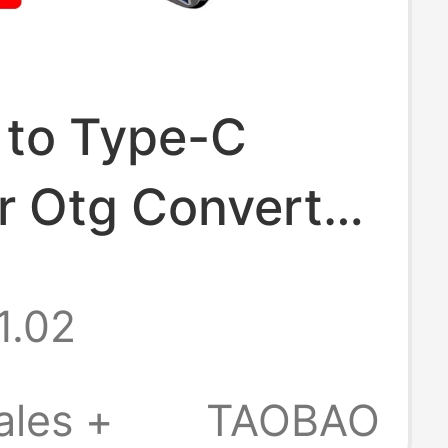
 to Type-C
r Otg Converter
able for Apple
1.02
Huawei, Xiaomi,
Oppo Mobile
ales +
TAOBAO