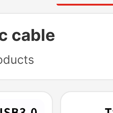
c cable
oducts