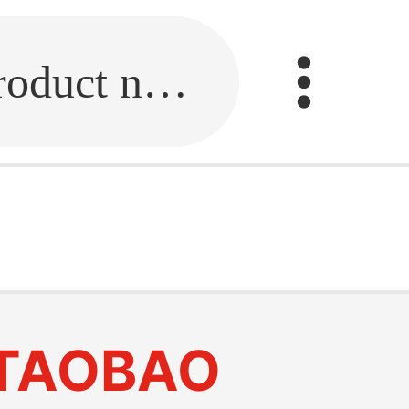
Fill in the link or enter the product name.
TAOBAO