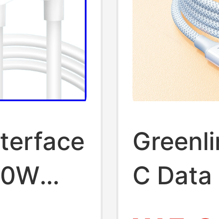
terface
Greenli
10W
C Data 
9V
Suitabl