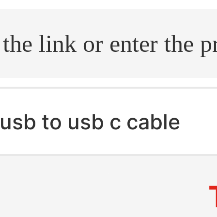
.search
usb to usb c cable