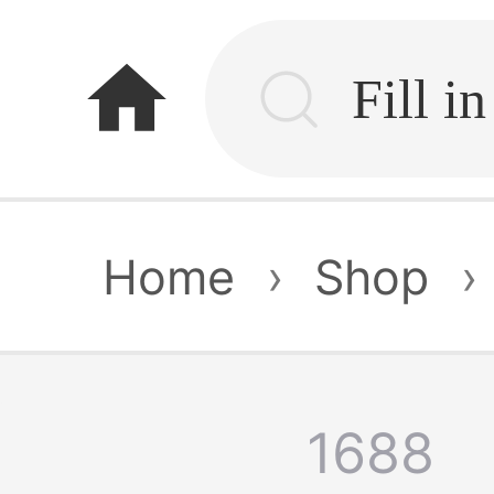
home
Home
›
Shop
›
1688