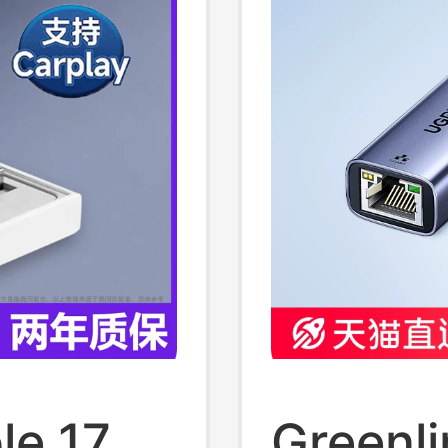
set C
Usb-C
le 17
Greenli