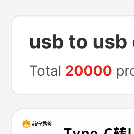
usb to usb 
Total
20000
pr