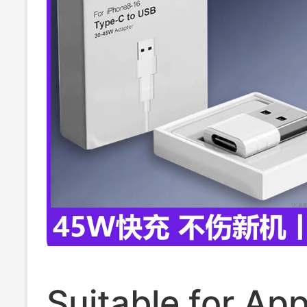
Bluetooth Head
Suitable for App