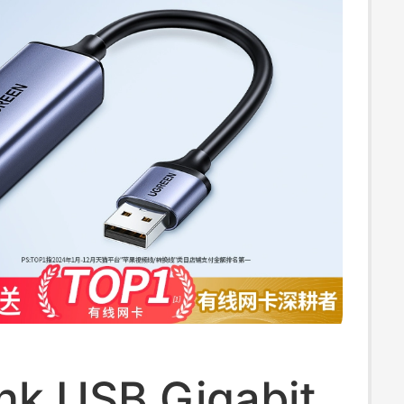
nk USB Gigabit