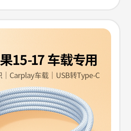
 Tablets,
sal Connection
 Flash Drives,
 Keyboard,
ng Pd