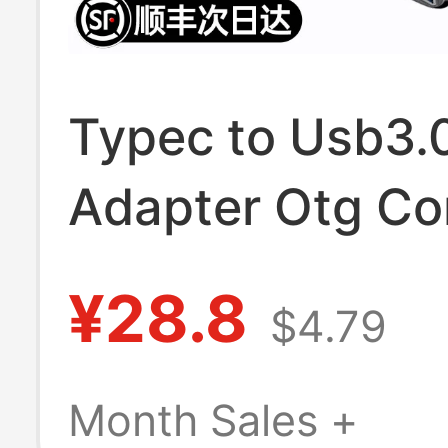
Typec to Usb3.
Adapter Otg Co
Tpc Suitable for
¥28.8
$4.79
Huawei Xiaomi
Interface Mobil
Month Sales +