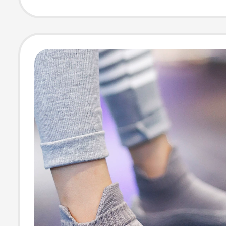
Socks, Special 
for Men and W
Traveling on Bu