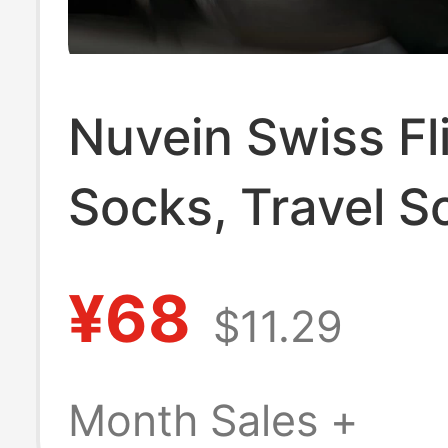
Nuvein Swiss Fl
Socks, Travel S
Long-Distance F
¥68
$11.29
Compression So
Compression El
Month Sales +