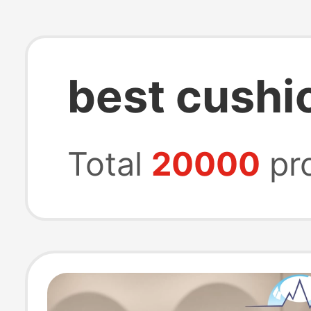
best cushi
Total
20000
pr