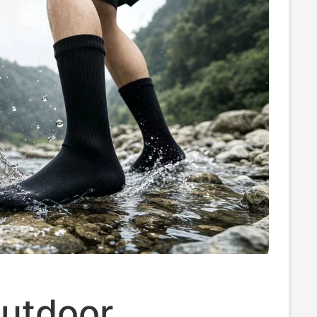
utdoor