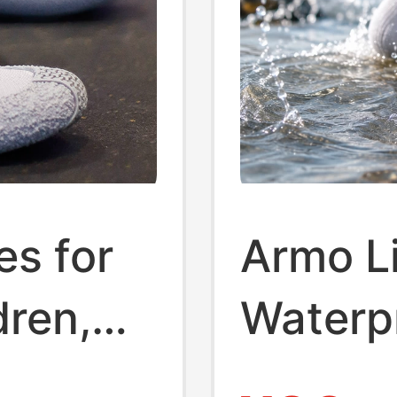
es for
Armo L
dren,
Waterp
 and
Outdoor