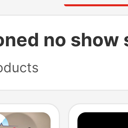
oned no show 
oducts