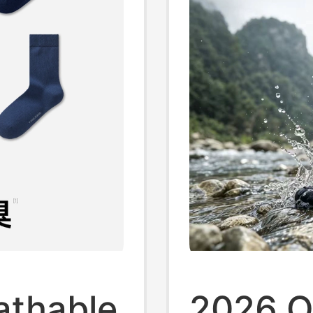
athable
2026 O