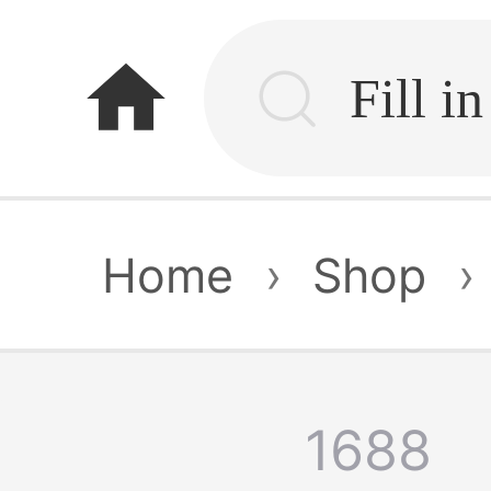
home
Home
›
Shop
›
1688