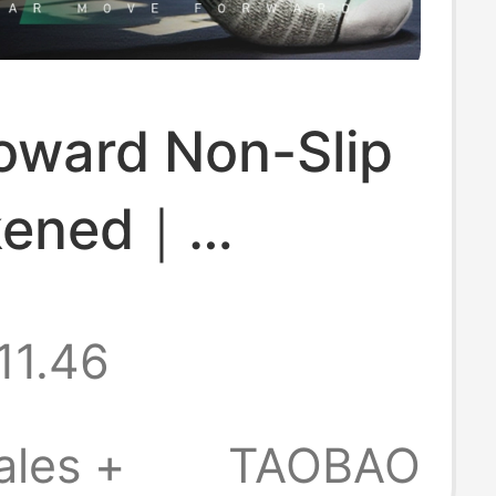
oward Non-Slip
kened｜
able｜Boxing
11.46
ales +
TAOBAO