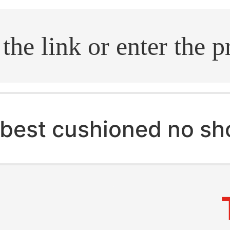
.search
best cushioned no s