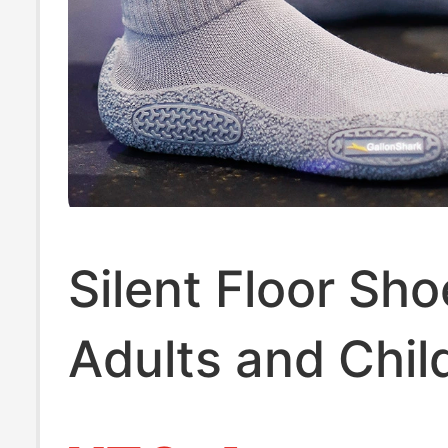
Silent Floor Sho
Adults and Chil
Home Use, Men