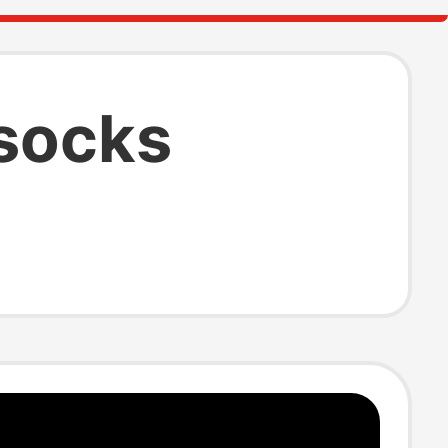
socks