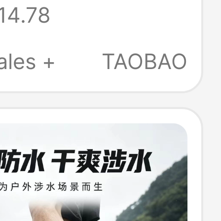
14.78
Outdoor Wading
Men's Rain
ales +
TAOBAO
Snow Socks
roof Breathable