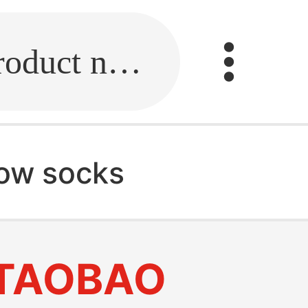
Fill in the link or enter the product name.
how socks
TAOBAO