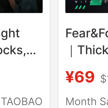
ight
Fear&F
ocks,
｜Thic
light
Breath
¥69
$
cks,
Socks
astic
TAOBAO
Month S