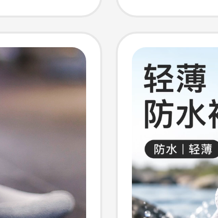
Socks
omen
siness