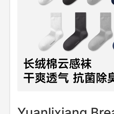
Yuanlixiang Bre