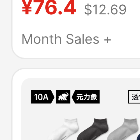
¥76.4
$12.69
Women, Non-Sli
Thick Soles, Ear
Month Sales +
Education Yoga
Indoor Fitness