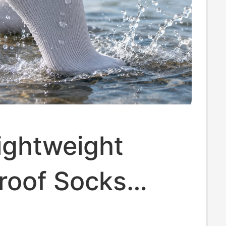
ightweight
roof Socks
 River Tracing