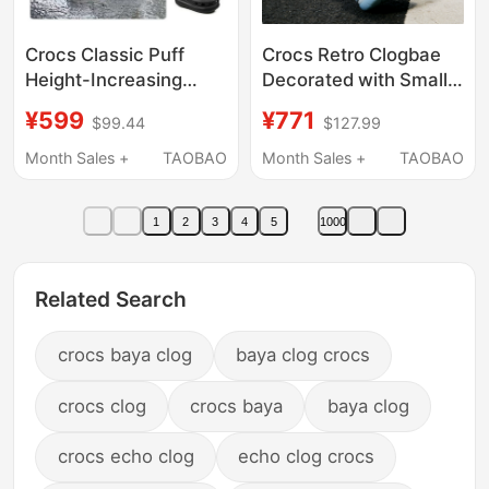
Crocs Classic Puff
Crocs Retro Clogbae
Height-Increasing
Decorated with Small
Clogs Unisex Beach
Dolphin Clogs, Height-
¥599
¥771
$99.44
$127.99
Shoes Lightweight
Increasing Women's
Sandals 207521
Shoes, Beach Sandals
Month Sales +
TAOBAO
Month Sales +
TAOBAO
213218
1
2
3
4
5
1000
Related Search
crocs baya clog
baya clog crocs
crocs clog
crocs baya
baya clog
crocs echo clog
echo clog crocs