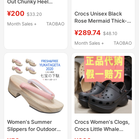
Out Chunky Heel
Platform High Heels,
¥200
Crocs Unisex Black
$33.20
Black Noblewoman
Rose Mermaid Thick-
Clogs + Mu Yue's
Month Sales +
TAOBAO
Soled Outdoor Sandals
Clogs, in Stock
¥289.74
$48.10
and Slippers
Cr210367-001
Month Sales +
TAOBAO
Women's Summer
Crocs Women's Clogs,
Slippers for Outdoor
Crocs Little Whale
Wear, Japanese-Style
Retro Bae Dad Shoes,