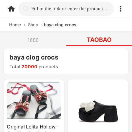
home.search
Fill in the link or enter the product name.
Home
›
Shop
›
baya clog crocs
TAOBAO
1688
baya clog crocs
Total
20000
products
Original Lolita Hollow-