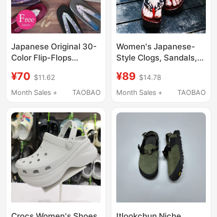
Japanese Original 30-
Women's Japanese-
Color Flip-Flops
Style Clogs, Sandals,
Available in Large
Slippers, Cosplay
¥70
¥89
$11.62
$14.78
Sizes, Soft-Soled
Japanese Flip-Flops,
Lightweight Clogs,
Thick-Soled Wooden
Month Sales +
TAOBAO
Month Sales +
TAOBAO
Gradient Kimono Clogs
Slippers, Summer
with Embroidery
High-Heeled Outdoor
Wear, Chinese Style
Crocs Women's Shoes
Itlookchun Niche