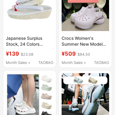
Japanese Surplus
Crocs Women's
Stock, 24 Colors
Summer New Model
Available, Kimono
Crocs Beach Little
¥139
¥509
$23.08
$84.50
Yukata Straw Clogs,
Dolphin Thick-Soled
Cork Clogs, Same Style
Air Cushion Sandals
Month Sales +
TAOBAO
Month Sales +
TAOBAO
as Rengoku,
212811
Comfortable and
Versatile, Mid-High
Heel