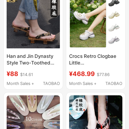
Casual Shoes
Han and Jin Dynasty
Crocs Retro Clogbae
Style Two-Toothed
Little
Wooden Clogs for Men,
Dolphin/Decorated
¥88
¥468.99
$14.61
$77.86
Chinese Style Flip-
Little Dolphin Crocs
Flops, High-Heeled
212811/213218
Month Sales +
TAOBAO
Month Sales +
TAOBAO
Thick-Soled Han
Shoes, Not Japanese
Style