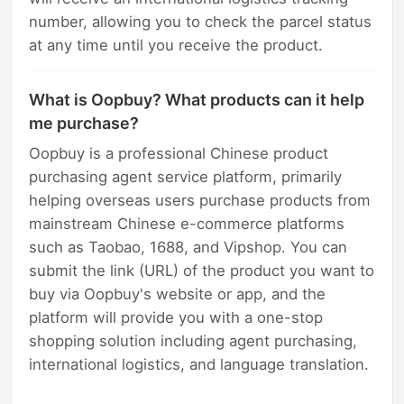
number, allowing you to check the parcel status
at any time until you receive the product.
What is Oopbuy? What products can it help
me purchase?
Oopbuy is a professional Chinese product
purchasing agent service platform, primarily
helping overseas users purchase products from
mainstream Chinese e-commerce platforms
such as Taobao, 1688, and Vipshop. You can
submit the link (URL) of the product you want to
buy via Oopbuy's website or app, and the
platform will provide you with a one-stop
shopping solution including agent purchasing,
international logistics, and language translation.