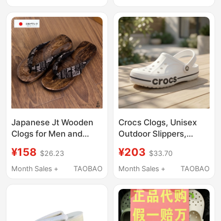
206302
Slippers, Clogs
Japanese Jt Wooden
Crocs Clogs, Unisex
Clogs for Men and
Outdoor Slippers,
Women, Couple Style
Men's Crocs Beach
¥158
¥203
$26.23
$33.70
Wooden Clogs, Men's
Sandals, Women's
Summer Non-Slip
Water Shoes
Month Sales +
TAOBAO
Month Sales +
TAOBAO
Wooden Shoes,
Cosplay Wooden Clogs