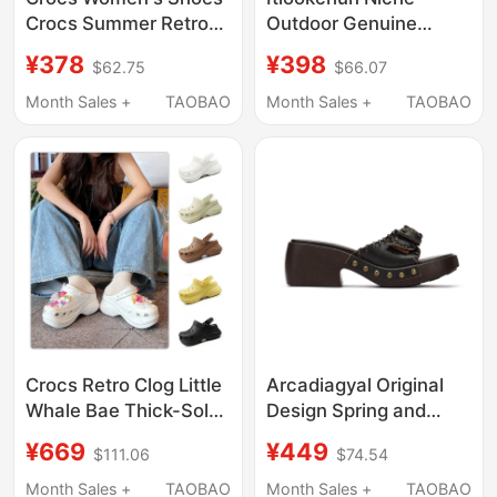
Crocs Summer Retro
Outdoor Genuine
Little Whale Sandals
Leather Mountain
¥378
¥398
$62.75
$66.07
Thick-Soled Dad
Clogs Retro Sports
Shoes Beach Slippers
Casual Adjustable
Month Sales +
TAOBAO
Month Sales +
TAOBAO
206302
Men's Genuine Leather
Sandals
Crocs Retro Clog Little
Arcadiagyal Original
Whale Bae Thick-Soled
Design Spring and
Sandals Height-
Summer Woven First-
¥669
¥449
$111.06
$74.54
Increasing Clogs
Layer Cowhide Thick-
Women's Shoes
Soled Slippers, Slip-On
Month Sales +
TAOBAO
Month Sales +
TAOBAO