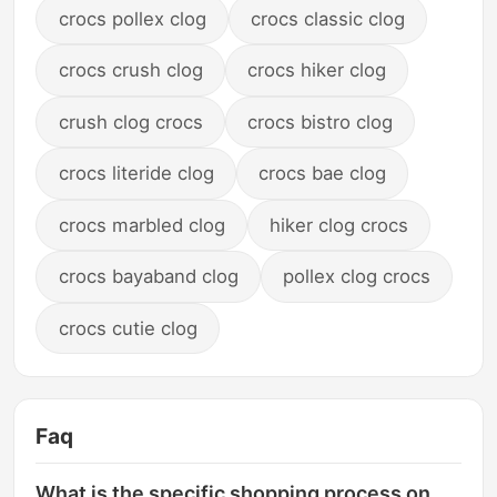
crocs pollex clog
crocs classic clog
crocs crush clog
crocs hiker clog
crush clog crocs
crocs bistro clog
crocs literide clog
crocs bae clog
crocs marbled clog
hiker clog crocs
crocs bayaband clog
pollex clog crocs
crocs cutie clog
Faq
What is the specific shopping process on