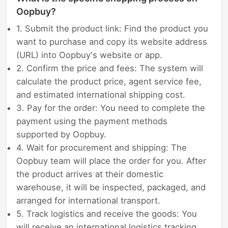
Oopbuy?
1. Submit the product link: Find the product you
want to purchase and copy its website address
(URL) into Oopbuy's website or app.
2. Confirm the price and fees: The system will
calculate the product price, agent service fee,
and estimated international shipping cost.
3. Pay for the order: You need to complete the
payment using the payment methods
supported by Oopbuy.
4. Wait for procurement and shipping: The
Oopbuy team will place the order for you. After
the product arrives at their domestic
warehouse, it will be inspected, packaged, and
arranged for international transport.
5. Track logistics and receive the goods: You
will receive an international logistics tracking