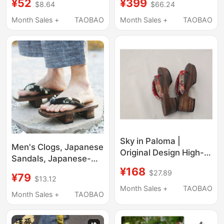
¥52
¥399
$8.64
$66.24
Clogs, Japanese-Style
Thick-Soled Beach
Flip-Flops for Women,
Sandals 206302
Month Sales +
TAOBAO
Month Sales +
TAOBAO
High Heels, Genshin
Impact Cosplay,
Kamisato Ayaka
Sky in Paloma |
Men's Clogs, Japanese
Original Design High-
Sandals, Japanese-
Quality Clogs Flip-
¥168
Style Cosplay,
$27.89
Flops Thong Sandals
¥79
$13.12
Chinese-Style Summer
[Imported Floral
Month Sales +
TAOBAO
Men's Shoes, Thick-
Month Sales +
TAOBAO
Pattern]
Soled National Style
Flip-Flops, Two-Toe