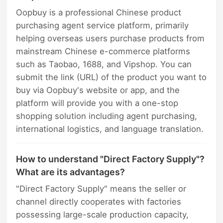
Oopbuy is a professional Chinese product
purchasing agent service platform, primarily
helping overseas users purchase products from
mainstream Chinese e-commerce platforms
such as Taobao, 1688, and Vipshop. You can
submit the link (URL) of the product you want to
buy via Oopbuy's website or app, and the
platform will provide you with a one-stop
shopping solution including agent purchasing,
international logistics, and language translation.
How to understand "Direct Factory Supply"?
What are its advantages?
"Direct Factory Supply" means the seller or
channel directly cooperates with factories
possessing large-scale production capacity,