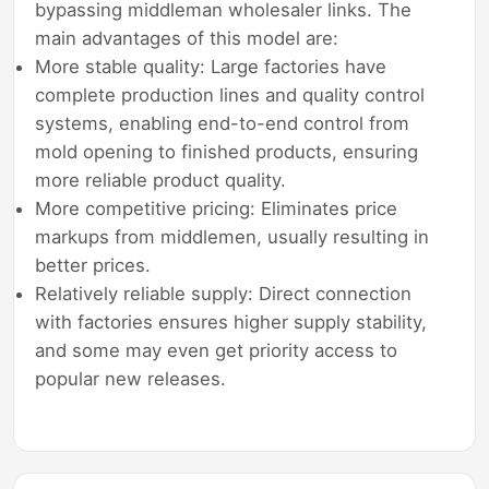
bypassing middleman wholesaler links. The
main advantages of this model are:
More stable quality: Large factories have
complete production lines and quality control
systems, enabling end-to-end control from
mold opening to finished products, ensuring
more reliable product quality.
More competitive pricing: Eliminates price
markups from middlemen, usually resulting in
better prices.
Relatively reliable supply: Direct connection
with factories ensures higher supply stability,
and some may even get priority access to
popular new releases.