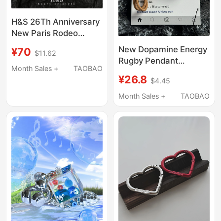
H&S 26Th Anniversary
New Paris Rodeo
Vintage Distressed
New Dopamine Energy
¥70
$11.62
Keychain Suitable for B
Rugby Pendant
Brand Bag Pendant
Month Sales +
TAOBAO
Keychain Accessory
¥26.8
Internet Celebrity
$4.45
for Gym Girls' Bag
Accessory Trend
Decoration
Month Sales +
TAOBAO