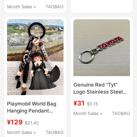
Month Sales +
TAOBAO
Genuine Red "Tyt"
Logo Stainless Steel
Alloy Keychain Keyring
¥31
Playmobil World Bag
$5.15
Pendant
Hanging Pendant
Month Sales +
TAOBAO
Dutch Museum Limited
¥129
$21.42
Edition Couple Dark
Series
Month Sales +
TAOBAO