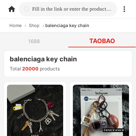
home.search
Fill in the link or enter the product name.
Home
›
Shop
›
balenciaga key chain
TAOBAO
1688
balenciaga key chain
Total
20000
products