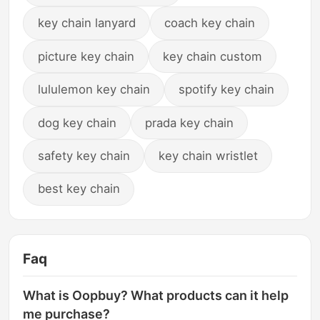
key chain lanyard
coach key chain
picture key chain
key chain custom
lululemon key chain
spotify key chain
dog key chain
prada key chain
safety key chain
key chain wristlet
best key chain
Faq
What is Oopbuy? What products can it help
me purchase?