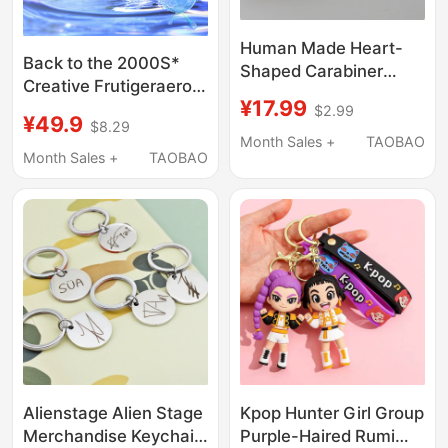
Human Made Heart-
Back to the 2000S*
Shaped Carabiner
Creative Frutigeraero
Simple Letter Bag
¥17.99
Computer Retro Dream
$2.99
Trendy Daily
¥49.9
$8.29
Core Design Niche
Accessory Pendant
Month Sales +
TAOBAO
Keychain Pendant
Month Sales +
TAOBAO
Keychain Ornament
Alienstage Alien Stage
Kpop Hunter Girl Group
Merchandise Keychain
Purple-Haired Rumi