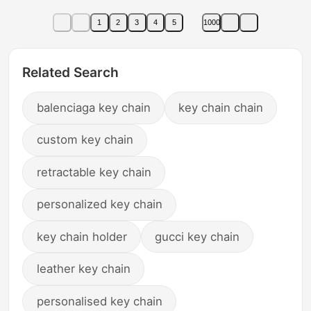
1
2
3
4
5
1000
Related Search
balenciaga key chain
key chain chain
custom key chain
retractable key chain
personalized key chain
key chain holder
gucci key chain
leather key chain
personalised key chain