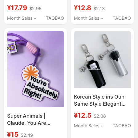
Signature Stainless
Red-Haired Mira
¥17.79
¥12.8
$2.96
$2.13
Steel Pendant Till Ivan
Keychain Sajia Boys
Sua
High-Quality Figure
Month Sales +
TAOBAO
Month Sales +
TAOBAO
Pendant
Korean Style ins Ouni
Same Style Elegant
and Unique Lipstick
¥12.5
Super Animals |
$2.08
Case Car Keychain Bag
Claude, You Are
Pendant Lighter Case
Month Sales +
TAOBAO
Absolutely Right Bag
Accessory Trendy
¥15
$2.49
Charm Keychain