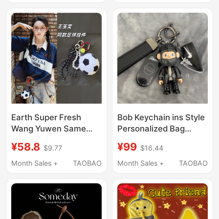
Earth Super Fresh
Bob Keychain ins Style
Wang Yuwen Same
Personalized Bag
Style Football Pendant
Charm Boyfriend Gift
¥58.8
¥99
$9.77
$16.44
Bag Pendant Car
Decoration
Keychain Pendant
Month Sales +
TAOBAO
Month Sales +
TAOBAO
Women's Fashion
Trend