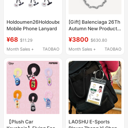
Holdoumen26Holdoubear
[Gift] Balenciaga 26Th
Mobile Phone Lanyard
Autumn New Product
DIY Pin Bracelet
¥68
¥3800
$11.29
$630.80
Month Sales +
TAOBAO
Month Sales +
TAOBAO
【Plush Car
LAOSHU E-Sports