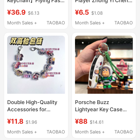
Keychain】Flying Fast
Player Zhong Yi Chen
Fortune Series Official
Jiahao Paris
¥36.9
¥6.5
$6.13
$1.08
Mobile Phone Chain
Participating Athlete's
Blind Box Keychain
Participation Badge
Month Sales +
TAOBAO
Month Sales +
TAOBAO
Pendant Bag Charm
Pencil Case Backpack
Pendant Accessory
Double High-Quality
Porsche Buzz
Accessories for
Lightyear Key Case
Gamers: Keychains,
Cayenne Macan
¥11.8
¥88
$1.96
$14.61
Phone Straps, Bag
Panamera 911/Taycan
Charms, and Small
Keychain Cover
Month Sales +
TAOBAO
Month Sales +
TAOBAO
Decorations
Modification