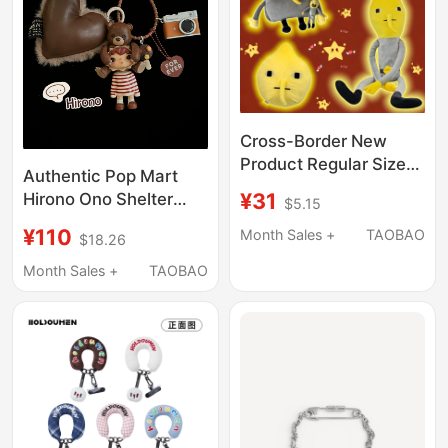
Cross-Border New
Product Regular Sized
Authentic Pop Mart
Lemongrab Long-
¥31
Hirono Ono Shelter
$5.15
Legged Lemon Duke
New Echo Couple Car
Peripheral Pendant
¥110
Month Sales +
TAOBAO
$18.26
Keychain Bag Pendant
Doll Backpack
Month Sales +
TAOBAO