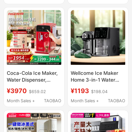
Ice Cube Maker, Fully
Automatic Direct
Automatic Ice Cube
Drinking Machine
Making Machine
Coca-Cola Ice Maker,
Wellcome Ice Maker
Water Dispenser,
Home 3-in-1 Water
Household Instant
Dispenser Hot Water
¥3970
¥1193
$659.02
$198.04
Heating and Cooling
Ice Maker
All-In-One Machine,
Refrigeration All-In-
Month Sales +
TAOBAO
Month Sales +
TAOBAO
Direct Drinking, Fully
One Desktop Hot and
Automatic Ice Cube
Cold Water Dispenser
Making Machine
New