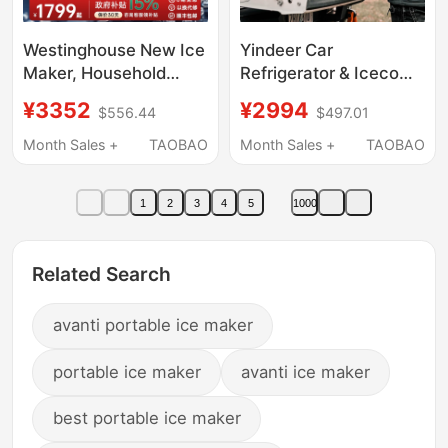
Westinghouse New Ice
Yindeer Car
Maker, Household
Refrigerator & Iceco
Instant Cooling and
J35 Compressor
¥3352
¥2994
$556.44
$497.01
Refrigeration All-In-
12V24V110V220V
One Machine, Direct
Outdoor Camping Self-
Month Sales +
TAOBAO
Month Sales +
TAOBAO
Drinking Water
Driving Tour
Dispenser, Fully
1
2
3
4
5
1000
Automatic Bullet Ice
Cube Maker, Small
Size
Related Search
avanti portable ice maker
portable ice maker
avanti ice maker
best portable ice maker