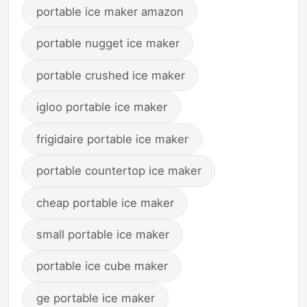
portable ice maker amazon
portable nugget ice maker
portable crushed ice maker
igloo portable ice maker
frigidaire portable ice maker
portable countertop ice maker
cheap portable ice maker
small portable ice maker
portable ice cube maker
ge portable ice maker