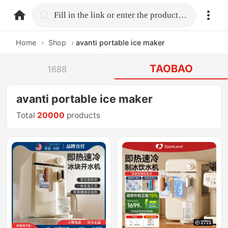
home.search
Fill in the link or enter the product name.
Home
›
Shop
›
avanti portable ice maker
TAOBAO
1688
avanti portable ice maker
Total
20000
products