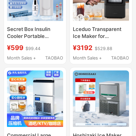
Secret Box Insulin
Lceduo Transparent
Cooler Portable
Ice Maker for
Rechargeable Small
Cocktails, No Cutting
¥599
¥3192
$99.44
$529.88
Refrigerator for Travel
Required, Solid Cubes,
Can Be Used on
Diamond, Round, Colin
Month Sales +
TAOBAO
Month Sales +
TAOBAO
Airplanes Cooling Cup
Ice, Small Household
Use
Commercial Large
Hoshizaki Ice Maker