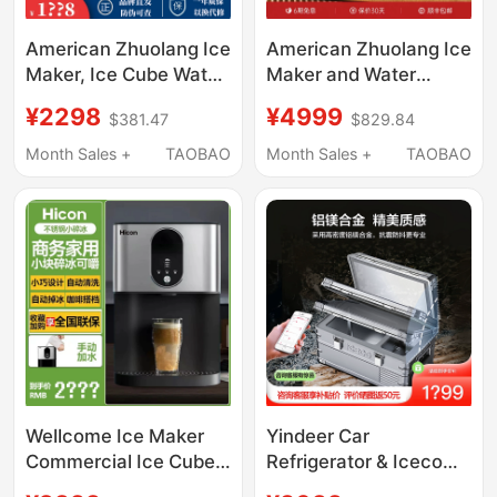
American Zhuolang Ice
American Zhuolang Ice
Maker, Ice Cube Water
Maker and Water
Dispenser, Desktop
Dispenser All-In-One
¥2298
¥4999
$381.47
$829.84
Instant Hot Water
Ice Cube Tabletop
Dispenser, Small
Instant Hot Water
Month Sales +
TAOBAO
Month Sales +
TAOBAO
Household Direct
Dispenser Small
Drinking Heating All-
Household Direct
In-One Machine
Drinking Machine with
Heating
Wellcome Ice Maker
Yindeer Car
Commercial Ice Cube
Refrigerator & Iceco
Machine Small Instant
Magnesium Aluminum