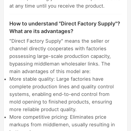
at any time until you receive the product.
How to understand "Direct Factory Supply"?
What are its advantages?
"Direct Factory Supply" means the seller or
channel directly cooperates with factories
possessing large-scale production capacity,
bypassing middleman wholesaler links. The
main advantages of this model are:
More stable quality: Large factories have
complete production lines and quality control
systems, enabling end-to-end control from
mold opening to finished products, ensuring
more reliable product quality.
More competitive pricing: Eliminates price
markups from middlemen, usually resulting in