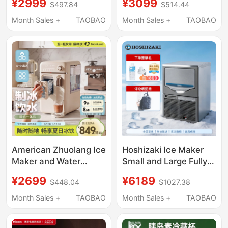
¥2999
¥3099
$497.84
$514.44
Ice Output 30kg Mini
Alloy J20 Compressor
Household Solid Small
Outdoor Portable
Month Sales +
TAOBAO
Month Sales +
TAOBAO
Square Ice Particles
Camping Small Self-
Portable
Driving Tour
American Zhuolang Ice
Hoshizaki Ice Maker
Maker and Water
Small and Large Fully
Dispenser All-In-One
Automatic for Coffee,
¥2699
¥6189
$448.04
$1027.38
Household Small Ice
Milk Tea Shops, Bars,
Cube Automatic
Commercial Use
Month Sales +
TAOBAO
Month Sales +
TAOBAO
Desktop Instant Hot
Water Direct Drinking