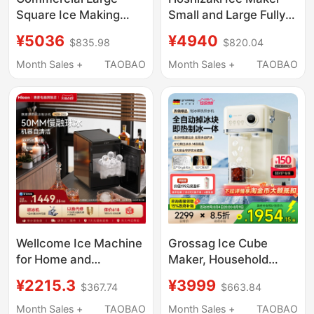
Square Ice Making
Small and Large Fully
Machine, Fully
Automatic for Coffee,
¥5036
¥4940
$835.98
$820.04
Automatic Intelligent
Milk Tea Shops, Bars,
Square Ice and Solid
Commercial Use
Month Sales +
TAOBAO
Month Sales +
TAOBAO
Cylindrical Ice Making
Machine for Bars, Ktvs,
and Bar Counters
Wellcome Ice Machine
Grossag Ice Cube
for Home and
Maker, Household
Commercial Use, 10kg
Small All-In-One Water
¥2215.3
¥3999
$367.74
$663.84
Spherical Ice, Bar
Dispenser, Instant Hot
Cocktail Whiskey Solid
Water Dispenser, Fully
Month Sales +
TAOBAO
Month Sales +
TAOBAO