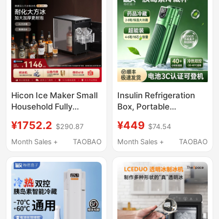
Hicon Ice Maker Small
Insulin Refrigeration
Household Fully
Box, Portable
Automatic 10kg High-
Rechargeable Device
¥1752.2
¥449
$290.87
$74.54
End Bar Ice Cube
That Can Be Taken on
Making Machine
Airplanes, Car-
Month Sales +
TAOBAO
Month Sales +
TAOBAO
Mounted Mini
Refrigerator for
Medicines,
Semaglutide Cooling
Cup