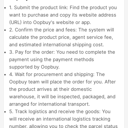
1. Submit the product link: Find the product you
want to purchase and copy its website address
(URL) into Oopbuy's website or app.
2. Confirm the price and fees: The system will
calculate the product price, agent service fee,
and estimated international shipping cost.
3. Pay for the order: You need to complete the
payment using the payment methods
supported by Oopbuy.
4. Wait for procurement and shipping: The
Oopbuy team will place the order for you. After
the product arrives at their domestic
warehouse, it will be inspected, packaged, and
arranged for international transport.
5. Track logistics and receive the goods: You
will receive an international logistics tracking
number, allowing you to check the parcel status