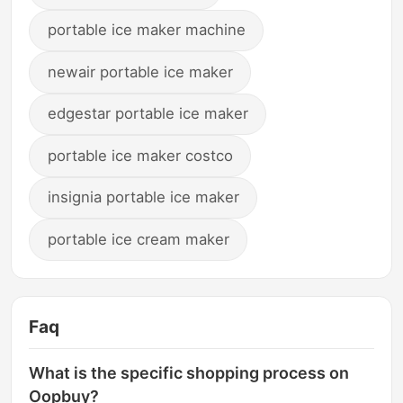
portable ice maker machine
newair portable ice maker
edgestar portable ice maker
portable ice maker costco
insignia portable ice maker
portable ice cream maker
Faq
What is the specific shopping process on
Oopbuy?