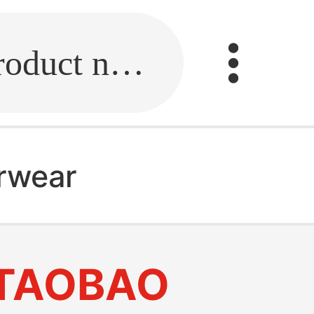
Fill in the link or enter the product name.
erwear
TAOBAO