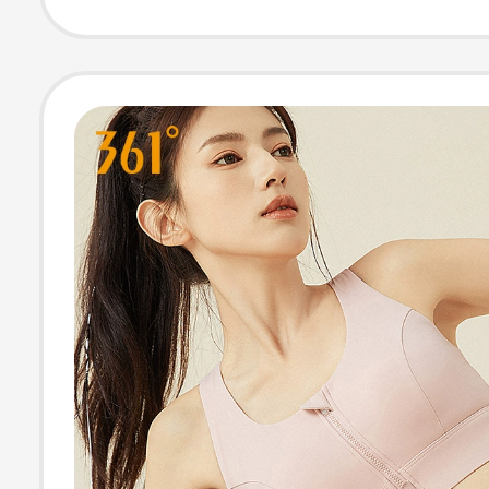
Crzyoga