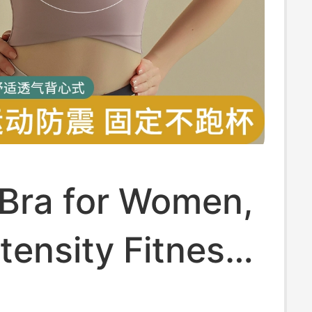
 Bra for Women,
tensity Fitness,
g, Shock-Proof