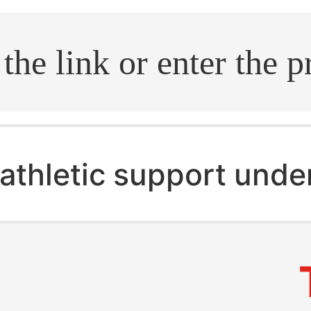
.search
athletic support und