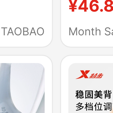
¥46.
s Anti-
Yoga We
 Vest
Vest-St
TAOBAO
Month S
Up and