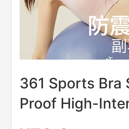
361 Sports Bra
Proof High-Inte
Front Zipper La