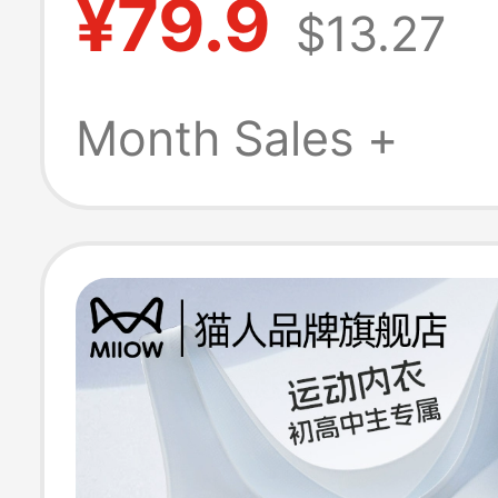
¥79.9
$13.27
Yoga Bra Fitnes
Sagging Sports
Month Sales +
for Women