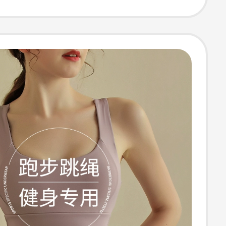
 Sports Vest