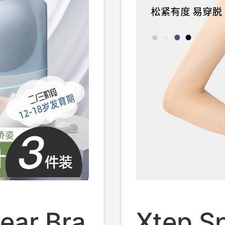
ear Bra
Xtep Sp