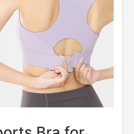
orts Bra for