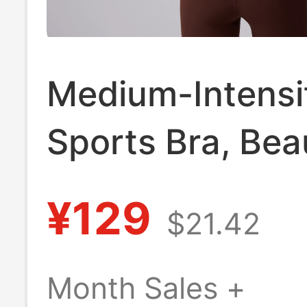
Medium-Intensi
Sports Bra, Beau
Back Yoga Bra f
¥129
$21.42
Fitness Training
Butterluxe Butt
Month Sales +