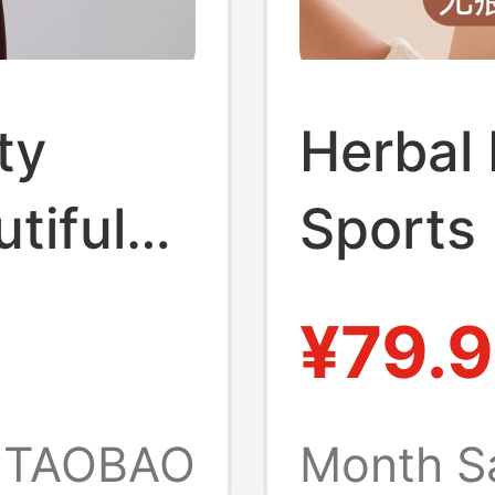
ty
Herbal 
tiful
Sports
or
Shockp
¥79.9
 |
Intensi
er
Anti-Sa
TAOBAO
Month S