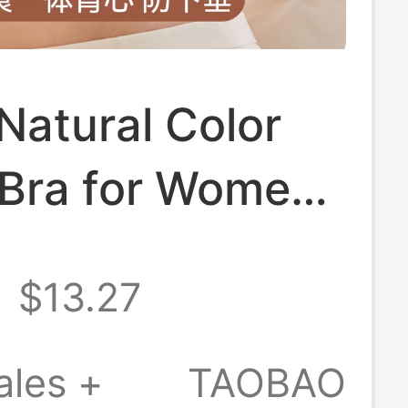
Natural Color
 Bra for Women,
roof, High-
$13.27
ty, Push-Up,
gging Bra,
ales +
TAOBAO