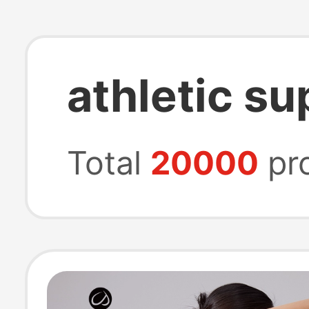
athletic s
Total
20000
pr