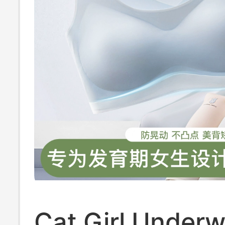
Cat Girl Underw