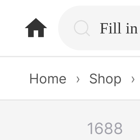
home
Home
›
Shop
›
1688