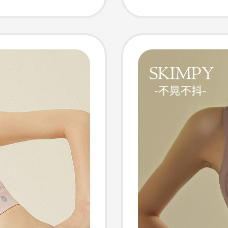
Fitness