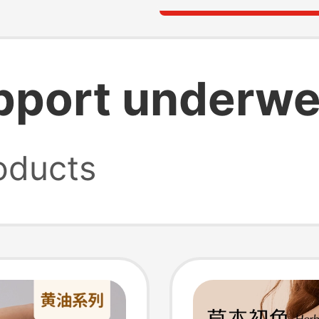
upport underwe
oducts