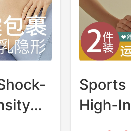
 Shock-
Sports
nsity
High-In
rge Size
Runnin